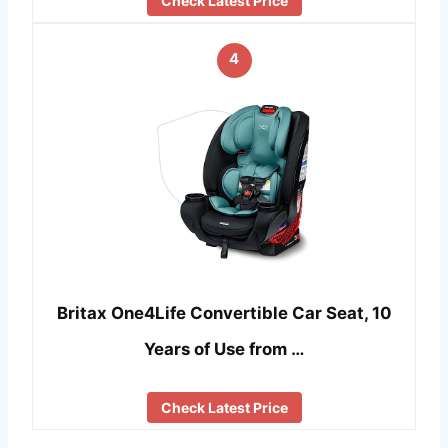
Check Latest Price
4
Britax One4Life Convertible Car Seat, 10
Years of Use from …
Check Latest Price