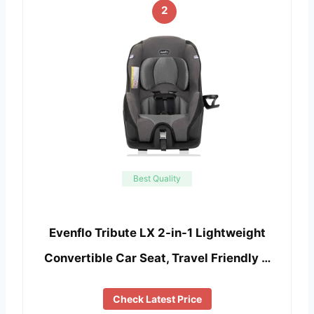
2
Best Quality
Evenflo Tribute LX 2-in-1 Lightweight
Convertible Car Seat, Travel Friendly …
Check Latest Price