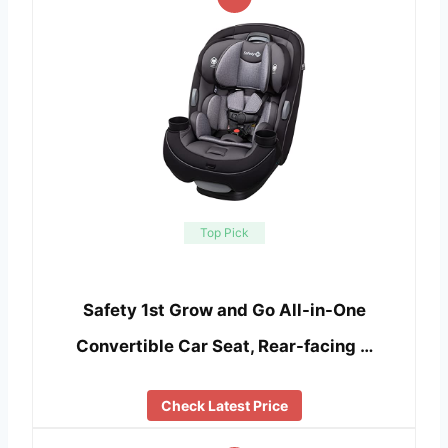
Top Pick
Safety 1st Grow and Go All-in-One
Convertible Car Seat, Rear-facing …
Check Latest Price