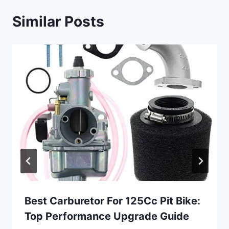
Similar Posts
Best Carburetor For 125Cc Pit Bike:
Top Performance Upgrade Guide