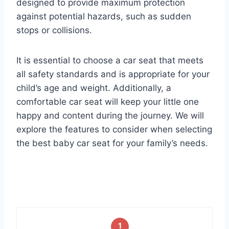
designed to provide maximum protection
against potential hazards, such as sudden
stops or collisions.
It is essential to choose a car seat that meets
all safety standards and is appropriate for your
child’s age and weight. Additionally, a
comfortable car seat will keep your little one
happy and content during the journey. We will
explore the features to consider when selecting
the best baby car seat for your family’s needs.
1