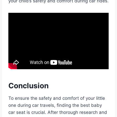
your child’s safety and comfort during car rides.
Conclusion
To ensure the safety and comfort of your little
one during car travels, finding the best baby
car seat is crucial. After thorough research and