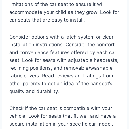
limitations of the car seat to ensure it will
accommodate your child as they grow. Look for
car seats that are easy to install.
Consider options with a latch system or clear
installation instructions. Consider the comfort
and convenience features offered by each car
seat. Look for seats with adjustable headrests,
reclining positions, and removable/washable
fabric covers. Read reviews and ratings from
other parents to get an idea of the car seat’s
quality and durability.
Check if the car seat is compatible with your
vehicle. Look for seats that fit well and have a
secure installation in your specific car model.