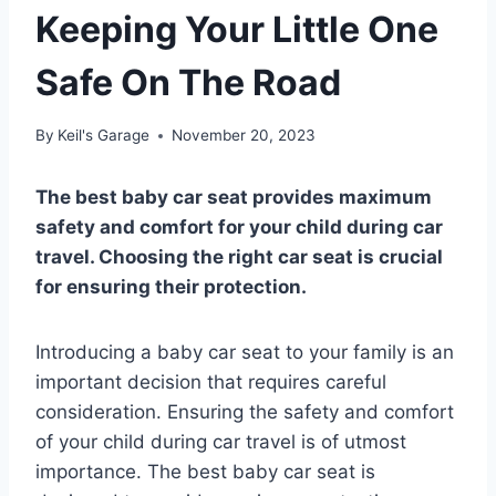
Keeping Your Little One
Safe On The Road
By
Keil's Garage
November 20, 2023
The best baby car seat provides maximum
safety and comfort for your child during car
travel. Choosing the right car seat is crucial
for ensuring their protection.
Introducing a baby car seat to your family is an
important decision that requires careful
consideration. Ensuring the safety and comfort
of your child during car travel is of utmost
importance. The best baby car seat is