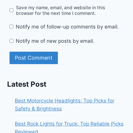
Save my name, email, and website in this
browser for the next time I comment.
Notify me of follow-up comments by email.
Notify me of new posts by email.
Latest Post
Best Motorcycle Headlights: Top Picks for
Safety & Brightness
Best Rock Lights for Truck: Top Reliable Picks
Reviewed