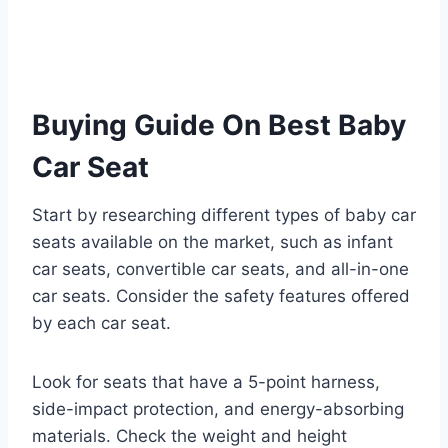
Buying Guide On Best Baby
Car Seat
Start by researching different types of baby car
seats available on the market, such as infant
car seats, convertible car seats, and all-in-one
car seats. Consider the safety features offered
by each car seat.
Look for seats that have a 5-point harness,
side-impact protection, and energy-absorbing
materials. Check the weight and height