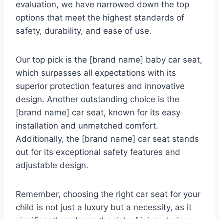
evaluation, we have narrowed down the top
options that meet the highest standards of
safety, durability, and ease of use.
Our top pick is the [brand name] baby car seat,
which surpasses all expectations with its
superior protection features and innovative
design. Another outstanding choice is the
[brand name] car seat, known for its easy
installation and unmatched comfort.
Additionally, the [brand name] car seat stands
out for its exceptional safety features and
adjustable design.
Remember, choosing the right car seat for your
child is not just a luxury but a necessity, as it