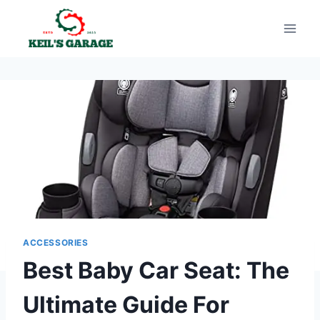
Skip
to
content
ACCESSORIES
Best Baby Car Seat: The
Ultimate Guide For