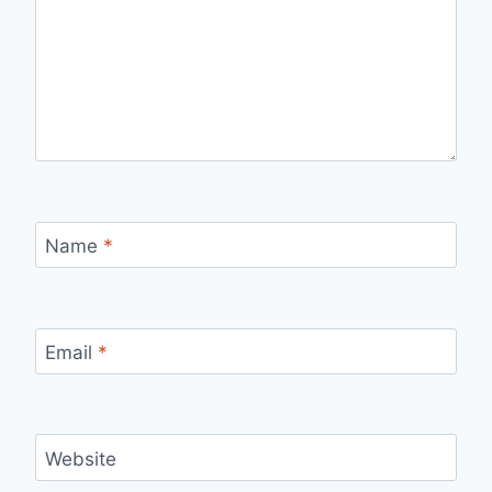
Name
*
Email
*
Website