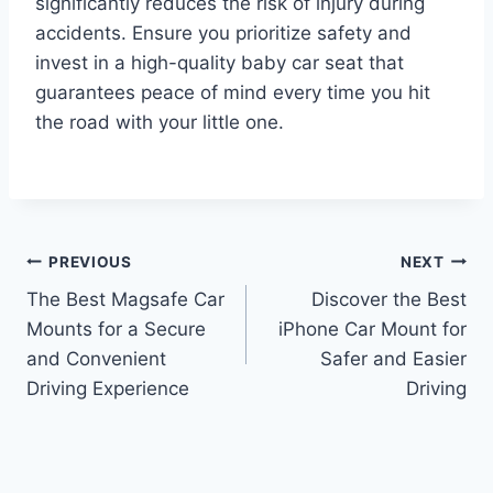
significantly reduces the risk of injury during
accidents. Ensure you prioritize safety and
invest in a high-quality baby car seat that
guarantees peace of mind every time you hit
the road with your little one.
Post
PREVIOUS
NEXT
The Best Magsafe Car
Discover the Best
navigation
Mounts for a Secure
iPhone Car Mount for
and Convenient
Safer and Easier
Driving Experience
Driving