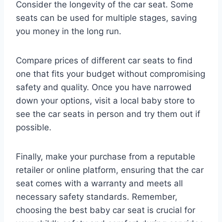
Consider the longevity of the car seat. Some
seats can be used for multiple stages, saving
you money in the long run.
Compare prices of different car seats to find
one that fits your budget without compromising
safety and quality. Once you have narrowed
down your options, visit a local baby store to
see the car seats in person and try them out if
possible.
Finally, make your purchase from a reputable
retailer or online platform, ensuring that the car
seat comes with a warranty and meets all
necessary safety standards. Remember,
choosing the best baby car seat is crucial for