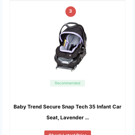
3
Recommended
Baby Trend Secure Snap Tech 35 Infant Car
Seat, Lavender …