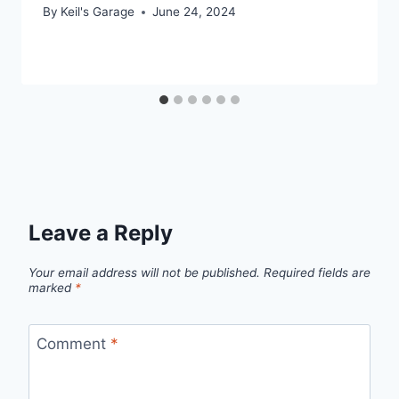
By
Keil's Garage
June 24, 2024
Leave a Reply
Your email address will not be published.
Required fields are
marked
*
Comment
*