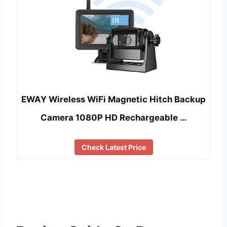
EWAY Wireless WiFi Magnetic Hitch Backup
Camera 1080P HD Rechargeable …
Check Latest Price