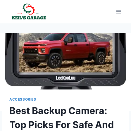
Skip
to
content
ACCESSORIES
Best Backup Camera:
Top Picks For Safe And