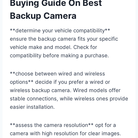
Buying Guide On Best
Backup Camera
**determine your vehicle compatibility**
ensure the backup camera fits your specific
vehicle make and model. Check for
compatibility before making a purchase.
**choose between wired and wireless
options** decide if you prefer a wired or
wireless backup camera. Wired models offer
stable connections, while wireless ones provide
easier installation.
**assess the camera resolution** opt for a
camera with high resolution for clear images.