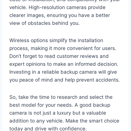
vehicle. High-resolution cameras provide
clearer images, ensuring you have a better
view of obstacles behind you.
Wireless options simplify the installation
process, making it more convenient for users.
Don’t forget to read customer reviews and
expert opinions to make an informed decision.
Investing in a reliable backup camera will give
you peace of mind and help prevent accidents.
So, take the time to research and select the
best model for your needs. A good backup
camera is not just a luxury but a valuable
addition to any vehicle. Make the smart choice
today and drive with confidence.