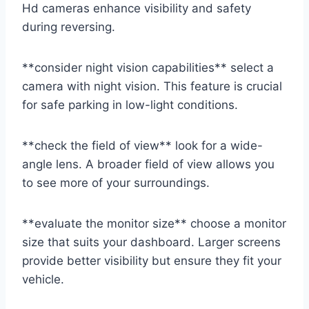
Hd cameras enhance visibility and safety
during reversing.
**consider night vision capabilities** select a
camera with night vision. This feature is crucial
for safe parking in low-light conditions.
**check the field of view** look for a wide-
angle lens. A broader field of view allows you
to see more of your surroundings.
**evaluate the monitor size** choose a monitor
size that suits your dashboard. Larger screens
provide better visibility but ensure they fit your
vehicle.