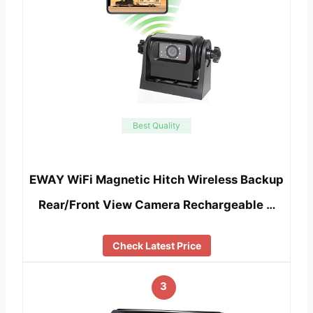
Best Quality
EWAY WiFi Magnetic Hitch Wireless Backup
Rear/Front View Camera Rechargeable …
Check Latest Price
3