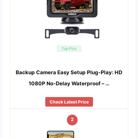
Top Pick
Backup Camera Easy Setup Plug-Play: HD
1080P No-Delay Waterproof – …
Check Latest Price
2