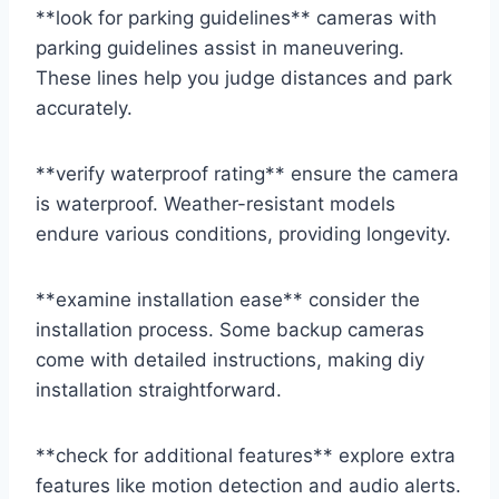
**look for parking guidelines** cameras with
parking guidelines assist in maneuvering.
These lines help you judge distances and park
accurately.
**verify waterproof rating** ensure the camera
is waterproof. Weather-resistant models
endure various conditions, providing longevity.
**examine installation ease** consider the
installation process. Some backup cameras
come with detailed instructions, making diy
installation straightforward.
**check for additional features** explore extra
features like motion detection and audio alerts.