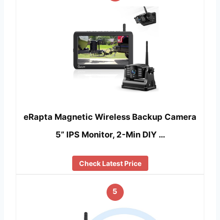
eRapta Magnetic Wireless Backup Camera
5” IPS Monitor, 2-Min DIY …
Check Latest Price
5