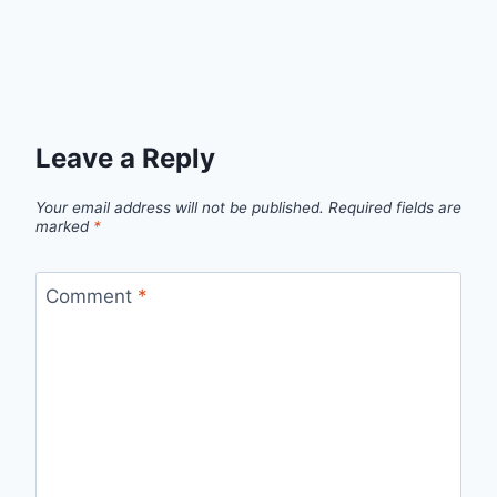
Leave a Reply
Your email address will not be published.
Required fields are
marked
*
Comment
*