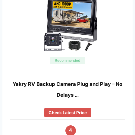
Recommended
Yakry RV Backup Camera Plug and Play – No
Delays …
Check Latest Price
4