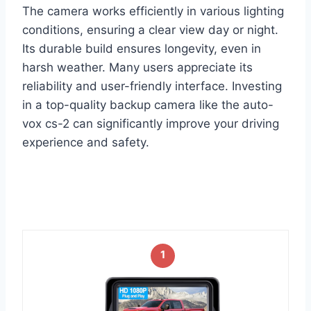
The camera works efficiently in various lighting
conditions, ensuring a clear view day or night.
Its durable build ensures longevity, even in
harsh weather. Many users appreciate its
reliability and user-friendly interface. Investing
in a top-quality backup camera like the auto-
vox cs-2 can significantly improve your driving
experience and safety.
1