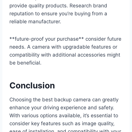
provide quality products. Research brand
reputation to ensure you’re buying from a
reliable manufacturer.
**future-proof your purchase** consider future
needs. A camera with upgradable features or
compatibility with additional accessories might
be beneficial.
Conclusion
Choosing the best backup camera can greatly
enhance your driving experience and safety.
With various options available, it’s essential to
consider key features such as image quality,
ease of installation, and compatibility with your