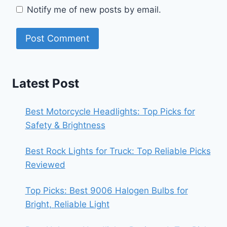
Notify me of new posts by email.
Latest Post
Best Motorcycle Headlights: Top Picks for
Safety & Brightness
Best Rock Lights for Truck: Top Reliable Picks
Reviewed
Top Picks: Best 9006 Halogen Bulbs for
Bright, Reliable Light