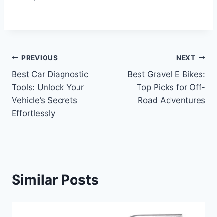
Post
PREVIOUS
NEXT
Best Car Diagnostic
Best Gravel E Bikes:
navigation
Tools: Unlock Your
Top Picks for Off-
Vehicle’s Secrets
Road Adventures
Effortlessly
Similar Posts