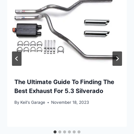
The Ultimate Guide To Finding The
Best Exhaust For 5.3 Silverado
By
Keil's Garage
November 18, 2023