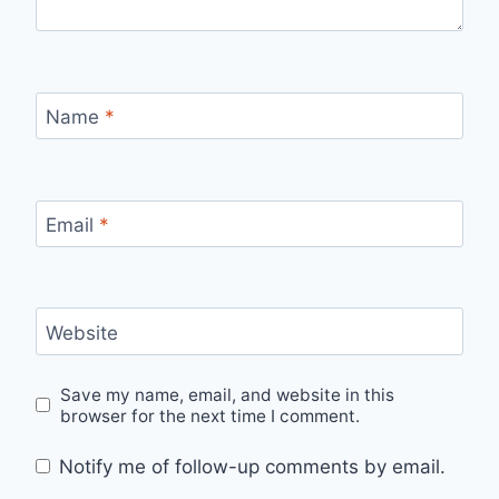
Name
*
Email
*
Website
Save my name, email, and website in this
browser for the next time I comment.
Notify me of follow-up comments by email.