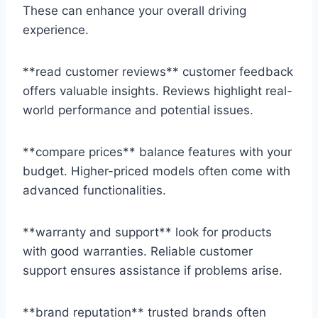
These can enhance your overall driving
experience.
**read customer reviews** customer feedback
offers valuable insights. Reviews highlight real-
world performance and potential issues.
**compare prices** balance features with your
budget. Higher-priced models often come with
advanced functionalities.
**warranty and support** look for products
with good warranties. Reliable customer
support ensures assistance if problems arise.
**brand reputation** trusted brands often