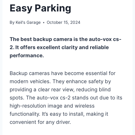
Easy Parking
By
Keil's Garage
October 15, 2024
The best backup camera is the auto-vox cs-
2. It offers excellent clarity and reliable
performance.
Backup cameras have become essential for
modern vehicles. They enhance safety by
providing a clear rear view, reducing blind
spots. The auto-vox cs-2 stands out due to its
high-resolution image and wireless
functionality. It’s easy to install, making it
convenient for any driver.