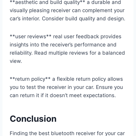
**aesthetic and build quality** a durable and
visually pleasing receiver can complement your
car’s interior. Consider build quality and design.
**user reviews** real user feedback provides
insights into the receiver’s performance and
reliability. Read multiple reviews for a balanced
view.
**return policy** a flexible return policy allows
you to test the receiver in your car. Ensure you
can return it if it doesn’t meet expectations.
Conclusion
Finding the best bluetooth receiver for your car