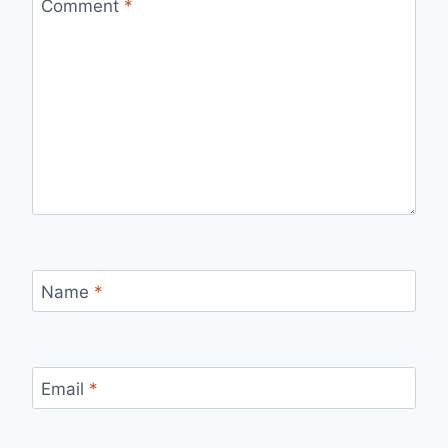
Comment
*
Name
*
Email
*