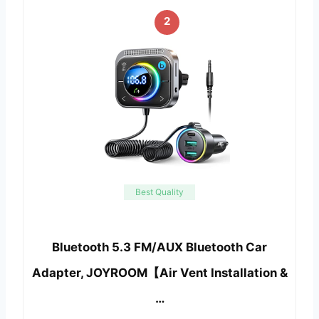
2
Best Quality
Bluetooth 5.3 FM/AUX Bluetooth Car
Adapter, JOYROOM【Air Vent Installation &
…