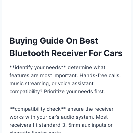
Buying Guide On Best
Bluetooth Receiver For Cars
**identify your needs** determine what
features are most important. Hands-free calls,
music streaming, or voice assistant
compatibility? Prioritize your needs first.
**compatibility check** ensure the receiver
works with your car’s audio system. Most
receivers fit standard 3. 5mm aux inputs or