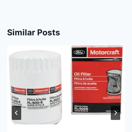
Similar Posts