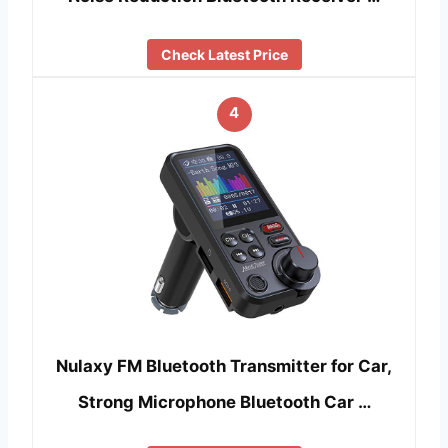
Check Latest Price
4
Nulaxy FM Bluetooth Transmitter for Car,
Strong Microphone Bluetooth Car …