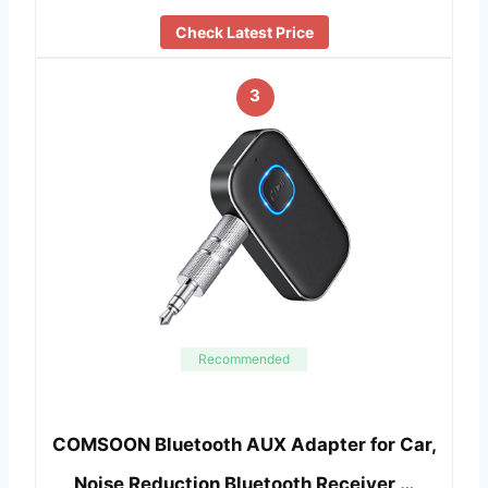
Check Latest Price
3
Recommended
COMSOON Bluetooth AUX Adapter for Car,
Noise Reduction Bluetooth Receiver …