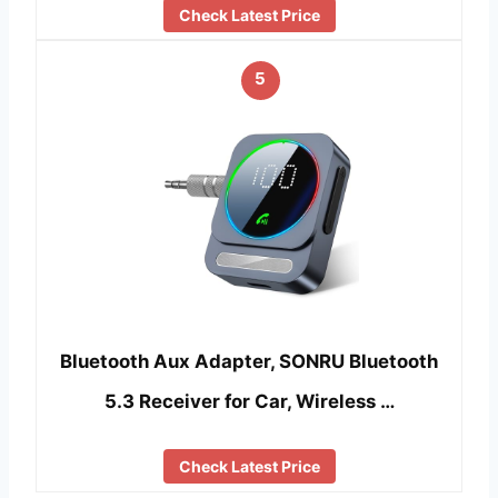
Check Latest Price
5
Bluetooth Aux Adapter, SONRU Bluetooth
5.3 Receiver for Car, Wireless …
Check Latest Price