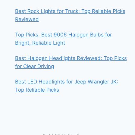
Best Rock Lights for Truck: Top Reliable Picks
Reviewed
Top Picks: Best 9006 Halogen Bulbs for
Bright, Reliable Light
Best Halogen Headlights Reviewed: Top Picks
for Clear Driving
Best LED Headlights for Jeep Wrangler JK:
Top Reliable Picks