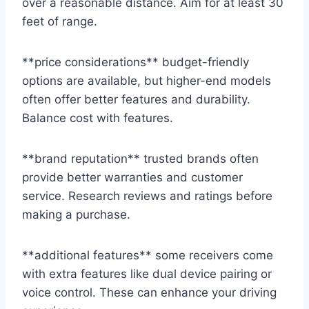
over a reasonable distance. Aim for at least 30
feet of range.
**price considerations** budget-friendly
options are available, but higher-end models
often offer better features and durability.
Balance cost with features.
**brand reputation** trusted brands often
provide better warranties and customer
service. Research reviews and ratings before
making a purchase.
**additional features** some receivers come
with extra features like dual device pairing or
voice control. These can enhance your driving