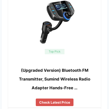
Top Pick
(Upgraded Version) Bluetooth FM
Transmitter, Sumind Wireless Radio
Adapter Hands-Free …
Check Latest Price