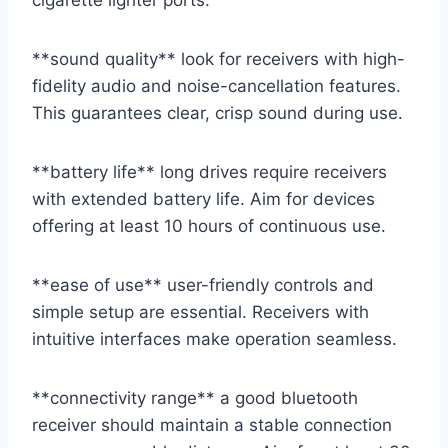
cigarette lighter ports.
**sound quality** look for receivers with high-
fidelity audio and noise-cancellation features.
This guarantees clear, crisp sound during use.
**battery life** long drives require receivers
with extended battery life. Aim for devices
offering at least 10 hours of continuous use.
**ease of use** user-friendly controls and
simple setup are essential. Receivers with
intuitive interfaces make operation seamless.
**connectivity range** a good bluetooth
receiver should maintain a stable connection