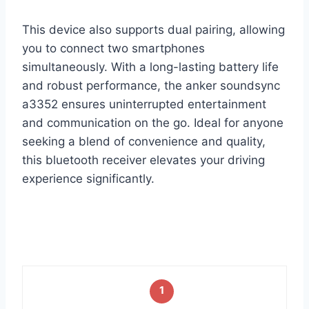
This device also supports dual pairing, allowing
you to connect two smartphones
simultaneously. With a long-lasting battery life
and robust performance, the anker soundsync
a3352 ensures uninterrupted entertainment
and communication on the go. Ideal for anyone
seeking a blend of convenience and quality,
this bluetooth receiver elevates your driving
experience significantly.
1