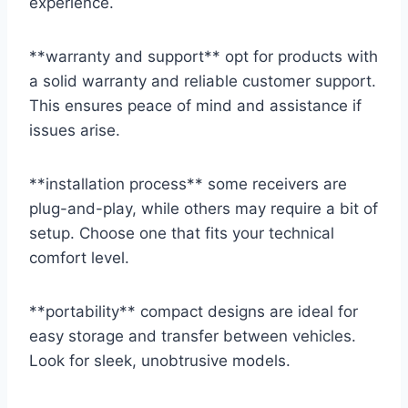
experience.
**warranty and support** opt for products with
a solid warranty and reliable customer support.
This ensures peace of mind and assistance if
issues arise.
**installation process** some receivers are
plug-and-play, while others may require a bit of
setup. Choose one that fits your technical
comfort level.
**portability** compact designs are ideal for
easy storage and transfer between vehicles.
Look for sleek, unobtrusive models.