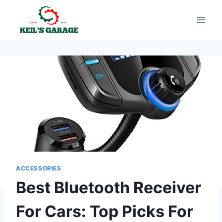
Skip
to
content
ACCESSORIES
Best Bluetooth Receiver
For Cars: Top Picks For