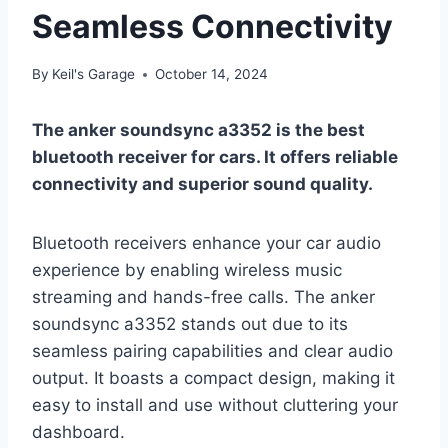
Seamless Connectivity
By
Keil's Garage
October 14, 2024
The anker soundsync a3352 is the best
bluetooth receiver for cars. It offers reliable
connectivity and superior sound quality.
Bluetooth receivers enhance your car audio
experience by enabling wireless music
streaming and hands-free calls. The anker
soundsync a3352 stands out due to its
seamless pairing capabilities and clear audio
output. It boasts a compact design, making it
easy to install and use without cluttering your
dashboard.