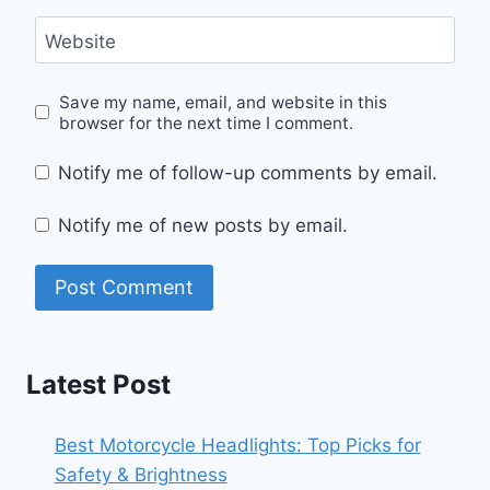
Website
Save my name, email, and website in this
browser for the next time I comment.
Notify me of follow-up comments by email.
Notify me of new posts by email.
Latest Post
Best Motorcycle Headlights: Top Picks for
Safety & Brightness