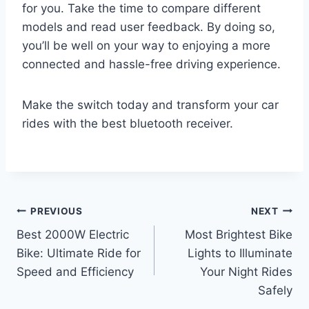
for you. Take the time to compare different
models and read user feedback. By doing so,
you’ll be well on your way to enjoying a more
connected and hassle-free driving experience.
Make the switch today and transform your car
rides with the best bluetooth receiver.
Post
PREVIOUS
NEXT
Best 2000W Electric
Most Brightest Bike
navigation
Bike: Ultimate Ride for
Lights to Illuminate
Speed and Efficiency
Your Night Rides
Safely