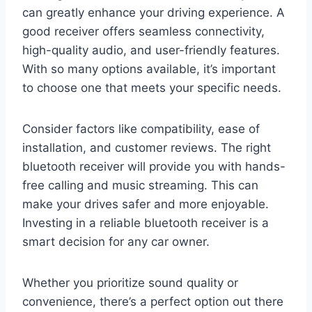
can greatly enhance your driving experience. A
good receiver offers seamless connectivity,
high-quality audio, and user-friendly features.
With so many options available, it’s important
to choose one that meets your specific needs.
Consider factors like compatibility, ease of
installation, and customer reviews. The right
bluetooth receiver will provide you with hands-
free calling and music streaming. This can
make your drives safer and more enjoyable.
Investing in a reliable bluetooth receiver is a
smart decision for any car owner.
Whether you prioritize sound quality or
convenience, there’s a perfect option out there