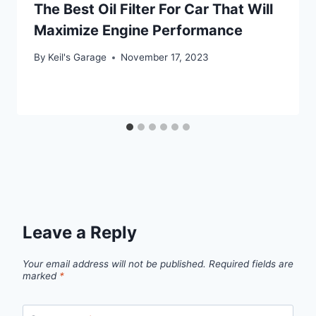
The Best Oil Filter For Car That Will
Maximize Engine Performance
By
Keil's Garage
November 17, 2023
Leave a Reply
Your email address will not be published.
Required fields are
marked
*