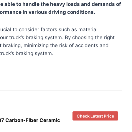
e able to handle the heavy loads and demands of
formance in various driving conditions.
rucial to consider factors such as material
your truck’s braking system. By choosing the right
 braking, minimizing the risk of accidents and
truck’s braking system.
Check Latest Price
87 Carbon-Fiber Ceramic