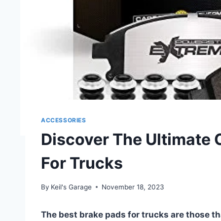
ACCESSORIES
Discover The Ultimate 
For Trucks
By
Keil's Garage
November 18, 2023
The best brake pads for trucks are those tha