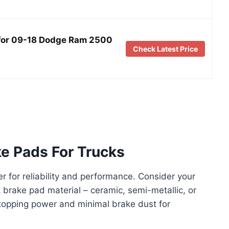
s for 09-18 Dodge Ram 2500
Check Latest Price
e Pads For Trucks
 for reliability and performance. Consider your
t brake pad material – ceramic, semi-metallic, or
stopping power and minimal brake dust for