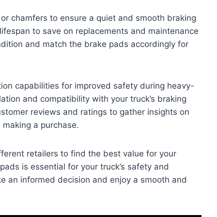
s or chamfers to ensure a quiet and smooth braking
r lifespan to save on replacements and maintenance
ndition and match the brake pads accordingly for
tion capabilities for improved safety during heavy-
lation and compatibility with your truck’s braking
stomer reviews and ratings to gather insights on
e making a purchase.
rent retailers to find the best value for your
ads is essential for your truck’s safety and
ke an informed decision and enjoy a smooth and