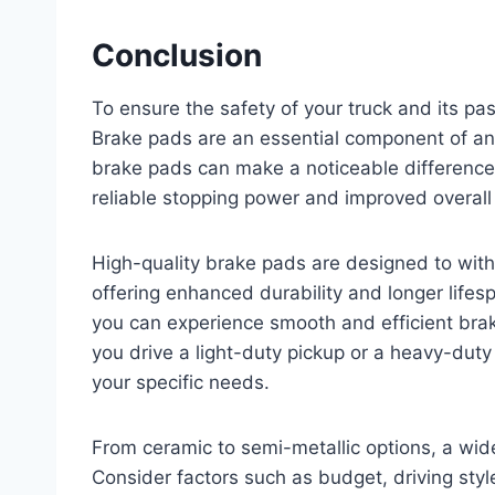
Conclusion
To ensure the safety of your truck and its pas
Brake pads are an essential component of any
brake pads can make a noticeable difference 
reliable stopping power and improved overall
High-quality brake pads are designed to wit
offering enhanced durability and longer lifes
you can experience smooth and efficient bra
you drive a light-duty pickup or a heavy-duty 
your specific needs.
From ceramic to semi-metallic options, a wid
Consider factors such as budget, driving sty