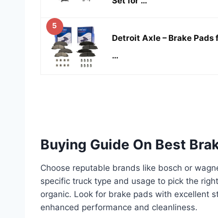
Set for …
5
Detroit Axle – Brake Pad
…
Buying Guide On Best Brak
Choose reputable brands like bosch or wagner
specific truck type and usage to pick the righ
organic. Look for brake pads with excellent 
enhanced performance and cleanliness.