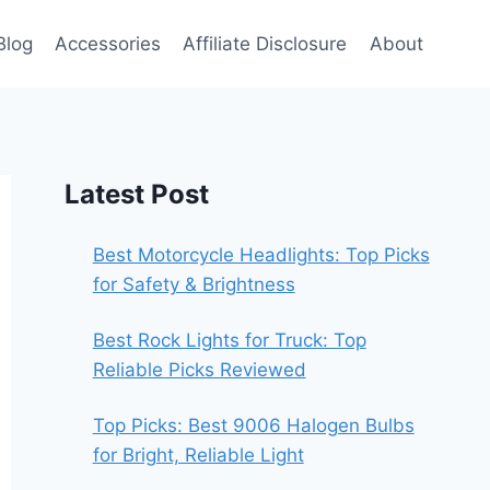
Blog
Accessories
Affiliate Disclosure
About
Latest Post
Best Motorcycle Headlights: Top Picks
for Safety & Brightness
Best Rock Lights for Truck: Top
Reliable Picks Reviewed
Top Picks: Best 9006 Halogen Bulbs
for Bright, Reliable Light