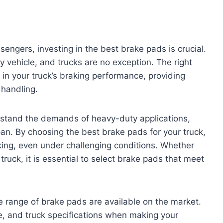
sengers, investing in the best brake pads is crucial.
 vehicle, and trucks are no exception. The right
in your truck’s braking performance, providing
 handling.
hstand the demands of heavy-duty applications,
pan. By choosing the best brake pads for your truck,
king, even under challenging conditions. Whether
truck, it is essential to select brake pads that meet
e range of brake pads are available on the market.
le, and truck specifications when making your