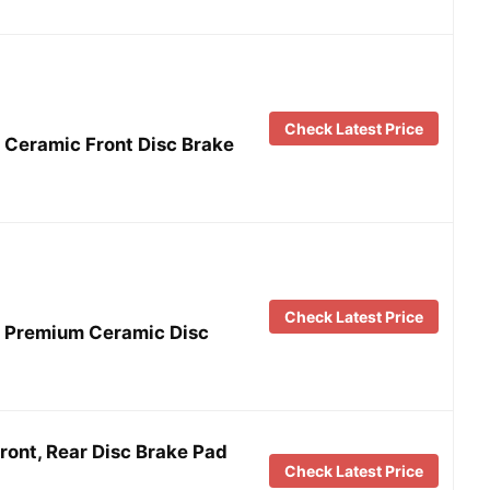
Check Latest Price
Ceramic Front Disc Brake
Check Latest Price
 Premium Ceramic Disc
ont, Rear Disc Brake Pad
Check Latest Price