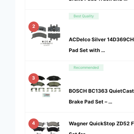
Best Quality
2
ACDelco Silver 14D369CH 
Pad Set with …
Recommended
3
BOSCH BC1363 QuietCast
Brake Pad Set – …
4
Wagner QuickStop ZD52 Fr