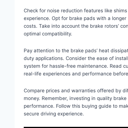
Check for noise reduction features like shim
experience. Opt for brake pads with a longe
costs. Take into account the brake rotors’ co
optimal compatibility.
Pay attention to the brake pads’ heat dissipa
duty applications. Consider the ease of instal
system for hassle-free maintenance. Read cu
real-life experiences and performance befor
Compare prices and warranties offered by diffe
money. Remember, investing in quality brake p
performance. Follow this buying guide to ma
secure driving experience.