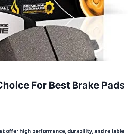
Choice For Best Brake Pads
t offer high performance, durability, and reliable