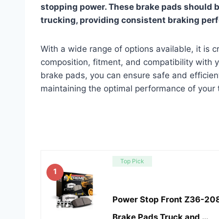
stopping power. These brake pads should b
trucking, providing consistent braking per
With a wide range of options available, it is c
composition, fitment, and compatibility with 
brake pads, you can ensure safe and efficient
maintaining the optimal performance of your 
Top Pick
1
Power Stop Front Z36-20
Brake Pads Truck and …