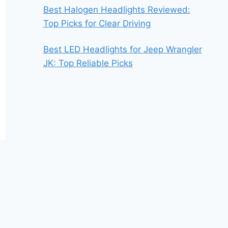
Best Halogen Headlights Reviewed:
Top Picks for Clear Driving
Best LED Headlights for Jeep Wrangler
JK: Top Reliable Picks