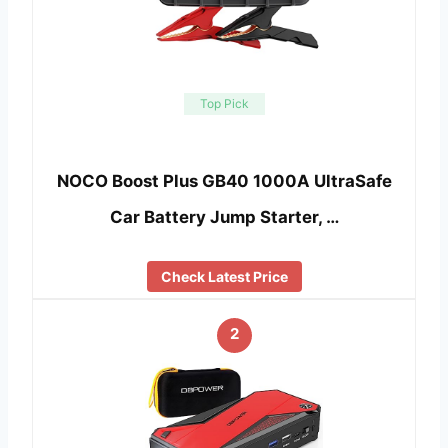
Top Pick
NOCO Boost Plus GB40 1000A UltraSafe
Car Battery Jump Starter, …
Check Latest Price
2