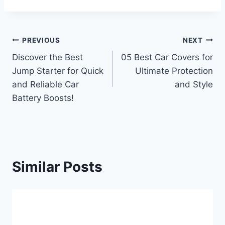
Post
PREVIOUS
NEXT
Discover the Best
05 Best Car Covers for
navigation
Jump Starter for Quick
Ultimate Protection
and Reliable Car
and Style
Battery Boosts!
Similar Posts