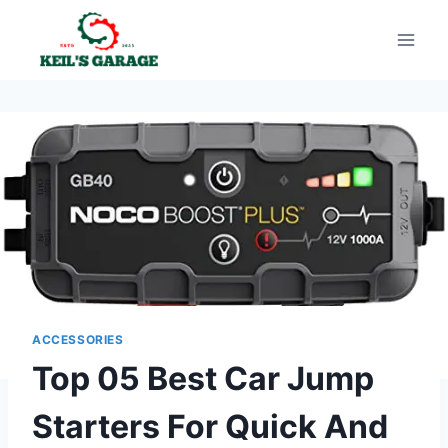
Skip
to
content
ACCESSORIES
Top 05 Best Car Jump
Starters For Quick And