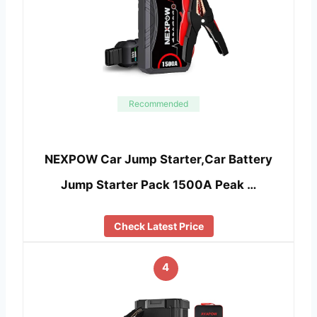
Recommended
NEXPOW Car Jump Starter,Car Battery
Jump Starter Pack 1500A Peak …
Check Latest Price
4