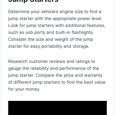
Determine your vehicle’s engine size to find a
jump starter with the appropriate power level.
Look for jump starters with additional features,
such as usb ports and built-in flashlights.
Consider the size and weight of the jump
starter for easy portability and storage.
Research customer reviews and ratings to
gauge the reliability and performance of the
jump starter. Compare the price and warranty
of different jump starters to find the best value
for your money.