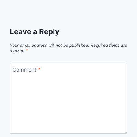
Leave a Reply
Your email address will not be published.
Required fields are
marked
*
Comment
*