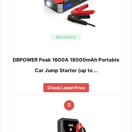
Best Quality
DBPOWER Peak 1600A 18000mAh Portable
Car Jump Starter (up to …
Check Latest Price
3