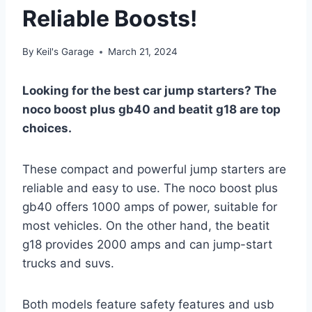
Reliable Boosts!
By
Keil's Garage
March 21, 2024
Looking for the best car jump starters? The
noco boost plus gb40 and beatit g18 are top
choices.
These compact and powerful jump starters are
reliable and easy to use. The noco boost plus
gb40 offers 1000 amps of power, suitable for
most vehicles. On the other hand, the beatit
g18 provides 2000 amps and can jump-start
trucks and suvs.
Both models feature safety features and usb