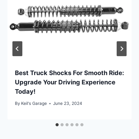
Best Truck Shocks For Smooth Ride:
Upgrade Your Driving Experience
Today!
By
Keil's Garage
June 23, 2024