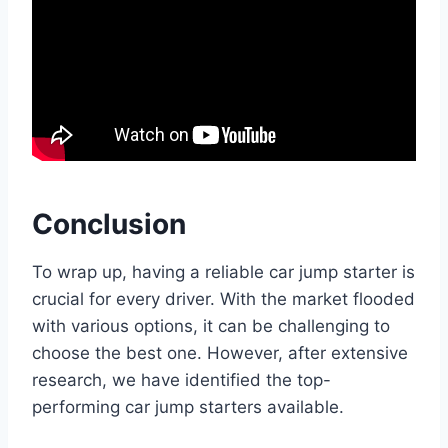
Conclusion
To wrap up, having a reliable car jump starter is
crucial for every driver. With the market flooded
with various options, it can be challenging to
choose the best one. However, after extensive
research, we have identified the top-
performing car jump starters available.