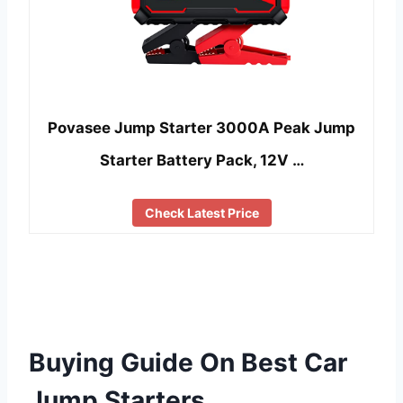
Povasee Jump Starter 3000A Peak Jump
Starter Battery Pack, 12V …
Check Latest Price
Buying Guide On Best Car
Jump Starters