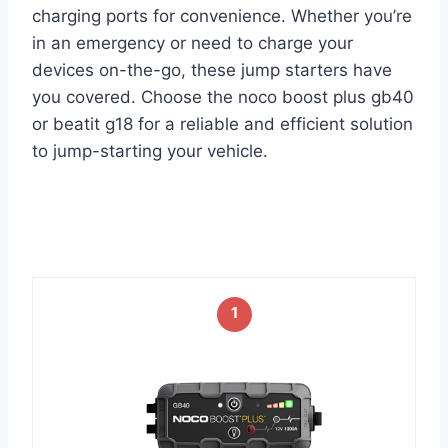
charging ports for convenience. Whether you’re
in an emergency or need to charge your
devices on-the-go, these jump starters have
you covered. Choose the noco boost plus gb40
or beatit g18 for a reliable and efficient solution
to jump-starting your vehicle.
1