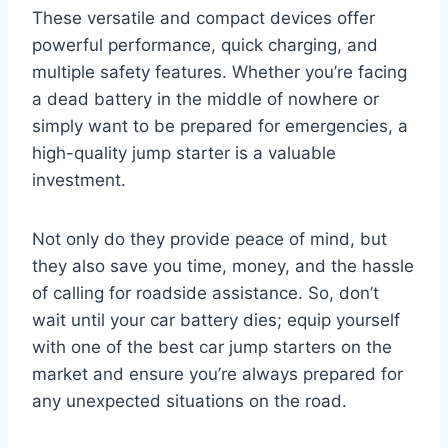
These versatile and compact devices offer
powerful performance, quick charging, and
multiple safety features. Whether you’re facing
a dead battery in the middle of nowhere or
simply want to be prepared for emergencies, a
high-quality jump starter is a valuable
investment.
Not only do they provide peace of mind, but
they also save you time, money, and the hassle
of calling for roadside assistance. So, don’t
wait until your car battery dies; equip yourself
with one of the best car jump starters on the
market and ensure you’re always prepared for
any unexpected situations on the road.