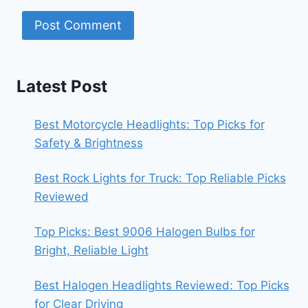
Latest Post
Best Motorcycle Headlights: Top Picks for
Safety & Brightness
Best Rock Lights for Truck: Top Reliable Picks
Reviewed
Top Picks: Best 9006 Halogen Bulbs for
Bright, Reliable Light
Best Halogen Headlights Reviewed: Top Picks
for Clear Driving