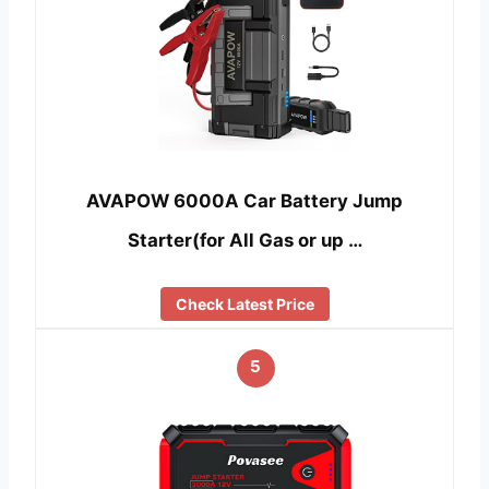
AVAPOW 6000A Car Battery Jump
Starter(for All Gas or up …
Check Latest Price
5