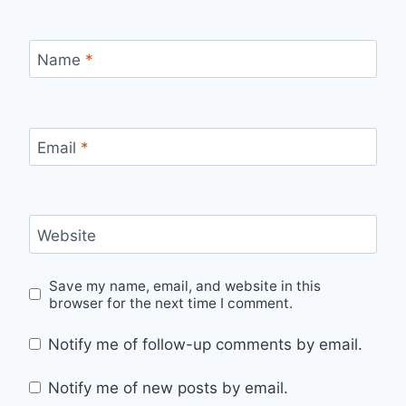
Name
*
Email
*
Website
Save my name, email, and website in this
browser for the next time I comment.
Notify me of follow-up comments by email.
Notify me of new posts by email.