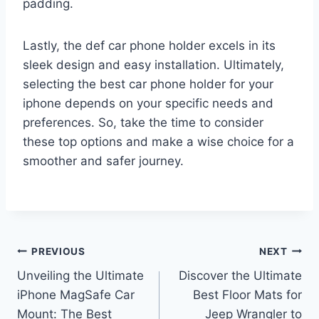
padding.
Lastly, the def car phone holder excels in its
sleek design and easy installation. Ultimately,
selecting the best car phone holder for your
iphone depends on your specific needs and
preferences. So, take the time to consider
these top options and make a wise choice for a
smoother and safer journey.
Post
PREVIOUS
NEXT
Unveiling the Ultimate
Discover the Ultimate
navigation
iPhone MagSafe Car
Best Floor Mats for
Mount: The Best
Jeep Wrangler to