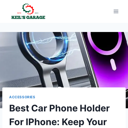
Skip
to
content
ACCESSORIES
Best Car Phone Holder
For IPhone: Keep Your