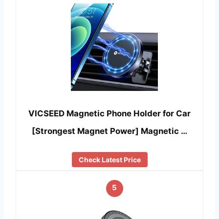
VICSEED Magnetic Phone Holder for Car
[Strongest Magnet Power] Magnetic …
Check Latest Price
5