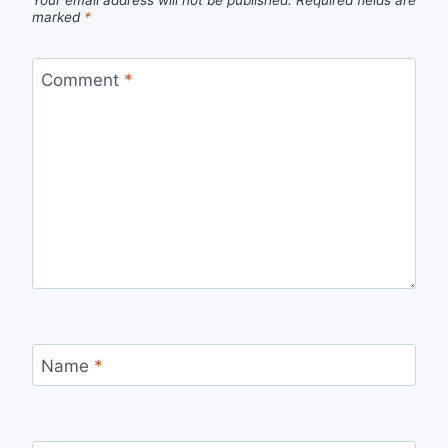
marked
*
Comment
*
Name
*