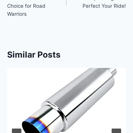
Choice for Road
Perfect Your Ride!
Warriors
Similar Posts