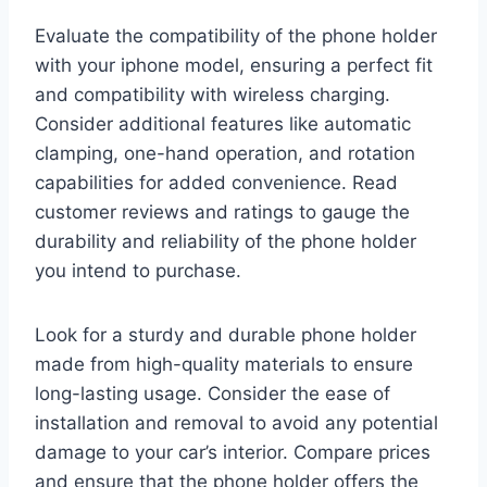
Evaluate the compatibility of the phone holder
with your iphone model, ensuring a perfect fit
and compatibility with wireless charging.
Consider additional features like automatic
clamping, one-hand operation, and rotation
capabilities for added convenience. Read
customer reviews and ratings to gauge the
durability and reliability of the phone holder
you intend to purchase.
Look for a sturdy and durable phone holder
made from high-quality materials to ensure
long-lasting usage. Consider the ease of
installation and removal to avoid any potential
damage to your car’s interior. Compare prices
and ensure that the phone holder offers the