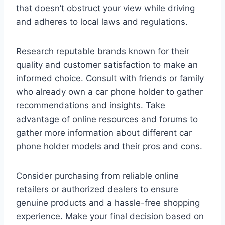
that doesn’t obstruct your view while driving
and adheres to local laws and regulations.
Research reputable brands known for their
quality and customer satisfaction to make an
informed choice. Consult with friends or family
who already own a car phone holder to gather
recommendations and insights. Take
advantage of online resources and forums to
gather more information about different car
phone holder models and their pros and cons.
Consider purchasing from reliable online
retailers or authorized dealers to ensure
genuine products and a hassle-free shopping
experience. Make your final decision based on