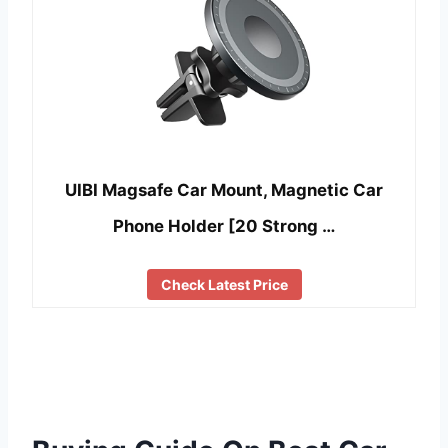
UIBI Magsafe Car Mount, Magnetic Car
Phone Holder [20 Strong …
Check Latest Price