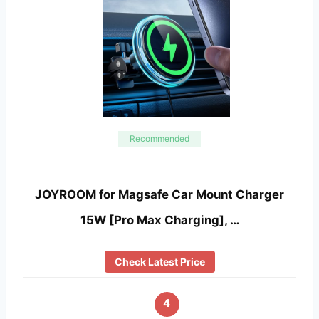
Recommended
JOYROOM for Magsafe Car Mount Charger
15W [Pro Max Charging], …
Check Latest Price
4