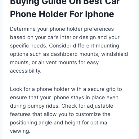
Buying Guide On Best Car
Phone Holder For Iphone
Determine your phone holder preferences
based on your car’s interior design and your
specific needs. Consider different mounting
options such as dashboard mounts, windshield
mounts, or air vent mounts for easy
accessibility.
Look for a phone holder with a secure grip to
ensure that your iphone stays in place even
during bumpy rides. Check for adjustable
features that allow you to customize the
positioning angle and height for optimal
viewing.