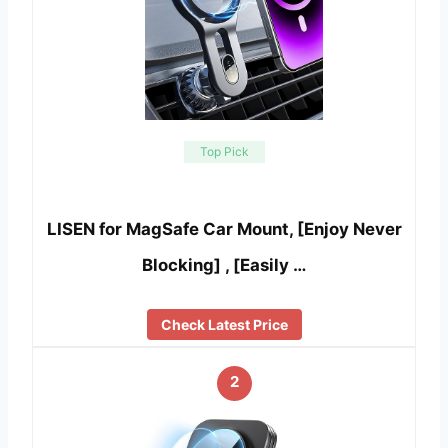
Top Pick
LISEN for MagSafe Car Mount, [Enjoy Never
Blocking] , [Easily …
Check Latest Price
2