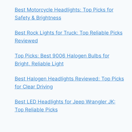
Best Motorcycle Headlights: Top Picks for
Safety & Brightness
Best Rock Lights for Truck: Top Reliable Picks
Reviewed
Top Picks: Best 9006 Halogen Bulbs for
Bright, Reliable Light
Best Halogen Headlights Reviewed: Top Picks
for Clear Driving
Best LED Headlights for Jeep Wrangler JK:
Top Reliable Picks