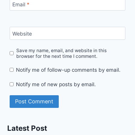
Email
*
Website
Save my name, email, and website in this
browser for the next time I comment.
Notify me of follow-up comments by email.
Notify me of new posts by email.
Latest Post