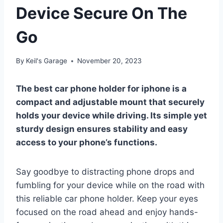
Device Secure On The
Go
By
Keil's Garage
November 20, 2023
The best car phone holder for iphone is a
compact and adjustable mount that securely
holds your device while driving. Its simple yet
sturdy design ensures stability and easy
access to your phone’s functions.
Say goodbye to distracting phone drops and
fumbling for your device while on the road with
this reliable car phone holder. Keep your eyes
focused on the road ahead and enjoy hands-