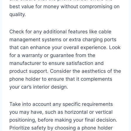
best value for money without compromising on
quality.
Check for any additional features like cable
management systems or extra charging ports
that can enhance your overall experience. Look
for a warranty or guarantee from the
manufacturer to ensure satisfaction and
product support. Consider the aesthetics of the
phone holder to ensure that it complements
your car’s interior design.
Take into account any specific requirements
you may have, such as horizontal or vertical
positioning, before making your final decision.
Prioritize safety by choosing a phone holder