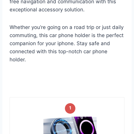
free navigation and communication with this
exceptional accessory solution.
Whether you’re going on a road trip or just daily
commuting, this car phone holder is the perfect
companion for your iphone. Stay safe and
connected with this top-notch car phone
holder.
1