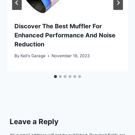
Discover The Best Muffler For
Enhanced Performance And Noise
Reduction
By
Keil's Garage
November 19, 2023
Leave a Reply
Your email address will not be published.
Required fields are