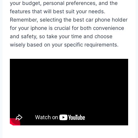
your budget, personal preferences, and the
features that will best suit your needs.
Remember, selecting the best car phone holder
for your iphone is crucial for both convenience
and safety, so take your time and choose
wisely based on your specific requirements.