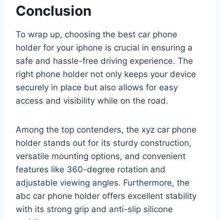
Conclusion
To wrap up, choosing the best car phone
holder for your iphone is crucial in ensuring a
safe and hassle-free driving experience. The
right phone holder not only keeps your device
securely in place but also allows for easy
access and visibility while on the road.
Among the top contenders, the xyz car phone
holder stands out for its sturdy construction,
versatile mounting options, and convenient
features like 360-degree rotation and
adjustable viewing angles. Furthermore, the
abc car phone holder offers excellent stability
with its strong grip and anti-slip silicone