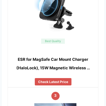
Best Quality
ESR for MagSafe Car Mount Charger
(HaloLock), 15W Magnetic Wireless …
Check Latest Price
3