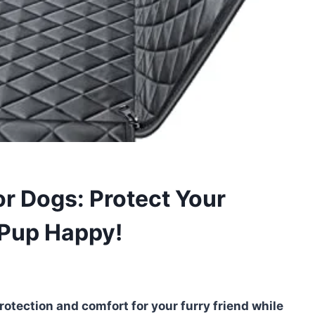
or Dogs: Protect Your
 Pup Happy!
rotection and comfort for your furry friend while