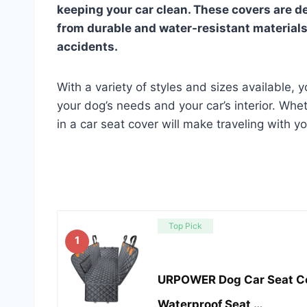
keeping your car clean. These covers are de
from durable and water-resistant material
accidents.
With a variety of styles and sizes available, y
your dog’s needs and your car’s interior. Whe
in a car seat cover will make traveling with 
Top Pick
1
URPOWER Dog Car Seat Co
Waterproof Seat …