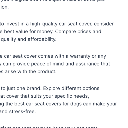
ion.
 to invest in a high-quality car seat cover, consider
the best value for money. Compare prices and
uality and affordability.
he car seat cover comes with a warranty or any
y can provide peace of mind and assurance that
s arise with the product.
f to just one brand. Explore different options
eat cover that suits your specific needs,
g the best car seat covers for dogs can make your
and stress-free.