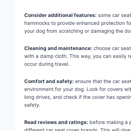
Consider additional features:
some car seat 
hammocks to provide enhanced protection for
your dog from scratching or damaging the doo
Cleaning and maintenance:
choose car seat
with a damp cloth. This way, you can easily r
occur during travel.
Comfort and safety:
ensure that the car sea
environment for your dog. Look for covers wi
long drives, and check if the cover has openi
safety.
Read reviews and ratings:
before making a p
different car seat cover brands. This will giv