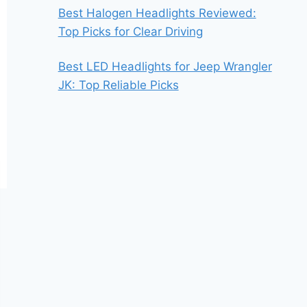
Best Halogen Headlights Reviewed:
Top Picks for Clear Driving
Best LED Headlights for Jeep Wrangler
JK: Top Reliable Picks