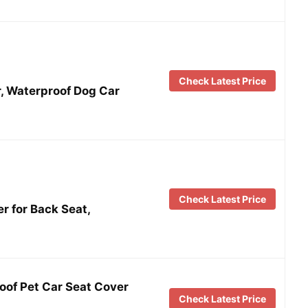
Check Latest Price
, Waterproof Dog Car
Check Latest Price
 for Back Seat,
of Pet Car Seat Cover
Check Latest Price