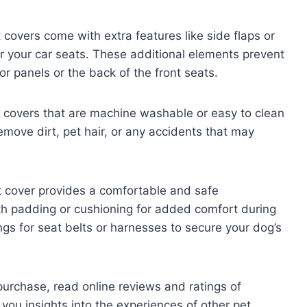
covers come with extra features like side flaps or
 your car seats. These additional elements prevent
r panels or the back of the front seats.
 covers that are machine washable or easy to clean
emove dirt, pet hair, or any accidents that may
t cover provides a comfortable and safe
th padding or cushioning for added comfort during
ngs for seat belts or harnesses to secure your dog’s
urchase, read online reviews and ratings of
e you insights into the experiences of other pet