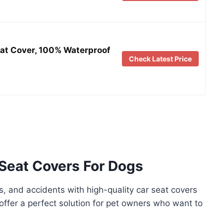
eat Cover, 100% Waterproof
Check Latest Price
Seat Covers For Dogs
es, and accidents with high-quality car seat covers
offer a perfect solution for pet owners who want to