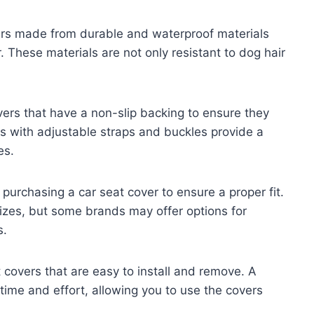
ers made from durable and waterproof materials
. These materials are not only resistant to dog hair
vers that have a non-slip backing to ensure they
ers with adjustable straps and buckles provide a
es.
urchasing a car seat cover to ensure a proper fit.
izes, but some brands may offer options for
s.
t covers that are easy to install and remove. A
 time and effort, allowing you to use the covers