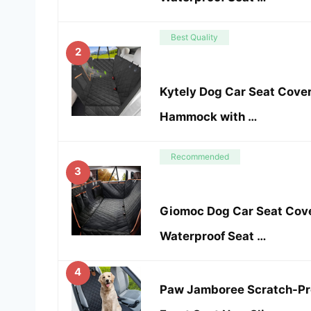
Best Quality
2
Kytely Dog Car Seat Cover
Hammock with …
Recommended
3
Giomoc Dog Car Seat Cover
Waterproof Seat …
4
Paw Jamboree Scratch-Pro