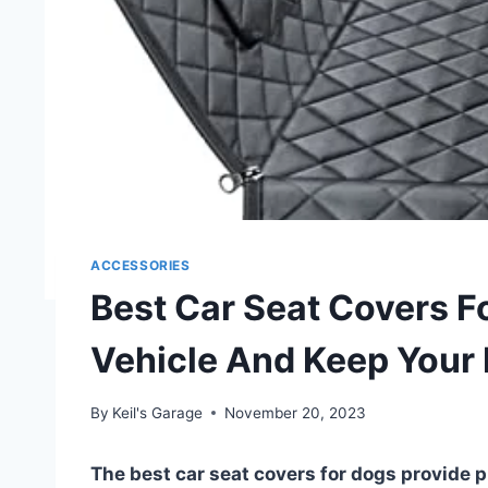
ACCESSORIES
Best Car Seat Covers F
Vehicle And Keep Your
By
Keil's Garage
November 20, 2023
The best car seat covers for dogs provide p