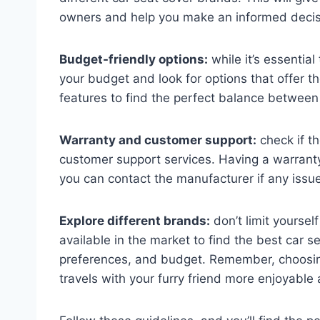
owners and help you make an informed decis
Budget-friendly options:
while it’s essential
your budget and look for options that offer 
features to find the perfect balance between q
Warranty and customer support:
check if t
customer support services. Having a warrant
you can contact the manufacturer if any issue
Explore different brands:
don’t limit yoursel
available in the market to find the best car s
preferences, and budget. Remember, choosin
travels with your furry friend more enjoyable 