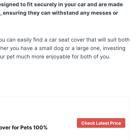
signed to fit securely in your car and are made
s, ensuring they can withstand any messes or
ou can easily find a car seat cover that will suit both
ther you have a small dog or a large one, investing
your pet much more enjoyable for both of you.
Check Latest Price
ver for Pets 100%