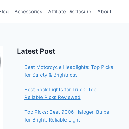
Blog
Accessories
Affiliate Disclosure
About
Latest Post
Best Motorcycle Headlights: Top Picks
for Safety & Brightness
Best Rock Lights for Truck: Top
Reliable Picks Reviewed
Top Picks: Best 9006 Halogen Bulbs
for Bright, Reliable Light