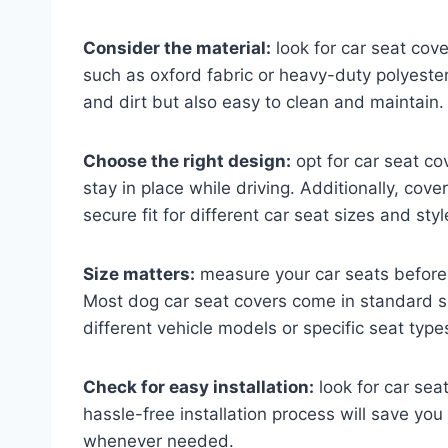
Consider the material:
look for car seat cov
such as oxford fabric or heavy-duty polyester
and dirt but also easy to clean and maintain.
Choose the right design:
opt for car seat co
stay in place while driving. Additionally, cov
secure fit for different car seat sizes and styl
Size matters:
measure your car seats before p
Most dog car seat covers come in standard s
different vehicle models or specific seat type
Check for easy installation:
look for car sea
hassle-free installation process will save you
whenever needed.