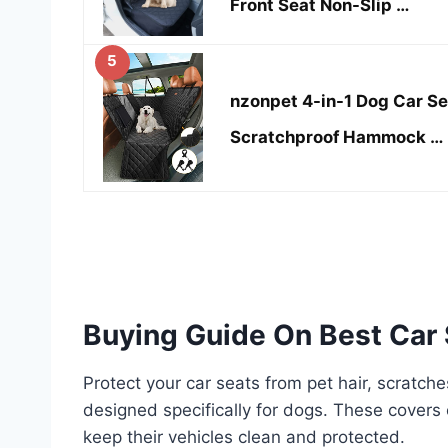
Front Seat Non-Slip …
5
nzonpet 4-in-1 Dog Car S
Scratchproof Hammock …
Buying Guide On Best Car 
Protect your car seats from pet hair, scratch
designed specifically for dogs. These covers 
keep their vehicles clean and protected.