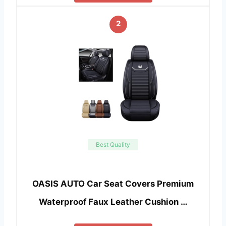
2
Best Quality
OASIS AUTO Car Seat Covers Premium
Waterproof Faux Leather Cushion …