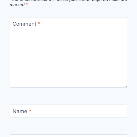
marked
*
Comment
*
Name
*