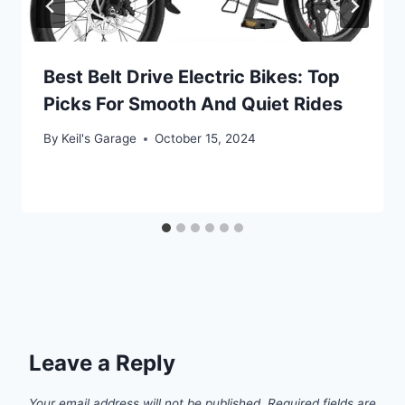
Best Belt Drive Electric Bikes: Top
Picks For Smooth And Quiet Rides
By
Keil's Garage
October 15, 2024
Leave a Reply
Your email address will not be published.
Required fields are