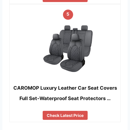
5
CAROMOP Luxury Leather Car Seat Covers
Full Set-Waterproof Seat Protectors …
Check Latest Price