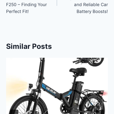
F250 – Finding Your
and Reliable Car
Perfect Fit!
Battery Boosts!
Similar Posts