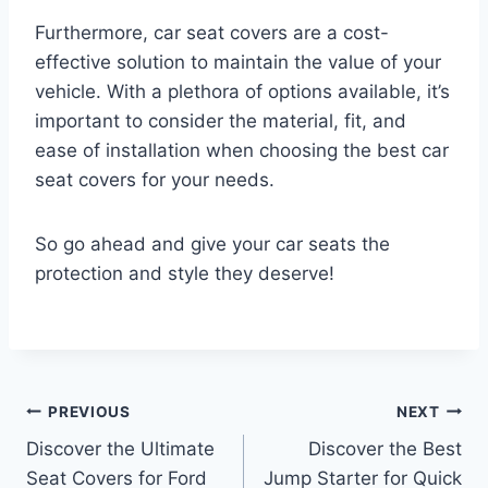
Furthermore, car seat covers are a cost-
effective solution to maintain the value of your
vehicle. With a plethora of options available, it’s
important to consider the material, fit, and
ease of installation when choosing the best car
seat covers for your needs.
So go ahead and give your car seats the
protection and style they deserve!
Post
PREVIOUS
NEXT
Discover the Ultimate
Discover the Best
navigation
Seat Covers for Ford
Jump Starter for Quick