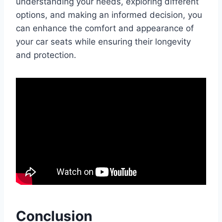
understanding your needs, exploring different
options, and making an informed decision, you
can enhance the comfort and appearance of
your car seats while ensuring their longevity
and protection.
Conclusion