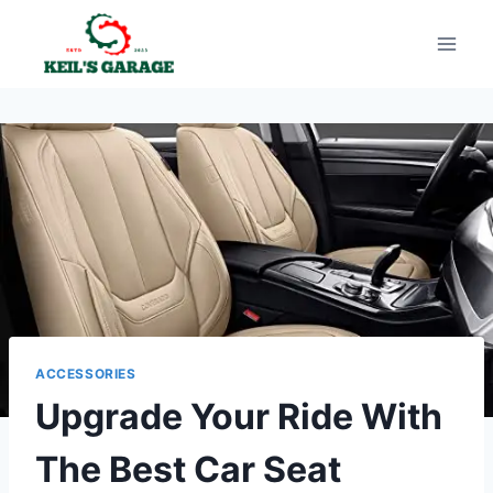
Skip
to
content
ACCESSORIES
Upgrade Your Ride With
The Best Car Seat