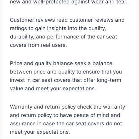
new and well-protected against wear and tear.
Customer reviews read customer reviews and
ratings to gain insights into the quality,
durability, and performance of the car seat
covers from real users.
Price and quality balance seek a balance
between price and quality to ensure that you
invest in car seat covers that offer long-term
value and meet your expectations.
Warranty and return policy check the warranty
and return policy to have peace of mind and
assurance in case the car seat covers do not
meet your expectations.