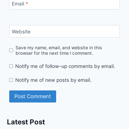
Email
*
Website
Save my name, email, and website in this
browser for the next time I comment.
Notify me of follow-up comments by email.
Notify me of new posts by email.
Latest Post