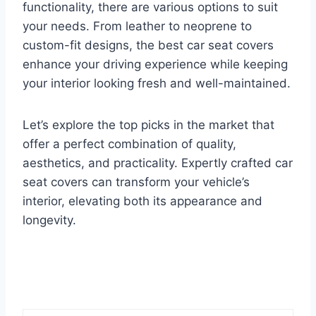
functionality, there are various options to suit
your needs. From leather to neoprene to
custom-fit designs, the best car seat covers
enhance your driving experience while keeping
your interior looking fresh and well-maintained.
Let’s explore the top picks in the market that
offer a perfect combination of quality,
aesthetics, and practicality. Expertly crafted car
seat covers can transform your vehicle’s
interior, elevating both its appearance and
longevity.