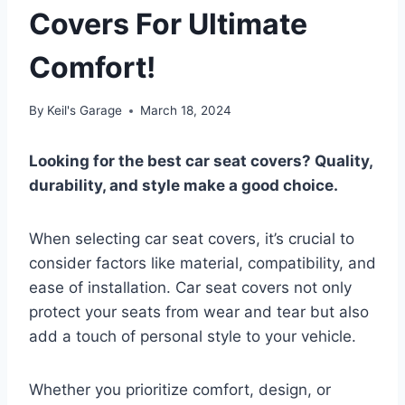
Covers For Ultimate
Comfort!
By
Keil's Garage
March 18, 2024
Looking for the best car seat covers? Quality,
durability, and style make a good choice.
When selecting car seat covers, it’s crucial to
consider factors like material, compatibility, and
ease of installation. Car seat covers not only
protect your seats from wear and tear but also
add a touch of personal style to your vehicle.
Whether you prioritize comfort, design, or