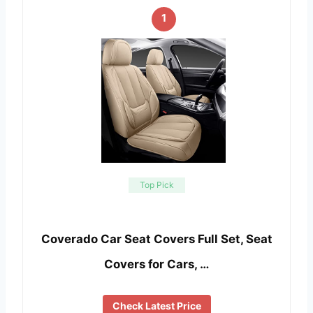
1
Top Pick
Coverado Car Seat Covers Full Set, Seat
Covers for Cars, …
Check Latest Price