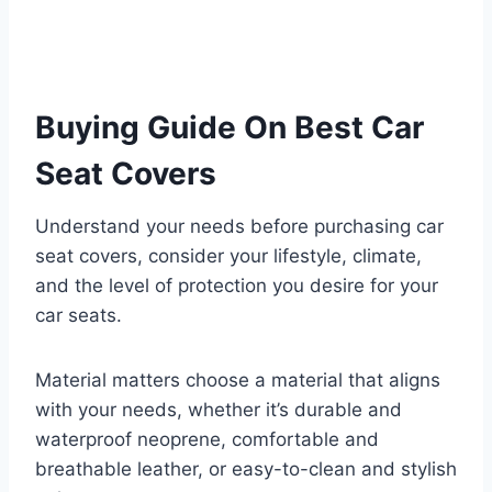
Buying Guide On Best Car
Seat Covers
Understand your needs before purchasing car
seat covers, consider your lifestyle, climate,
and the level of protection you desire for your
car seats.
Material matters choose a material that aligns
with your needs, whether it’s durable and
waterproof neoprene, comfortable and
breathable leather, or easy-to-clean and stylish