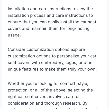
Installation and care instructions review the
installation process and care instructions to
ensure that you can easily install the car seat
covers and maintain them for long-lasting
usage.
Consider customization options explore
customization options to personalize your car
seat covers with embroidery, logos, or other
unique features to make them truly your own.
Whether you’re looking for comfort, style,
protection, or all of the above, selecting the
right car seat covers involves careful
consideration and thorough research. By