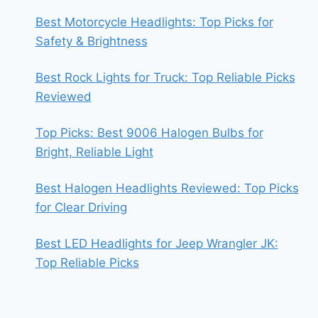
Best Motorcycle Headlights: Top Picks for
Safety & Brightness
Best Rock Lights for Truck: Top Reliable Picks
Reviewed
Top Picks: Best 9006 Halogen Bulbs for
Bright, Reliable Light
Best Halogen Headlights Reviewed: Top Picks
for Clear Driving
Best LED Headlights for Jeep Wrangler JK:
Top Reliable Picks