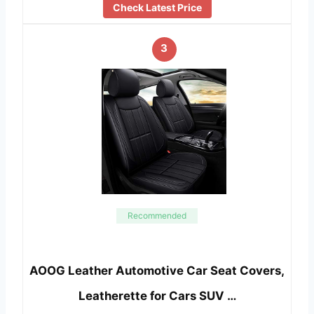
Check Latest Price
3
Recommended
AOOG Leather Automotive Car Seat Covers,
Leatherette for Cars SUV …