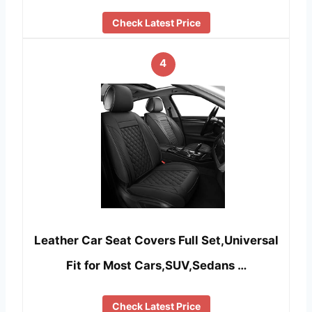
Check Latest Price
4
Leather Car Seat Covers Full Set,Universal
Fit for Most Cars,SUV,Sedans …
Check Latest Price