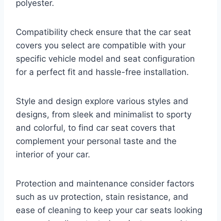
polyester.
Compatibility check ensure that the car seat
covers you select are compatible with your
specific vehicle model and seat configuration
for a perfect fit and hassle-free installation.
Style and design explore various styles and
designs, from sleek and minimalist to sporty
and colorful, to find car seat covers that
complement your personal taste and the
interior of your car.
Protection and maintenance consider factors
such as uv protection, stain resistance, and
ease of cleaning to keep your car seats looking