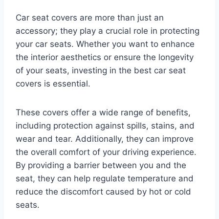
Car seat covers are more than just an
accessory; they play a crucial role in protecting
your car seats. Whether you want to enhance
the interior aesthetics or ensure the longevity
of your seats, investing in the best car seat
covers is essential.
These covers offer a wide range of benefits,
including protection against spills, stains, and
wear and tear. Additionally, they can improve
the overall comfort of your driving experience.
By providing a barrier between you and the
seat, they can help regulate temperature and
reduce the discomfort caused by hot or cold
seats.