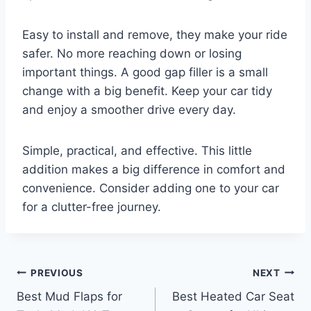
Easy to install and remove, they make your ride
safer. No more reaching down or losing
important things. A good gap filler is a small
change with a big benefit. Keep your car tidy
and enjoy a smoother drive every day.
Simple, practical, and effective. This little
addition makes a big difference in comfort and
convenience. Consider adding one to your car
for a clutter-free journey.
Post
PREVIOUS
NEXT
Best Mud Flaps for
Best Heated Car Seat
navigation