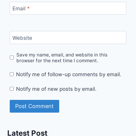
Email
*
Website
Save my name, email, and website in this
browser for the next time I comment.
Notify me of follow-up comments by email.
Notify me of new posts by email.
Latest Post