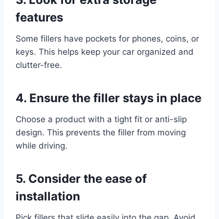
features
Some fillers have pockets for phones, coins, or
keys. This helps keep your car organized and
clutter-free.
4. Ensure the filler stays in place
Choose a product with a tight fit or anti-slip
design. This prevents the filler from moving
while driving.
5. Consider the ease of
installation
Pick fillers that slide easily into the gap. Avoid