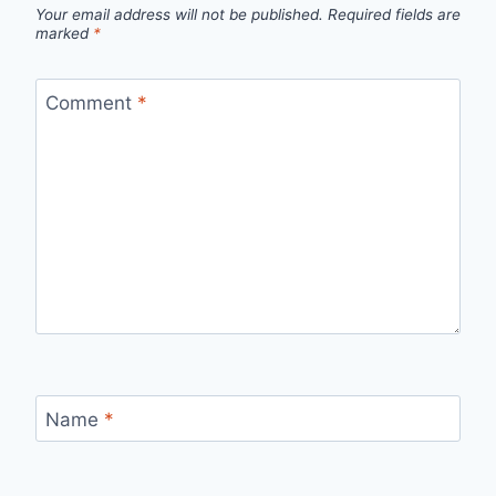
Your email address will not be published.
Required fields are
marked
*
Comment
*
Name
*