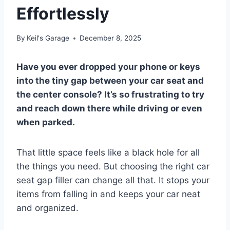
Effortlessly
By
Keil's Garage
December 8, 2025
Have you ever dropped your phone or keys
into the tiny gap between your car seat and
the center console? It’s so frustrating to try
and reach down there while driving or even
when parked.
That little space feels like a black hole for all
the things you need. But choosing the right car
seat gap filler can change all that. It stops your
items from falling in and keeps your car neat
and organized.