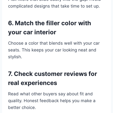
complicated designs that take time to set up.
6. Match the filler color with
your car interior
Choose a color that blends well with your car
seats. This keeps your car looking neat and
stylish.
7. Check customer reviews for
real experiences
Read what other buyers say about fit and
quality. Honest feedback helps you make a
better choice.