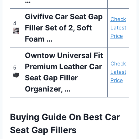
…
Givifive Car Seat Gap
Check
4
Filler Set of 2, Soft
Latest
Price
Foam …
Owntow Universal Fit
Check
Premium Leather Car
5
Latest
Seat Gap Filler
Price
Organizer, …
Buying Guide On Best Car
Seat Gap Fillers