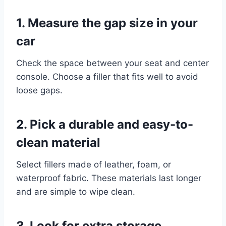
1. Measure the gap size in your
car
Check the space between your seat and center
console. Choose a filler that fits well to avoid
loose gaps.
2. Pick a durable and easy-to-
clean material
Select fillers made of leather, foam, or
waterproof fabric. These materials last longer
and are simple to wipe clean.
3. Look for extra storage