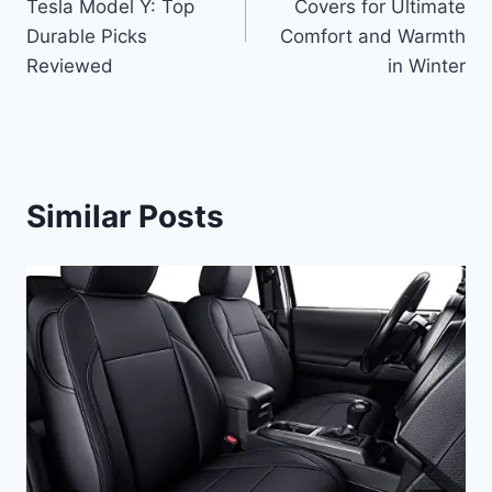
Tesla Model Y: Top
Covers for Ultimate
Durable Picks
Comfort and Warmth
Reviewed
in Winter
Similar Posts