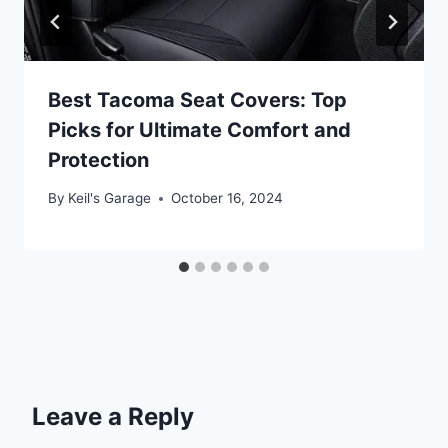
Best Tacoma Seat Covers: Top
Picks for Ultimate Comfort and
Protection
By
Keil's Garage
October 16, 2024
Leave a Reply