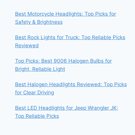
Best Motorcycle Headlights: Top Picks for
Safety & Brightness
Best Rock Lights for Truck: Top Reliable Picks
Reviewed
Top Picks: Best 9006 Halogen Bulbs for
Bright, Reliable Light
Best Halogen Headlights Reviewed: Top Picks
for Clear Driving
Best LED Headlights for Jeep Wrangler JK:
Top Reliable Picks