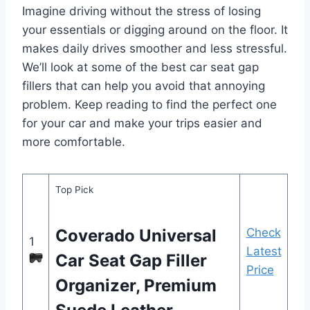
Imagine driving without the stress of losing
your essentials or digging around on the floor. It
makes daily drives smoother and less stressful.
We’ll look at some of the best car seat gap
fillers that can help you avoid that annoying
problem. Keep reading to find the perfect one
for your car and make your trips easier and
more comfortable.
Top Pick
Coverado Universal
Check
1
Latest
Car Seat Gap Filler
Price
Organizer, Premium