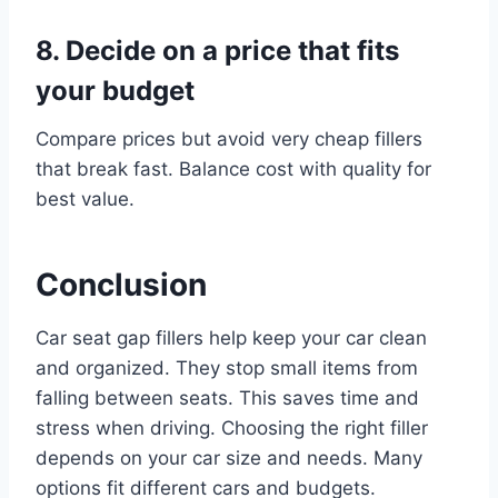
8. Decide on a price that fits
your budget
Compare prices but avoid very cheap fillers
that break fast. Balance cost with quality for
best value.
Conclusion
Car seat gap fillers help keep your car clean
and organized. They stop small items from
falling between seats. This saves time and
stress when driving. Choosing the right filler
depends on your car size and needs. Many
options fit different cars and budgets.