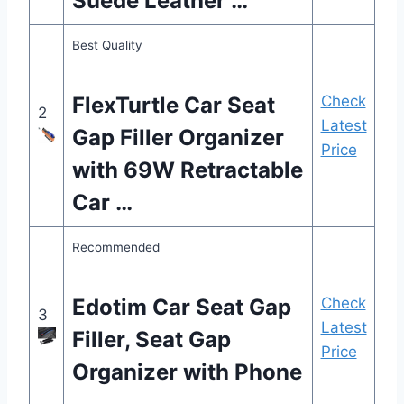
Suede Leather …
Best Quality
FlexTurtle Car Seat
Check
2
Latest
Gap Filler Organizer
Price
with 69W Retractable
Car …
Recommended
Edotim Car Seat Gap
Check
3
Latest
Filler, Seat Gap
Price
Organizer with Phone