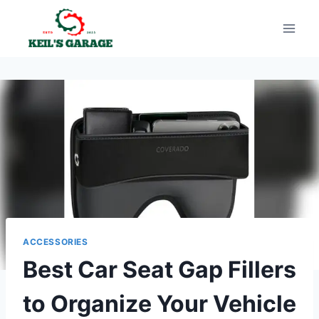
Skip
to
content
ACCESSORIES
Best Car Seat Gap Fillers
to Organize Your Vehicle