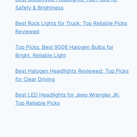
Safety & Brightness
Best Rock Lights for Truck: Top Reliable Picks
Reviewed
Top Picks: Best 9006 Halogen Bulbs for
Bright, Reliable Light
Best Halogen Headlights Reviewed: Top Picks
for Clear Driving
Best LED Headlights for Jeep Wrangler JK:
Top Reliable Picks