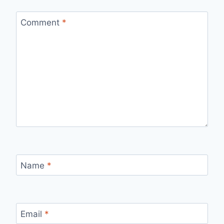
Comment
*
Name
*
Email
*