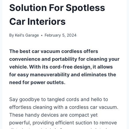
Solution For Spotless
Car Interiors
By
Keil's Garage
February 5, 2024
The best car vacuum cordless offers
convenience and portability for cleaning your
vehicle. With its cord-free design, it allows
for easy maneuverability and eliminates the
need for power outlets.
Say goodbye to tangled cords and hello to
effortless cleaning with a cordless car vacuum.
These handy devices are compact yet
powerful, providing efficient suction to remove