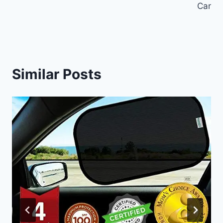
Car
Similar Posts