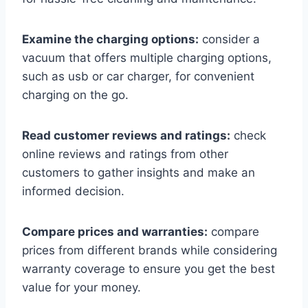
Examine the charging options:
consider a
vacuum that offers multiple charging options,
such as usb or car charger, for convenient
charging on the go.
Read customer reviews and ratings:
check
online reviews and ratings from other
customers to gather insights and make an
informed decision.
Compare prices and warranties:
compare
prices from different brands while considering
warranty coverage to ensure you get the best
value for your money.