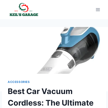
Skip
to
content
ACCESSORIES
Best Car Vacuum
Cordless: The Ultimate