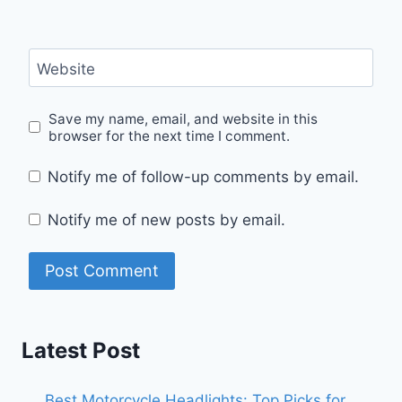
Website
Save my name, email, and website in this
browser for the next time I comment.
Notify me of follow-up comments by email.
Notify me of new posts by email.
Latest Post
Best Motorcycle Headlights: Top Picks for