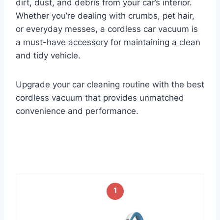
dirt, dust, and debris from your car’s interior.
Whether you’re dealing with crumbs, pet hair,
or everyday messes, a cordless car vacuum is
a must-have accessory for maintaining a clean
and tidy vehicle.
Upgrade your car cleaning routine with the best
cordless vacuum that provides unmatched
convenience and performance.
1