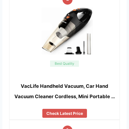
Best Quality
VacLife Handheld Vacuum, Car Hand
Vacuum Cleaner Cordless, Mini Portable …
Check Latest Price