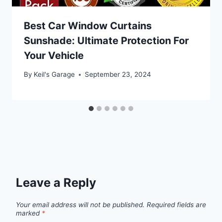
Best Car Window Curtains
Sunshade: Ultimate Protection For
Your Vehicle
By
Keil's Garage
September 23, 2024
Leave a Reply
Your email address will not be published.
Required fields are
marked
*