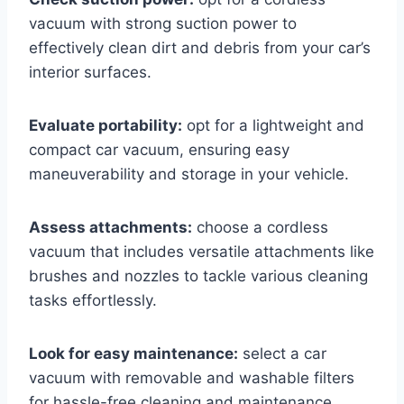
vacuum with strong suction power to
effectively clean dirt and debris from your car’s
interior surfaces.
Evaluate portability:
opt for a lightweight and
compact car vacuum, ensuring easy
maneuverability and storage in your vehicle.
Assess attachments:
choose a cordless
vacuum that includes versatile attachments like
brushes and nozzles to tackle various cleaning
tasks effortlessly.
Look for easy maintenance:
select a car
vacuum with removable and washable filters
for hassle-free cleaning and maintenance.