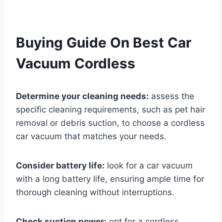
Buying Guide On Best Car
Vacuum Cordless
Determine your cleaning needs:
assess the
specific cleaning requirements, such as pet hair
removal or debris suction, to choose a cordless
car vacuum that matches your needs.
Consider battery life:
look for a car vacuum
with a long battery life, ensuring ample time for
thorough cleaning without interruptions.
Check suction power:
opt for a cordless