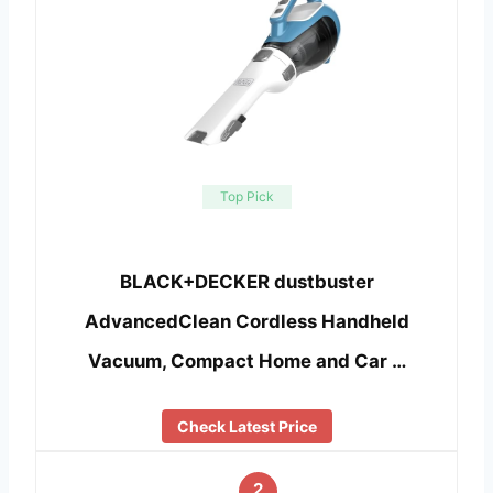
Top Pick
BLACK+DECKER dustbuster
AdvancedClean Cordless Handheld
Vacuum, Compact Home and Car …
Check Latest Price
2