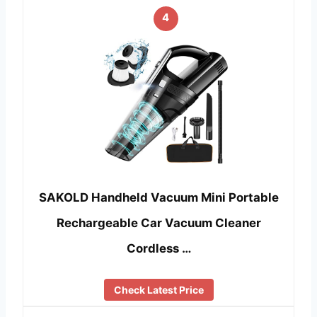
4
SAKOLD Handheld Vacuum Mini Portable
Rechargeable Car Vacuum Cleaner
Cordless …
Check Latest Price