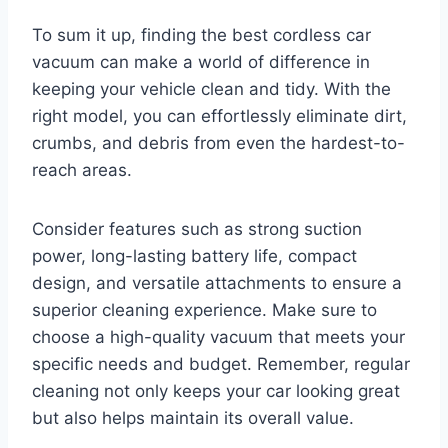
To sum it up, finding the best cordless car
vacuum can make a world of difference in
keeping your vehicle clean and tidy. With the
right model, you can effortlessly eliminate dirt,
crumbs, and debris from even the hardest-to-
reach areas.
Consider features such as strong suction
power, long-lasting battery life, compact
design, and versatile attachments to ensure a
superior cleaning experience. Make sure to
choose a high-quality vacuum that meets your
specific needs and budget. Remember, regular
cleaning not only keeps your car looking great
but also helps maintain its overall value.