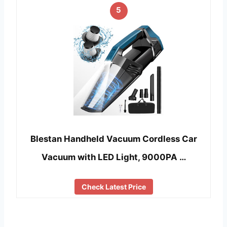
5
Blestan Handheld Vacuum Cordless Car
Vacuum with LED Light, 9000PA …
Check Latest Price