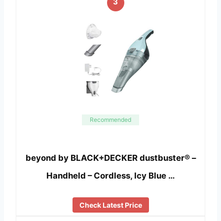
3
Recommended
beyond by BLACK+DECKER dustbuster® –
Handheld – Cordless, Icy Blue …
Check Latest Price