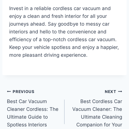
Invest in a reliable cordless car vacuum and
enjoy a clean and fresh interior for all your
journeys ahead. Say goodbye to messy car
interiors and hello to the convenience and
efficiency of a top-notch cordless car vacuum.
Keep your vehicle spotless and enjoy a happier,
more pleasant driving experience.
Post
PREVIOUS
NEXT
Best Car Vacuum
Best Cordless Car
navigation
Cleaner Cordless: The
Vacuum Cleaner: The
Ultimate Guide to
Ultimate Cleaning
Spotless Interiors
Companion for Your