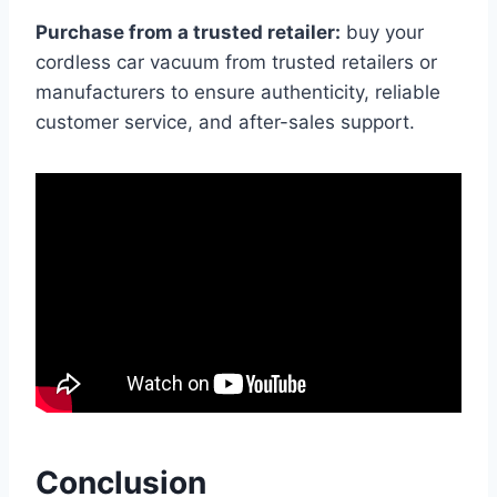
Purchase from a trusted retailer:
buy your
cordless car vacuum from trusted retailers or
manufacturers to ensure authenticity, reliable
customer service, and after-sales support.
Conclusion