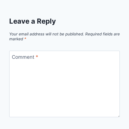
Leave a Reply
Your email address will not be published.
Required fields are
marked
*
Comment
*