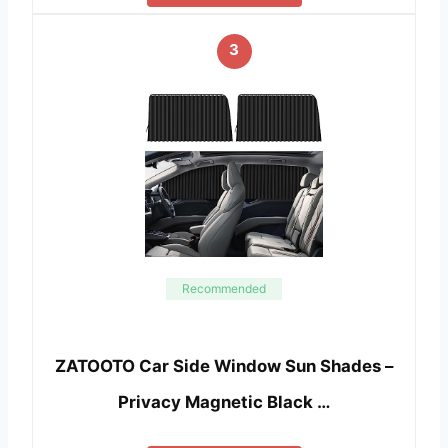
3
Recommended
ZATOOTO Car Side Window Sun Shades –
Privacy Magnetic Black …