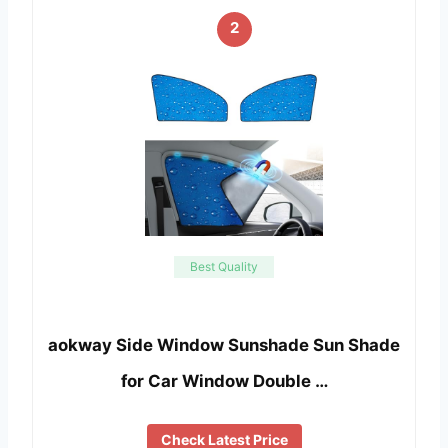
2
Best Quality
aokway Side Window Sunshade Sun Shade
for Car Window Double …
Check Latest Price