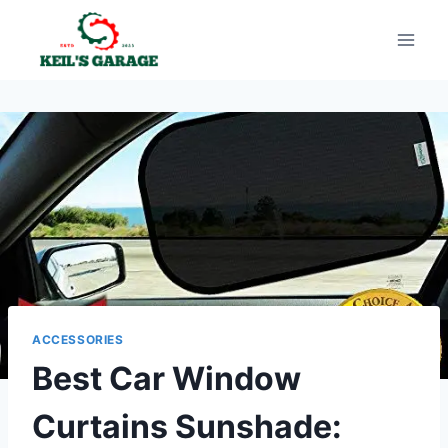
Skip
to
content
ACCESSORIES
Best Car Window
Curtains Sunshade: