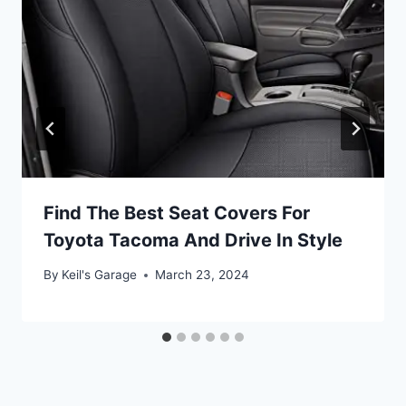
Find The Best Seat Covers For
Toyota Tacoma And Drive In Style
By
Keil's Garage
March 23, 2024