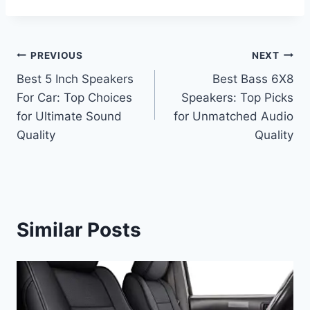
Post
PREVIOUS
NEXT
Best 5 Inch Speakers
Best Bass 6X8
navigation
For Car: Top Choices
Speakers: Top Picks
for Ultimate Sound
for Unmatched Audio
Quality
Quality
Similar Posts