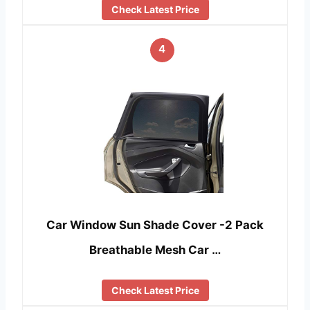
Check Latest Price
4
Car Window Sun Shade Cover -2 Pack
Breathable Mesh Car …
Check Latest Price