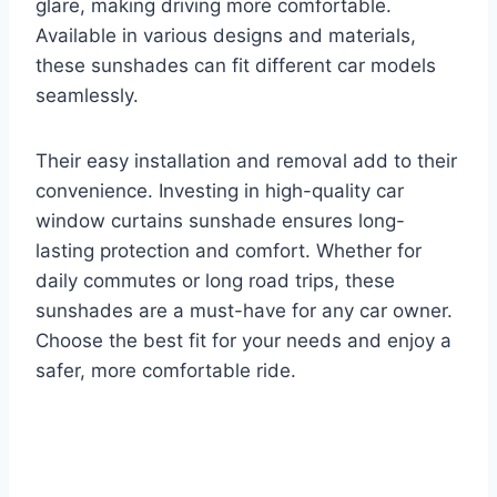
glare, making driving more comfortable.
Available in various designs and materials,
these sunshades can fit different car models
seamlessly.
Their easy installation and removal add to their
convenience. Investing in high-quality car
window curtains sunshade ensures long-
lasting protection and comfort. Whether for
daily commutes or long road trips, these
sunshades are a must-have for any car owner.
Choose the best fit for your needs and enjoy a
safer, more comfortable ride.