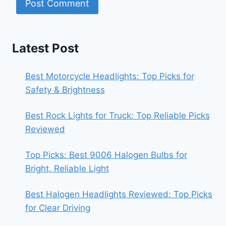
Latest Post
Best Motorcycle Headlights: Top Picks for
Safety & Brightness
Best Rock Lights for Truck: Top Reliable Picks
Reviewed
Top Picks: Best 9006 Halogen Bulbs for
Bright, Reliable Light
Best Halogen Headlights Reviewed: Top Picks
for Clear Driving