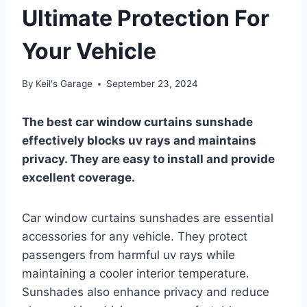
Ultimate Protection For
Your Vehicle
By
Keil's Garage
September 23, 2024
The best car window curtains sunshade
effectively blocks uv rays and maintains
privacy. They are easy to install and provide
excellent coverage.
Car window curtains sunshades are essential
accessories for any vehicle. They protect
passengers from harmful uv rays while
maintaining a cooler interior temperature.
Sunshades also enhance privacy and reduce