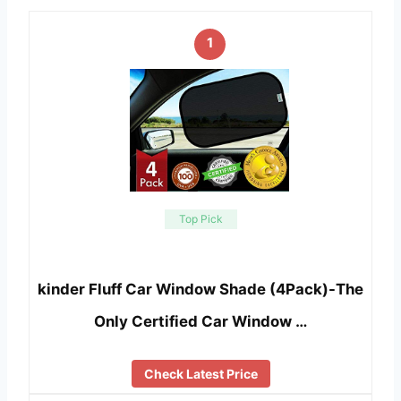
1
Top Pick
kinder Fluff Car Window Shade (4Pack)-The
Only Certified Car Window …
Check Latest Price