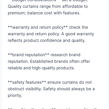
Quality curtains range from affordable to
premium; balance cost with features.
**warranty and return policy** check the
warranty and return policy. A good warranty
reflects product confidence and quality.
**brand reputation** research brand
reputation. Established brands often offer
reliable and high-quality products.
**safety features** ensure curtains do not
obstruct visibility. Safety should always be a
priority.