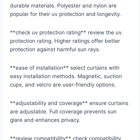
durable materials. Polyester and nylon are
popular for their uv protection and longevity.
**check uv protection rating** review the uv
protection rating. Higher ratings offer better
protection against harmful sun rays.
**ease of installation** select curtains with
easy installation methods. Magnetic, suction
cups, and velcro are user-friendly options.
**adjustability and coverage** ensure curtains
are adjustable. Full coverage prevents sun
glare and enhances privacy.
**review compatibility** check compatibility