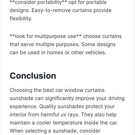
**consider portability** opt for portable
designs. Easy-to-remove curtains provide
flexibility.
**look for multipurpose use** choose curtains
that serve multiple purposes. Some designs
can be used in homes or other vehicles.
Conclusion
Choosing the best car window curtains
sunshade can significantly improve your driving
experience. Quality sunshades protect your
interior from harmful uv rays. They also help
maintain a cooler temperature inside the car.
When selecting a sunshade, consider