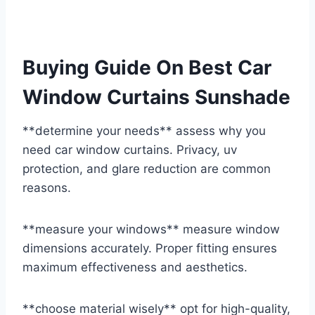
Buying Guide On Best Car
Window Curtains Sunshade
**determine your needs** assess why you
need car window curtains. Privacy, uv
protection, and glare reduction are common
reasons.
**measure your windows** measure window
dimensions accurately. Proper fitting ensures
maximum effectiveness and aesthetics.
**choose material wisely** opt for high-quality,