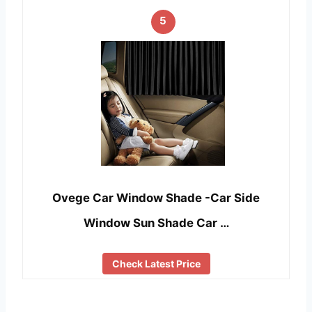
5
Ovege Car Window Shade -Car Side
Window Sun Shade Car …
Check Latest Price