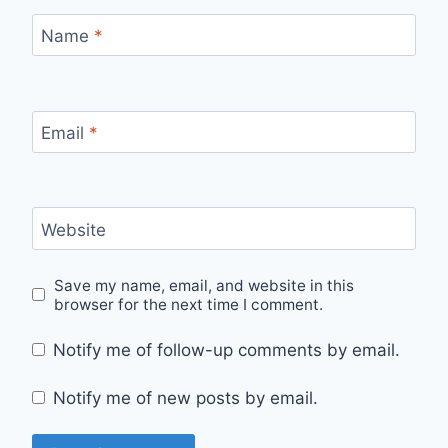
Name
*
Email
*
Website
Save my name, email, and website in this
browser for the next time I comment.
Notify me of follow-up comments by email.
Notify me of new posts by email.