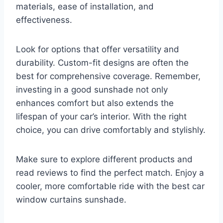
materials, ease of installation, and
effectiveness.
Look for options that offer versatility and
durability. Custom-fit designs are often the
best for comprehensive coverage. Remember,
investing in a good sunshade not only
enhances comfort but also extends the
lifespan of your car’s interior. With the right
choice, you can drive comfortably and stylishly.
Make sure to explore different products and
read reviews to find the perfect match. Enjoy a
cooler, more comfortable ride with the best car
window curtains sunshade.