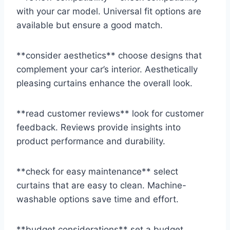
with your car model. Universal fit options are
available but ensure a good match.
**consider aesthetics** choose designs that
complement your car’s interior. Aesthetically
pleasing curtains enhance the overall look.
**read customer reviews** look for customer
feedback. Reviews provide insights into
product performance and durability.
**check for easy maintenance** select
curtains that are easy to clean. Machine-
washable options save time and effort.
**budget considerations** set a budget.