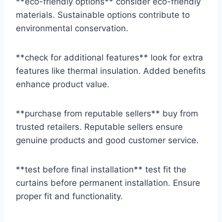
**eco-friendly options** consider eco-friendly
materials. Sustainable options contribute to
environmental conservation.
**check for additional features** look for extra
features like thermal insulation. Added benefits
enhance product value.
**purchase from reputable sellers** buy from
trusted retailers. Reputable sellers ensure
genuine products and good customer service.
**test before final installation** test fit the
curtains before permanent installation. Ensure
proper fit and functionality.