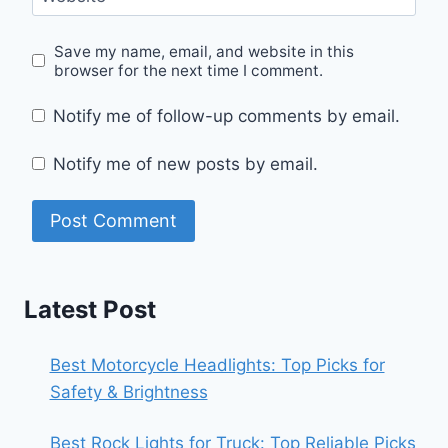
Save my name, email, and website in this
browser for the next time I comment.
Notify me of follow-up comments by email.
Notify me of new posts by email.
Latest Post
Best Motorcycle Headlights: Top Picks for
Safety & Brightness
Best Rock Lights for Truck: Top Reliable Picks