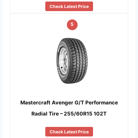
Check Latest Price
5
Mastercraft Avenger G/T Performance
Radial Tire – 255/60R15 102T
Check Latest Price