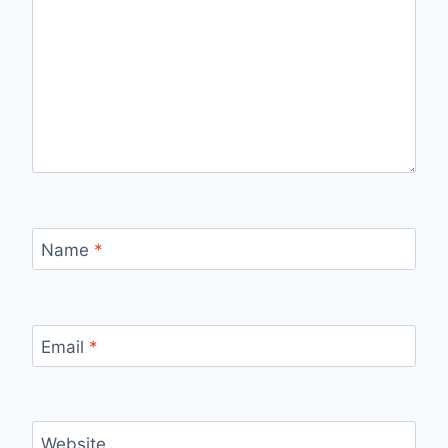
Name
*
Email
*
Website