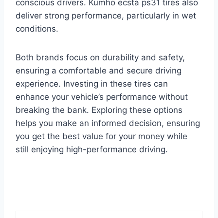
conscious drivers. Kumho ecsta ps31 tires also
deliver strong performance, particularly in wet
conditions.
Both brands focus on durability and safety,
ensuring a comfortable and secure driving
experience. Investing in these tires can
enhance your vehicle’s performance without
breaking the bank. Exploring these options
helps you make an informed decision, ensuring
you get the best value for your money while
still enjoying high-performance driving.