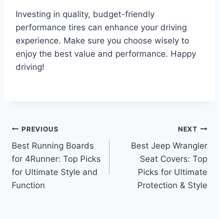
Investing in quality, budget-friendly
performance tires can enhance your driving
experience. Make sure you choose wisely to
enjoy the best value and performance. Happy
driving!
Post
PREVIOUS
NEXT
Best Running Boards
Best Jeep Wrangler
navigation
for 4Runner: Top Picks
Seat Covers: Top
for Ultimate Style and
Picks for Ultimate
Function
Protection & Style