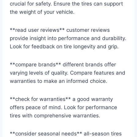
crucial for safety. Ensure the tires can support
the weight of your vehicle.
**read user reviews** customer reviews
provide insight into performance and durability.
Look for feedback on tire longevity and grip.
**compare brands** different brands offer
varying levels of quality. Compare features and
warranties to make an informed choice.
**check for warranties** a good warranty
offers peace of mind. Look for performance
tires with comprehensive warranties.
**consider seasonal needs** all-season tires