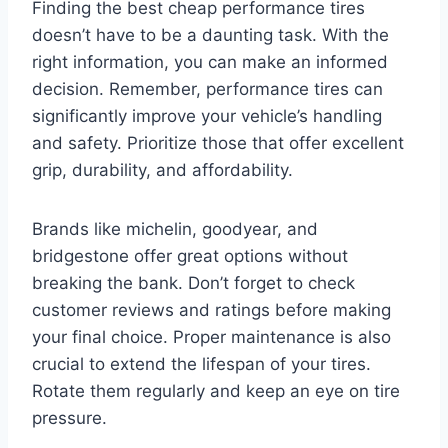
Finding the best cheap performance tires
doesn’t have to be a daunting task. With the
right information, you can make an informed
decision. Remember, performance tires can
significantly improve your vehicle’s handling
and safety. Prioritize those that offer excellent
grip, durability, and affordability.
Brands like michelin, goodyear, and
bridgestone offer great options without
breaking the bank. Don’t forget to check
customer reviews and ratings before making
your final choice. Proper maintenance is also
crucial to extend the lifespan of your tires.
Rotate them regularly and keep an eye on tire
pressure.