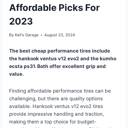
Affordable Picks For
2023
By
Keil's Garage
August 23, 2024
The best cheap performance tires include
the hankook ventus v12 evo2 and the kumho
ecsta ps31. Both offer excellent grip and
value.
Finding affordable performance tires can be
challenging, but there are quality options
available. Hankook ventus v12 evo2 tires
provide impressive handling and traction,
making them a top choice for budget-