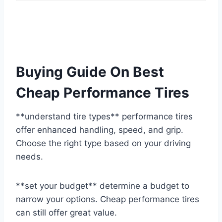
Buying Guide On Best
Cheap Performance Tires
**understand tire types** performance tires
offer enhanced handling, speed, and grip.
Choose the right type based on your driving
needs.
**set your budget** determine a budget to
narrow your options. Cheap performance tires
can still offer great value.