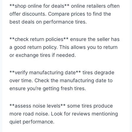
**shop online for deals** online retailers often
offer discounts. Compare prices to find the
best deals on performance tires.
**check return policies** ensure the seller has
a good return policy. This allows you to return
or exchange tires if needed.
**verify manufacturing date** tires degrade
over time. Check the manufacturing date to
ensure you’re getting fresh tires.
**assess noise levels** some tires produce
more road noise. Look for reviews mentioning
quiet performance.