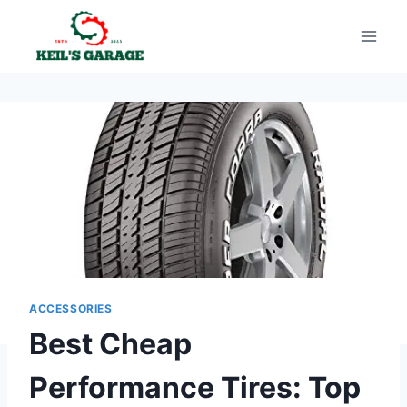
Skip
to
content
ACCESSORIES
Best Cheap
Performance Tires: Top