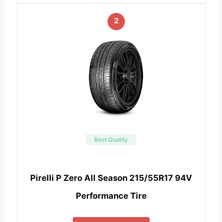
2
Best Quality
Pirelli P Zero All Season 215/55R17 94V
Performance Tire