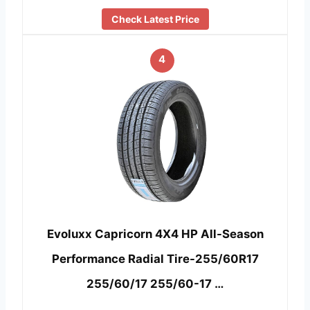
Check Latest Price
4
Evoluxx Capricorn 4X4 HP All-Season
Performance Radial Tire-255/60R17
255/60/17 255/60-17 …