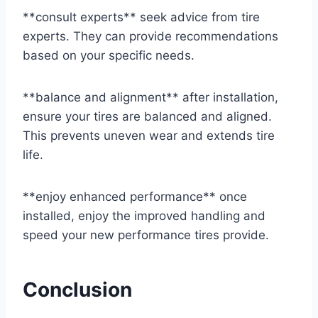
**consult experts** seek advice from tire
experts. They can provide recommendations
based on your specific needs.
**balance and alignment** after installation,
ensure your tires are balanced and aligned.
This prevents uneven wear and extends tire
life.
**enjoy enhanced performance** once
installed, enjoy the improved handling and
speed your new performance tires provide.
Conclusion