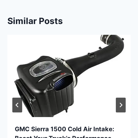
Similar Posts
GMC Sierra 1500 Cold Air Intake: