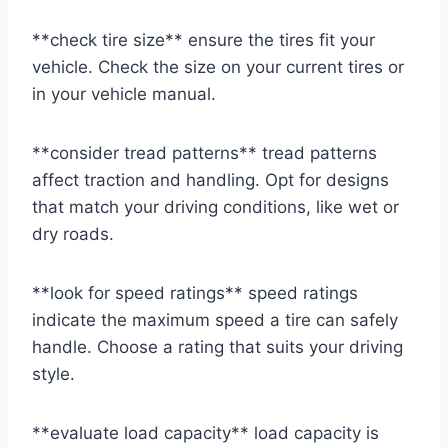
**check tire size** ensure the tires fit your
vehicle. Check the size on your current tires or
in your vehicle manual.
**consider tread patterns** tread patterns
affect traction and handling. Opt for designs
that match your driving conditions, like wet or
dry roads.
**look for speed ratings** speed ratings
indicate the maximum speed a tire can safely
handle. Choose a rating that suits your driving
style.
**evaluate load capacity** load capacity is