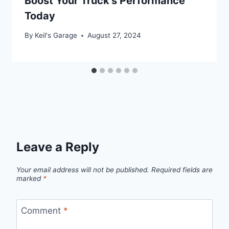
Boost Your Truck’s Performance
Today
By
Keil's Garage
August 27, 2024
Leave a Reply
Your email address will not be published.
Required fields are
marked
*
Comment
*