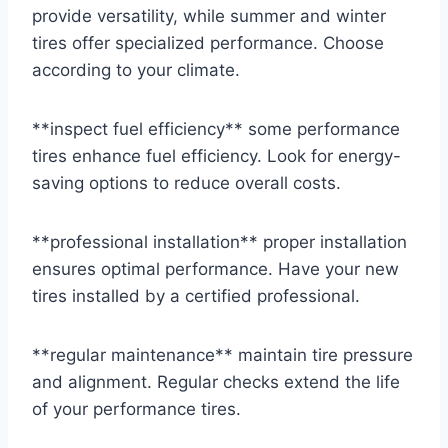
provide versatility, while summer and winter
tires offer specialized performance. Choose
according to your climate.
**inspect fuel efficiency** some performance
tires enhance fuel efficiency. Look for energy-
saving options to reduce overall costs.
**professional installation** proper installation
ensures optimal performance. Have your new
tires installed by a certified professional.
**regular maintenance** maintain tire pressure
and alignment. Regular checks extend the life
of your performance tires.