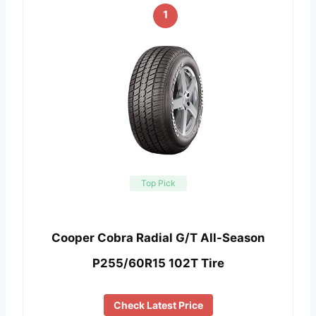
1
Top Pick
Cooper Cobra Radial G/T All-Season
P255/60R15 102T Tire
Check Latest Price