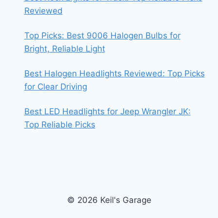
Reviewed
Top Picks: Best 9006 Halogen Bulbs for
Bright, Reliable Light
Best Halogen Headlights Reviewed: Top Picks
for Clear Driving
Best LED Headlights for Jeep Wrangler JK:
Top Reliable Picks
© 2026 Keil's Garage