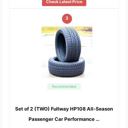
Check Latest Price
3
Recommended
Set of 2 (TWO) Fullway HP108 All-Season
Passenger Car Performance …