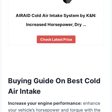
AIRAID Cold Air Intake System by K&N:
Increased Horsepower, Dry …
Check Latest Price
Buying Guide On Best Cold
Air Intake
Increase your engine performance:
enhance
your vehicle’s horsepower and torque with the