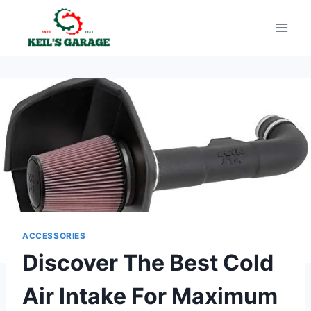
Skip
to
content
ACCESSORIES
Discover The Best Cold
Air Intake For Maximum