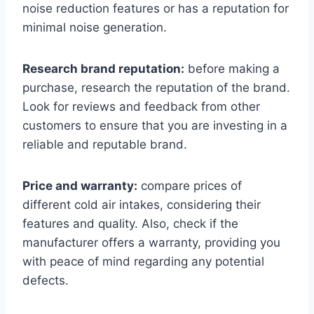
noise reduction features or has a reputation for
minimal noise generation.
Research brand reputation:
before making a
purchase, research the reputation of the brand.
Look for reviews and feedback from other
customers to ensure that you are investing in a
reliable and reputable brand.
Price and warranty:
compare prices of
different cold air intakes, considering their
features and quality. Also, check if the
manufacturer offers a warranty, providing you
with peace of mind regarding any potential
defects.