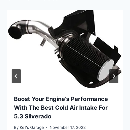
Boost Your Engine’s Performance
With The Best Cold Air Intake For
5.3 Silverado
By
Keil's Garage
November 17, 2023