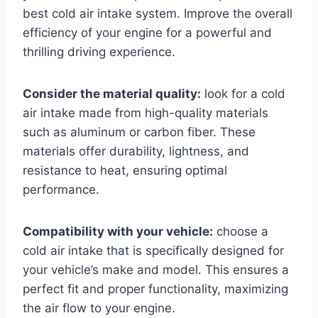
best cold air intake system. Improve the overall
efficiency of your engine for a powerful and
thrilling driving experience.
Consider the material quality:
look for a cold
air intake made from high-quality materials
such as aluminum or carbon fiber. These
materials offer durability, lightness, and
resistance to heat, ensuring optimal
performance.
Compatibility with your vehicle:
choose a
cold air intake that is specifically designed for
your vehicle’s make and model. This ensures a
perfect fit and proper functionality, maximizing
the air flow to your engine.