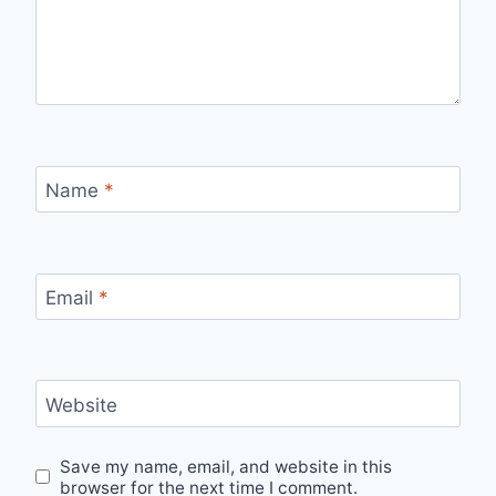
Name
*
Email
*
Website
Save my name, email, and website in this
browser for the next time I comment.