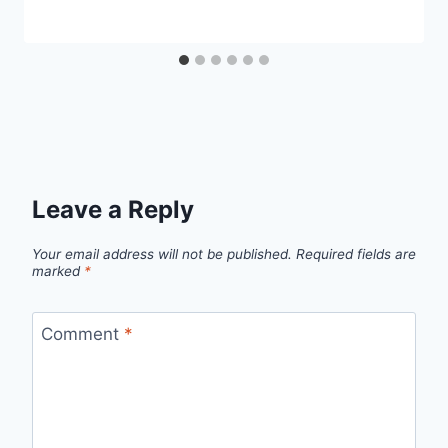
Leave a Reply
Your email address will not be published.
Required fields are
marked
*
Comment
*