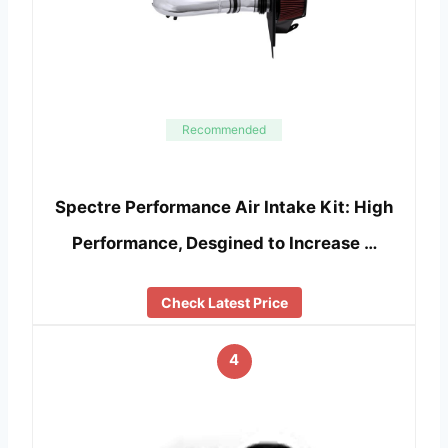
Recommended
Spectre Performance Air Intake Kit: High
Performance, Desgined to Increase …
Check Latest Price
4