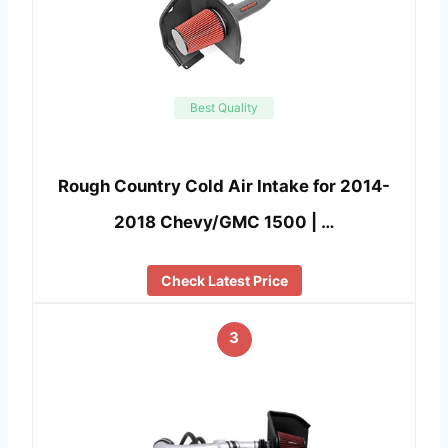
Best Quality
Rough Country Cold Air Intake for 2014-
2018 Chevy/GMC 1500 | …
Check Latest Price
3