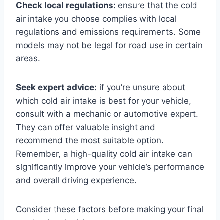
Check local regulations:
ensure that the cold
air intake you choose complies with local
regulations and emissions requirements. Some
models may not be legal for road use in certain
areas.
Seek expert advice:
if you’re unsure about
which cold air intake is best for your vehicle,
consult with a mechanic or automotive expert.
They can offer valuable insight and
recommend the most suitable option.
Remember, a high-quality cold air intake can
significantly improve your vehicle’s performance
and overall driving experience.
Consider these factors before making your final