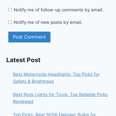
Notify me of follow-up comments by email.
Notify me of new posts by email.
Latest Post
Best Motorcycle Headlights: Top Picks for
Safety & Brightness
Best Rock Lights for Truck: Top Reliable Picks
Reviewed
Top Picks: Best 9006 Halogen Bulbs for