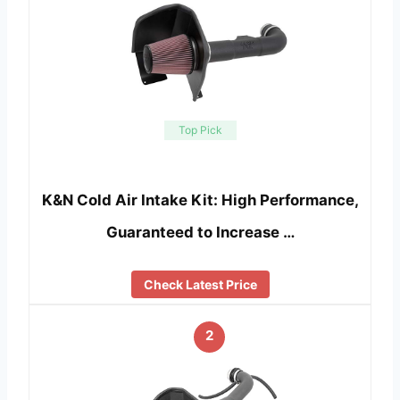
Top Pick
K&N Cold Air Intake Kit: High Performance,
Guaranteed to Increase …
Check Latest Price
2