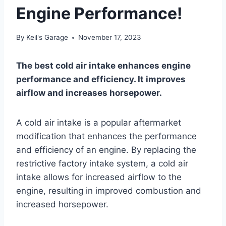
Engine Performance!
By
Keil's Garage
November 17, 2023
The best cold air intake enhances engine
performance and efficiency. It improves
airflow and increases horsepower.
A cold air intake is a popular aftermarket
modification that enhances the performance
and efficiency of an engine. By replacing the
restrictive factory intake system, a cold air
intake allows for increased airflow to the
engine, resulting in improved combustion and
increased horsepower.