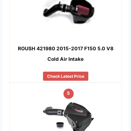
ROUSH 421980 2015-2017 F150 5.0 V8
Cold Air Intake
Check Latest Price
5