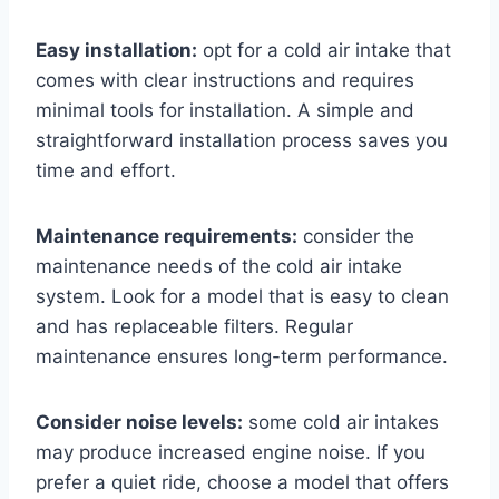
Easy installation:
opt for a cold air intake that
comes with clear instructions and requires
minimal tools for installation. A simple and
straightforward installation process saves you
time and effort.
Maintenance requirements:
consider the
maintenance needs of the cold air intake
system. Look for a model that is easy to clean
and has replaceable filters. Regular
maintenance ensures long-term performance.
Consider noise levels:
some cold air intakes
may produce increased engine noise. If you
prefer a quiet ride, choose a model that offers