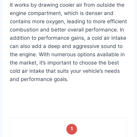
It works by drawing cooler air from outside the
engine compartment, which is denser and
contains more oxygen, leading to more efficient
combustion and better overall performance. In
addition to performance gains, a cold air intake
can also add a deep and aggressive sound to
the engine. With numerous options available in
the market, it’s important to choose the best
cold air intake that suits your vehicle’s needs
and performance goals.
1