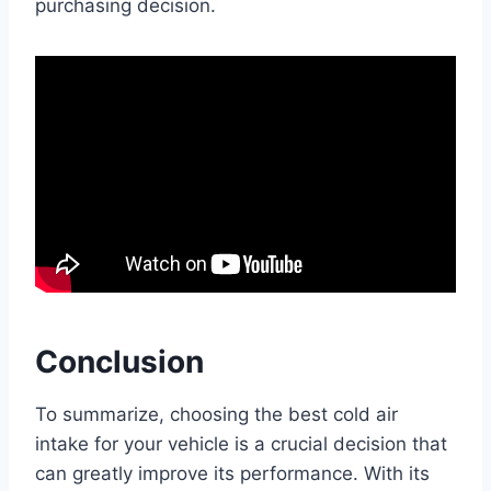
purchasing decision.
Conclusion
To summarize, choosing the best cold air
intake for your vehicle is a crucial decision that
can greatly improve its performance. With its