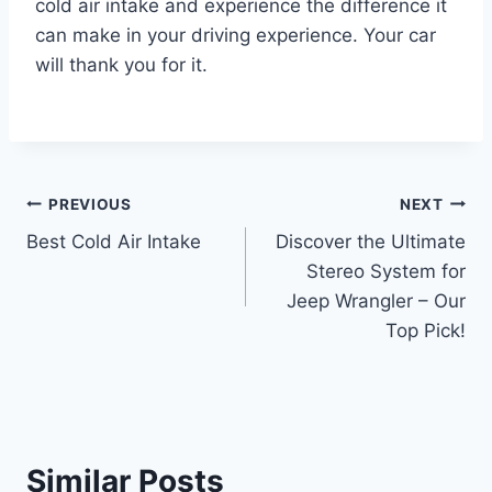
cold air intake and experience the difference it
can make in your driving experience. Your car
will thank you for it.
Post
PREVIOUS
NEXT
Best Cold Air Intake
Discover the Ultimate
navigation
Stereo System for
Jeep Wrangler – Our
Top Pick!
Similar Posts