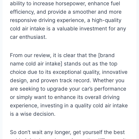
ability to increase horsepower, enhance fuel
efficiency, and provide a smoother and more
responsive driving experience, a high-quality
cold air intake is a valuable investment for any
car enthusiast.
From our review, it is clear that the [brand
name cold air intake] stands out as the top
choice due to its exceptional quality, innovative
design, and proven track record. Whether you
are seeking to upgrade your car’s performance
or simply want to enhance its overall driving
experience, investing in a quality cold air intake
is a wise decision.
So don’t wait any longer, get yourself the best