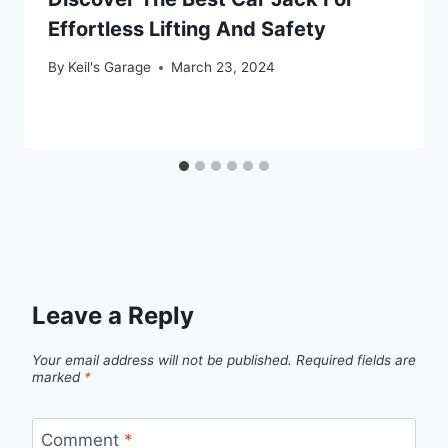
Effortless Lifting And Safety
By
Keil's Garage
March 23, 2024
Leave a Reply
Your email address will not be published.
Required fields are
marked
*
Comment
*