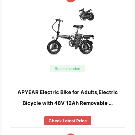
Recommended
APYEAR Electric Bike for Adults,Electric
Bicycle with 48V 12Ah Removable …
Check Latest Price