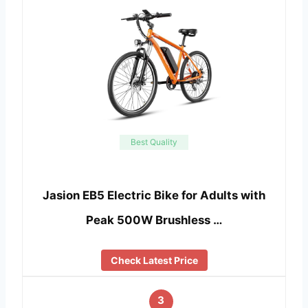
Best Quality
Jasion EB5 Electric Bike for Adults with
Peak 500W Brushless …
Check Latest Price
3