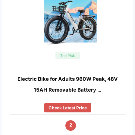
Top Pick
Electric Bike for Adults 960W Peak, 48V
15AH Removable Battery …
Check Latest Price
2