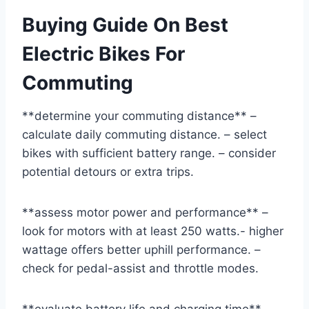
Buying Guide On Best
Electric Bikes For
Commuting
**determine your commuting distance** –
calculate daily commuting distance. – select
bikes with sufficient battery range. – consider
potential detours or extra trips.
**assess motor power and performance** –
look for motors with at least 250 watts.- higher
wattage offers better uphill performance. –
check for pedal-assist and throttle modes.