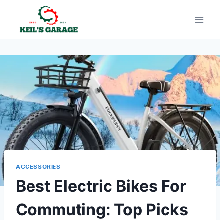
Skip
to
content
ACCESSORIES
Best Electric Bikes For
Commuting: Top Picks