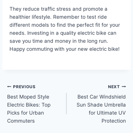
They reduce traffic stress and promote a
healthier lifestyle. Remember to test ride
different models to find the perfect fit for your
needs. Investing in a quality electric bike can
save you time and money in the long run.
Happy commuting with your new electric bike!
Post
PREVIOUS
NEXT
Best Moped Style
Best Car Windshield
navigation
Electric Bikes: Top
Sun Shade Umbrella
Picks for Urban
for Ultimate UV
Commuters
Protection