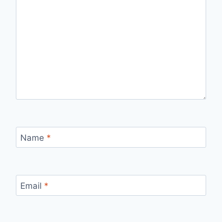
Name
*
Email
*