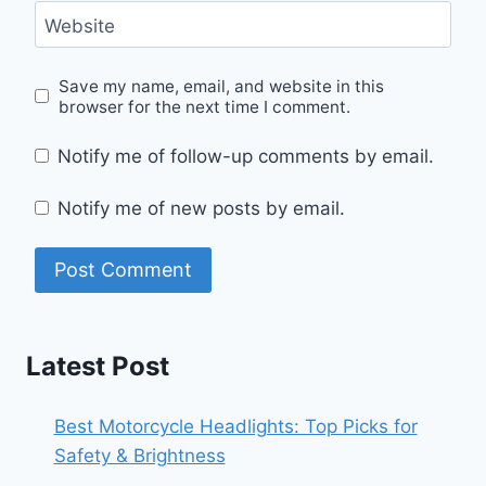
Website
Save my name, email, and website in this
browser for the next time I comment.
Notify me of follow-up comments by email.
Notify me of new posts by email.
Latest Post
Best Motorcycle Headlights: Top Picks for
Safety & Brightness