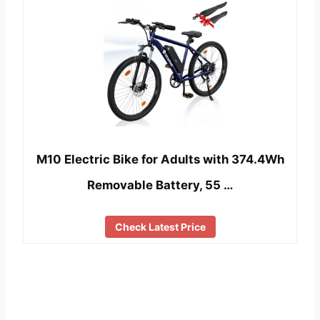
M10 Electric Bike for Adults with 374.4Wh
Removable Battery, 55 …
Check Latest Price