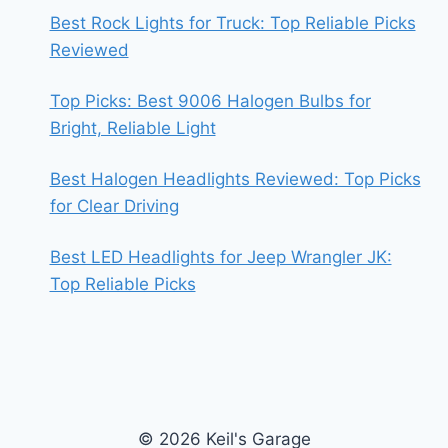
Best Rock Lights for Truck: Top Reliable Picks
Reviewed
Top Picks: Best 9006 Halogen Bulbs for
Bright, Reliable Light
Best Halogen Headlights Reviewed: Top Picks
for Clear Driving
Best LED Headlights for Jeep Wrangler JK:
Top Reliable Picks
© 2026 Keil's Garage