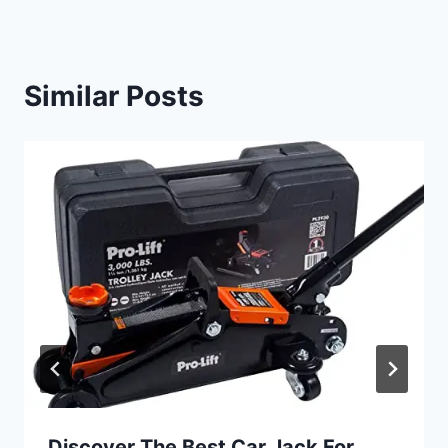
Similar Posts
Discover The Best Car Jack For