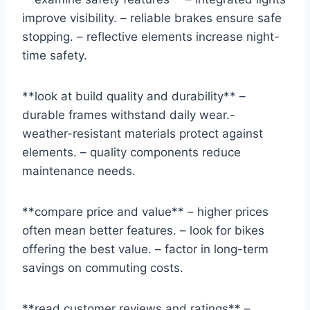
improve visibility. – reliable brakes ensure safe
stopping. – reflective elements increase night-
time safety.
**look at build quality and durability** –
durable frames withstand daily wear.-
weather-resistant materials protect against
elements. – quality components reduce
maintenance needs.
**compare price and value** – higher prices
often mean better features. – look for bikes
offering the best value. – factor in long-term
savings on commuting costs.
**read customer reviews and ratings** –