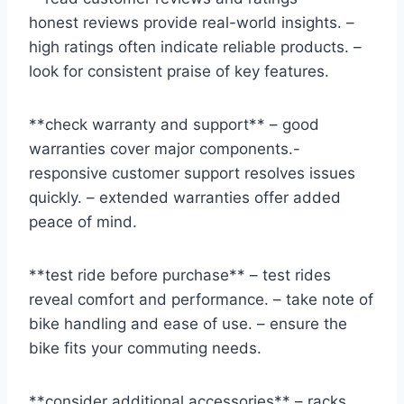
honest reviews provide real-world insights. –
high ratings often indicate reliable products. –
look for consistent praise of key features.
**check warranty and support** – good
warranties cover major components.-
responsive customer support resolves issues
quickly. – extended warranties offer added
peace of mind.
**test ride before purchase** – test rides
reveal comfort and performance. – take note of
bike handling and ease of use. – ensure the
bike fits your commuting needs.
**consider additional accessories** – racks