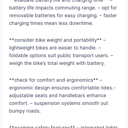
**evaluate battery life and charging time** –
battery life impacts commuting range. – opt for
removable batteries for easy charging. – faster
charging times mean less downtime.
**consider bike weight and portability** –
lightweight bikes are easier to handle. –
foldable options suit public transport users. –
weigh the bike’s total weight with battery.
**check for comfort and ergonomics** –
ergonomic design ensures comfortable rides.-
adjustable seats and handlebars enhance
comfort. – suspension systems smooth out
bumpy roads.
**examine safety features** – integrated lights