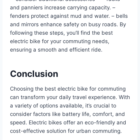
and panniers increase carrying capacity. –
fenders protect against mud and water. – bells
and mirrors enhance safety on busy roads. By
following these steps, you’ll find the best
electric bike for your commuting needs,
ensuring a smooth and efficient ride.
Conclusion
Choosing the best electric bike for commuting
can transform your daily travel experience. With
a variety of options available, it’s crucial to
consider factors like battery life, comfort, and
speed. Electric bikes offer an eco-friendly and
cost-effective solution for urban commuting.