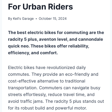
For Urban Riders
By
Keil's Garage
October 15, 2024
The best electric bikes for commuting are the
radcity 5 plus, aventon level, and cannondale
quick neo. These bikes offer reliability,
efficiency, and comfort.
Electric bikes have revolutionized daily
commutes. They provide an eco-friendly and
cost-effective alternative to traditional
transportation. Commuters can navigate busy
streets effortlessly, reduce travel time, and
avoid traffic jams. The radcity 5 plus stands out
for its robust build and powerful motor.