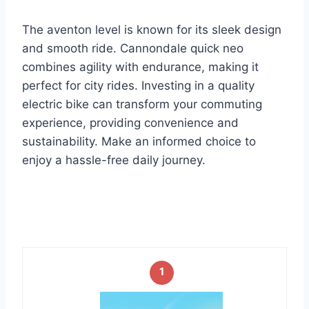
The aventon level is known for its sleek design
and smooth ride. Cannondale quick neo
combines agility with endurance, making it
perfect for city rides. Investing in a quality
electric bike can transform your commuting
experience, providing convenience and
sustainability. Make an informed choice to
enjoy a hassle-free daily journey.
1