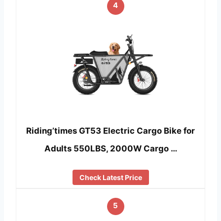
4
Riding’times GT53 Electric Cargo Bike for
Adults 550LBS, 2000W Cargo …
Check Latest Price
5