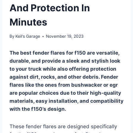
And Protection In
Minutes
By
Keil's Garage
November 19, 2023
The best fender flares for f150 are versatile,
durable, and provide a sleek and stylish look
to your truck while also offering protection
against dirt, rocks, and other debris. Fender
flares like the ones from bushwacker or egr
are popular choices due to their high-quality
materials, easy installation, and compatibility
with the f150’s design.
These fender flares are designed specifically