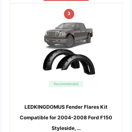
3
Recommended
LEDKINGDOMUS Fender Flares Kit
Compatible for 2004-2008 Ford F150
Styleside, …