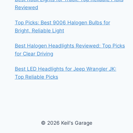
Reviewed
Top Picks: Best 9006 Halogen Bulbs for
Bright, Reliable Light
Best Halogen Headlights Reviewed: Top Picks
for Clear Driving
Best LED Headlights for Jeep Wrangler JK:
Top Reliable Picks
© 2026 Keil's Garage