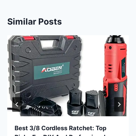
Similar Posts
Best 3/8 Cordless Ratchet: Top