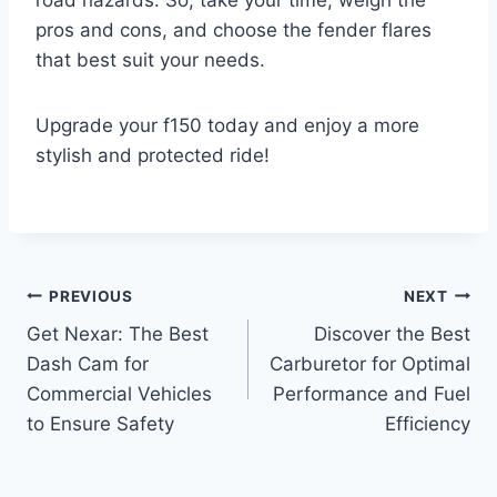
road hazards. So, take your time, weigh the
pros and cons, and choose the fender flares
that best suit your needs.
Upgrade your f150 today and enjoy a more
stylish and protected ride!
Post
PREVIOUS
NEXT
Get Nexar: The Best
Discover the Best
navigation
Dash Cam for
Carburetor for Optimal
Commercial Vehicles
Performance and Fuel
to Ensure Safety
Efficiency