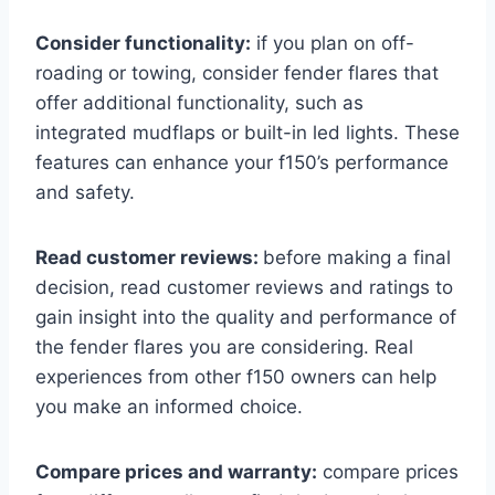
Consider functionality:
if you plan on off-
roading or towing, consider fender flares that
offer additional functionality, such as
integrated mudflaps or built-in led lights. These
features can enhance your f150’s performance
and safety.
Read customer reviews:
before making a final
decision, read customer reviews and ratings to
gain insight into the quality and performance of
the fender flares you are considering. Real
experiences from other f150 owners can help
you make an informed choice.
Compare prices and warranty:
compare prices