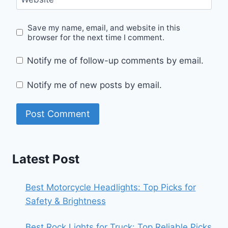
Save my name, email, and website in this
browser for the next time I comment.
Notify me of follow-up comments by email.
Notify me of new posts by email.
Latest Post
Best Motorcycle Headlights: Top Picks for
Safety & Brightness
Best Rock Lights for Truck: Top Reliable Picks