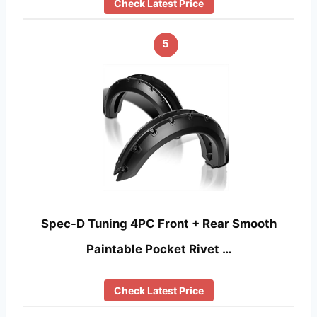
Check Latest Price
5
Spec-D Tuning 4PC Front + Rear Smooth
Paintable Pocket Rivet …
Check Latest Price