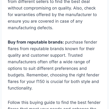
from different sellers to find the best deal
without compromising on quality. Also, check
for warranties offered by the manufacturer to
ensure you are covered in case of any
manufacturing defects.
Buy from reputable brands:
purchase fender
flares from reputable brands known for their
quality and customer support. Trusted
manufacturers often offer a wide range of
options to suit different preferences and
budgets. Remember, choosing the right fender
flares for your f150 is crucial for both style and
functionality.
Follow this buying guide to find the best fender