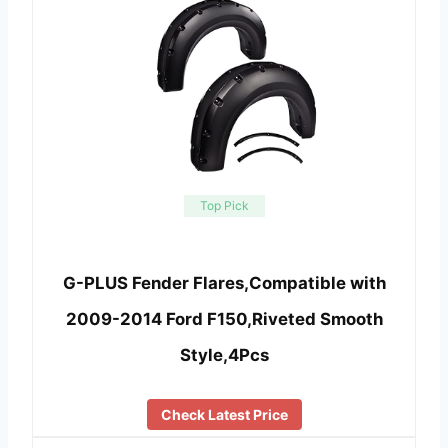
Top Pick
G-PLUS Fender Flares,Compatible with
2009-2014 Ford F150,Riveted Smooth
Style,4Pcs
Check Latest Price