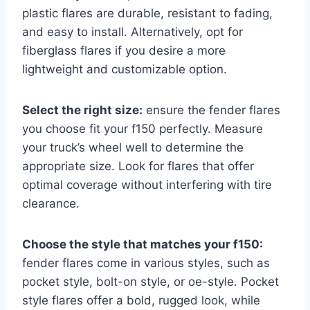
plastic flares are durable, resistant to fading,
and easy to install. Alternatively, opt for
fiberglass flares if you desire a more
lightweight and customizable option.
Select the right size:
ensure the fender flares
you choose fit your f150 perfectly. Measure
your truck’s wheel well to determine the
appropriate size. Look for flares that offer
optimal coverage without interfering with tire
clearance.
Choose the style that matches your f150:
fender flares come in various styles, such as
pocket style, bolt-on style, or oe-style. Pocket
style flares offer a bold, rugged look, while