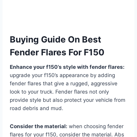
Buying Guide On Best
Fender Flares For F150
Enhance your f150’s style with fender flares:
upgrade your f150’s appearance by adding
fender flares that give a rugged, aggressive
look to your truck. Fender flares not only
provide style but also protect your vehicle from
road debris and mud.
Consider the material:
when choosing fender
flares for your f150, consider the material. Abs