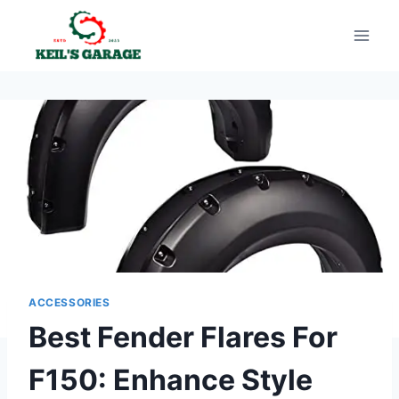
Skip
to
content
ACCESSORIES
Best Fender Flares For
F150: Enhance Style