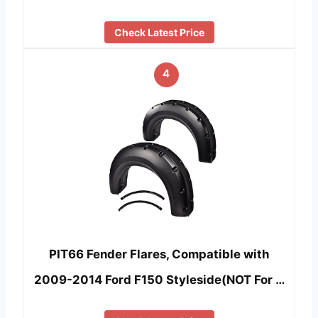
Check Latest Price
4
PIT66 Fender Flares, Compatible with
2009-2014 Ford F150 Styleside(NOT For …