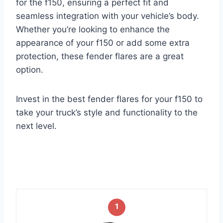
for the f150, ensuring a perfect fit and
seamless integration with your vehicle’s body.
Whether you’re looking to enhance the
appearance of your f150 or add some extra
protection, these fender flares are a great
option.
Invest in the best fender flares for your f150 to
take your truck’s style and functionality to the
next level.
1