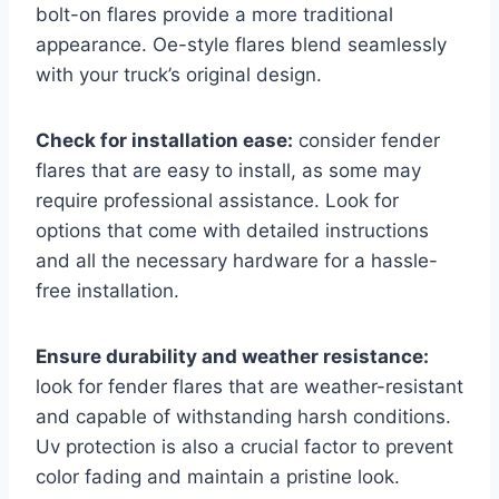
bolt-on flares provide a more traditional
appearance. Oe-style flares blend seamlessly
with your truck’s original design.
Check for installation ease:
consider fender
flares that are easy to install, as some may
require professional assistance. Look for
options that come with detailed instructions
and all the necessary hardware for a hassle-
free installation.
Ensure durability and weather resistance:
look for fender flares that are weather-resistant
and capable of withstanding harsh conditions.
Uv protection is also a crucial factor to prevent
color fading and maintain a pristine look.