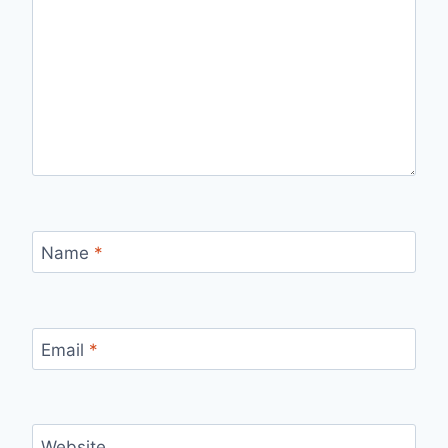
Name
*
Email
*
Website