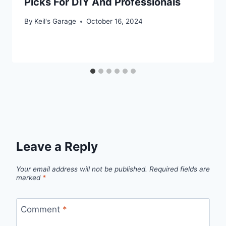
Picks For DIY And Professionals
By
Keil's Garage
October 16, 2024
Leave a Reply
Your email address will not be published.
Required fields are
marked
*
Comment
*