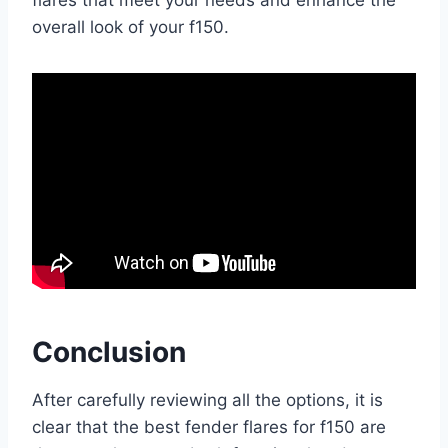
flares that meet your needs and enhance the
overall look of your f150.
Conclusion
After carefully reviewing all the options, it is
clear that the best fender flares for f150 are