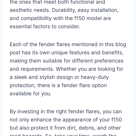
the ones that meet both functional and
aesthetic needs. Durability, easy installation,
and compatibility with the f150 model are
essential factors to consider.
Each of the fender flares mentioned in this blog
post has its own unique features and benefits,
making them suitable for different preferences
and requirements. Whether you are looking for
a sleek and stylish design or heavy-duty
protection, there is a fender flare option
available for you.
By investing in the right fender flares, you can
not only enhance the appearance of your f150
but also protect it from dirt, debris, and other