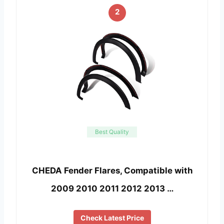
2
Best Quality
CHEDA Fender Flares, Compatible with
2009 2010 2011 2012 2013 …
Check Latest Price