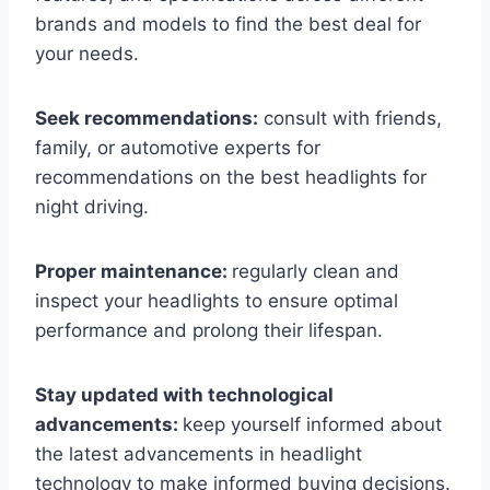
brands and models to find the best deal for
your needs.
Seek recommendations:
consult with friends,
family, or automotive experts for
recommendations on the best headlights for
night driving.
Proper maintenance:
regularly clean and
inspect your headlights to ensure optimal
performance and prolong their lifespan.
Stay updated with technological
advancements:
keep yourself informed about
the latest advancements in headlight
technology to make informed buying decisions.