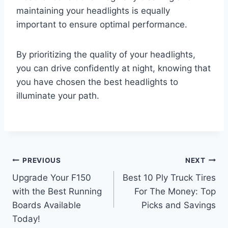
maintaining your headlights is equally
important to ensure optimal performance.
By prioritizing the quality of your headlights,
you can drive confidently at night, knowing that
you have chosen the best headlights to
illuminate your path.
Post
PREVIOUS
NEXT
Upgrade Your F150
Best 10 Ply Truck Tires
navigation
with the Best Running
For The Money: Top
Boards Available
Picks and Savings
Today!