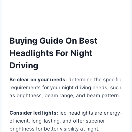
Buying Guide On Best
Headlights For Night
Driving
Be clear on your needs:
determine the specific
requirements for your night driving needs, such
as brightness, beam range, and beam pattern.
Consider led lights:
led headlights are energy-
efficient, long-lasting, and offer superior
brightness for better visibility at night.