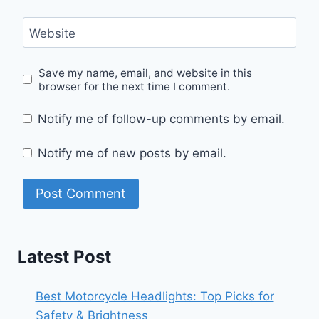
Website
Save my name, email, and website in this
browser for the next time I comment.
Notify me of follow-up comments by email.
Notify me of new posts by email.
Latest Post
Best Motorcycle Headlights: Top Picks for
Safety & Brightness