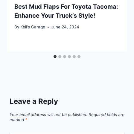
Best Mud Flaps For Toyota Tacoma:
Enhance Your Truck’s Style!
By
Keil's Garage
June 24, 2024
Leave a Reply
Your email address will not be published.
Required fields are
marked
*