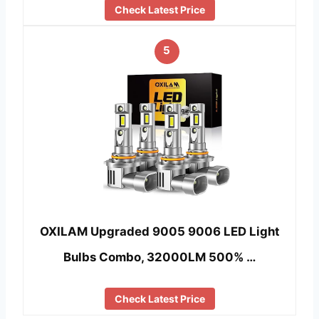
Check Latest Price
5
OXILAM Upgraded 9005 9006 LED Light
Bulbs Combo, 32000LM 500% …
Check Latest Price