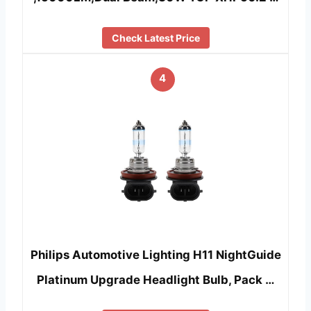
Check Latest Price
4
Philips Automotive Lighting H11 NightGuide
Platinum Upgrade Headlight Bulb, Pack …