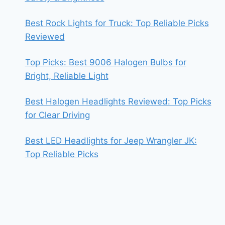
Best Rock Lights for Truck: Top Reliable Picks
Reviewed
Top Picks: Best 9006 Halogen Bulbs for
Bright, Reliable Light
Best Halogen Headlights Reviewed: Top Picks
for Clear Driving
Best LED Headlights for Jeep Wrangler JK:
Top Reliable Picks