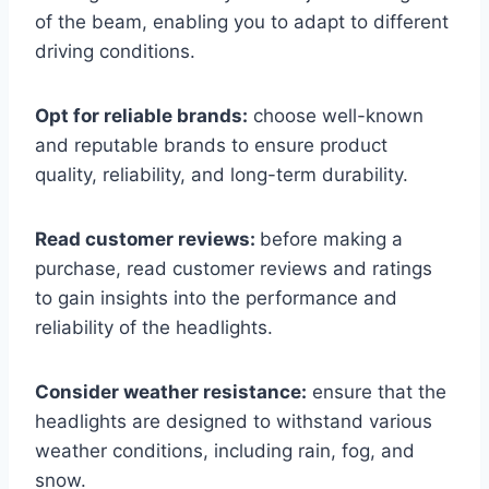
of the beam, enabling you to adapt to different
driving conditions.
Opt for reliable brands:
choose well-known
and reputable brands to ensure product
quality, reliability, and long-term durability.
Read customer reviews:
before making a
purchase, read customer reviews and ratings
to gain insights into the performance and
reliability of the headlights.
Consider weather resistance:
ensure that the
headlights are designed to withstand various
weather conditions, including rain, fog, and
snow.