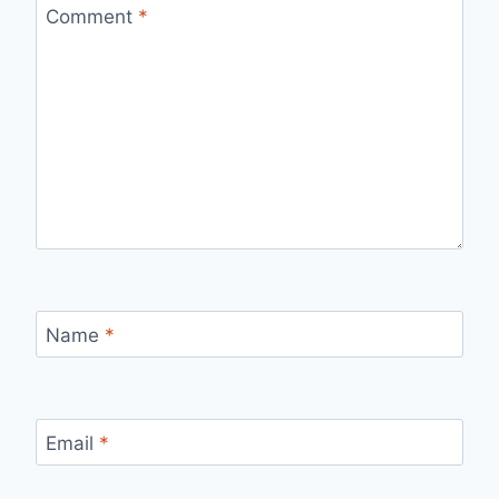
Comment
*
Name
*
Email
*