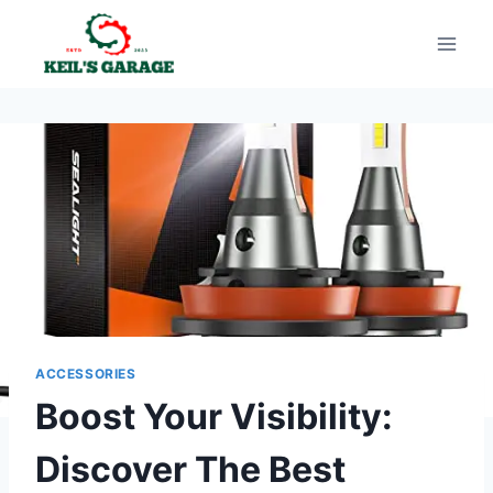
Skip
to
content
ACCESSORIES
Boost Your Visibility:
Discover The Best