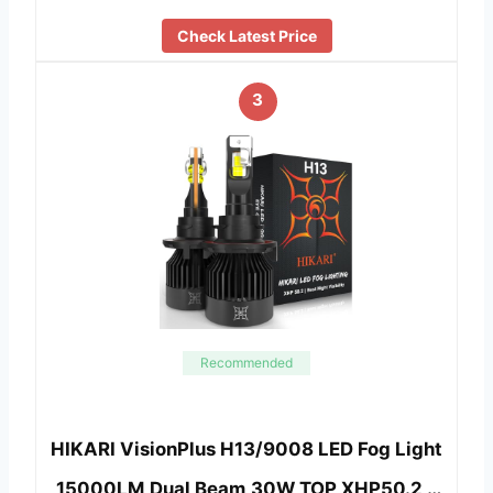
Check Latest Price
3
Recommended
HIKARI VisionPlus H13/9008 LED Fog Light
,15000LM,Dual Beam,30W TOP XHP50.2 …