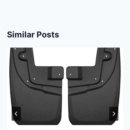
Similar Posts