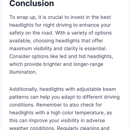
Conclusion
To wrap up, it is crucial to invest in the best
headlights for night driving to enhance your
safety on the road. With a variety of options
available, choosing headlights that offer
maximum visibility and clarity is essential.
Consider options like led and hid headlights,
which provide brighter and longer-range
illumination.
Additionally, headlights with adjustable beam
patterns can help you adapt to different driving
conditions. Remember to also check for
headlights with a high color temperature, as
this can improve your visibility in adverse
weather conditions. Regularly cleaning and