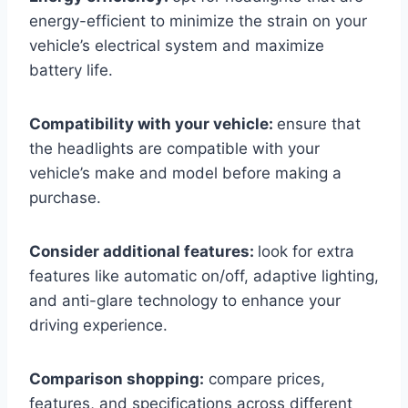
energy-efficient to minimize the strain on your
vehicle’s electrical system and maximize
battery life.
Compatibility with your vehicle:
ensure that
the headlights are compatible with your
vehicle’s make and model before making a
purchase.
Consider additional features:
look for extra
features like automatic on/off, adaptive lighting,
and anti-glare technology to enhance your
driving experience.
Comparison shopping:
compare prices,
features, and specifications across different