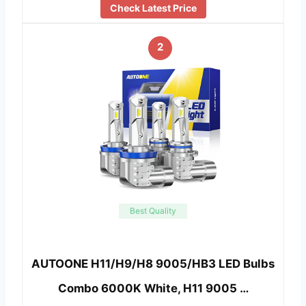
Check Latest Price
2
Best Quality
AUTOONE H11/H9/H8 9005/HB3 LED Bulbs
Combo 6000K White, H11 9005 …