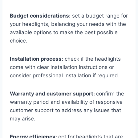
Budget considerations:
set a budget range for
your headlights, balancing your needs with the
available options to make the best possible
choice.
Installation process:
check if the headlights
come with clear installation instructions or
consider professional installation if required.
Warranty and customer support:
confirm the
warranty period and availability of responsive
customer support to address any issues that
may arise.
Energy efficiency:
opt for headlights that are