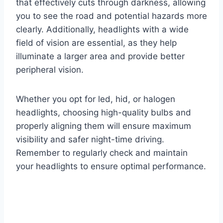
that effectively cuts through darkness, allowing
you to see the road and potential hazards more
clearly. Additionally, headlights with a wide
field of vision are essential, as they help
illuminate a larger area and provide better
peripheral vision.
Whether you opt for led, hid, or halogen
headlights, choosing high-quality bulbs and
properly aligning them will ensure maximum
visibility and safer night-time driving.
Remember to regularly check and maintain
your headlights to ensure optimal performance.