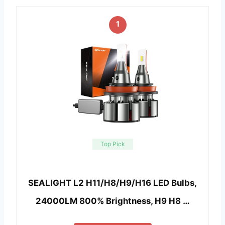
1
Top Pick
SEALIGHT L2 H11/H8/H9/H16 LED Bulbs,
24000LM 800% Brightness, H9 H8 …