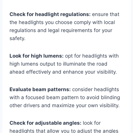
Check for headlight regulations:
ensure that
the headlights you choose comply with local
regulations and legal requirements for your
safety.
Look for high lumens:
opt for headlights with
high lumens output to illuminate the road
ahead effectively and enhance your visibility.
Evaluate beam patterns:
consider headlights
with a focused beam pattern to avoid blinding
other drivers and maximize your own visibility.
Check for adjustable angles:
look for
headlights that allow you to adjust the angles