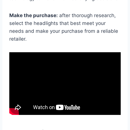
Make the purchase:
after thorough research,
select the headlights that best meet your
needs and make your purchase from a reliable
retailer.