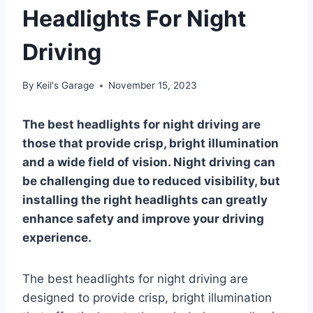
Headlights For Night
Driving
By
Keil's Garage
November 15, 2023
The best headlights for night driving are
those that provide crisp, bright illumination
and a wide field of vision. Night driving can
be challenging due to reduced visibility, but
installing the right headlights can greatly
enhance safety and improve your driving
experience.
The best headlights for night driving are
designed to provide crisp, bright illumination