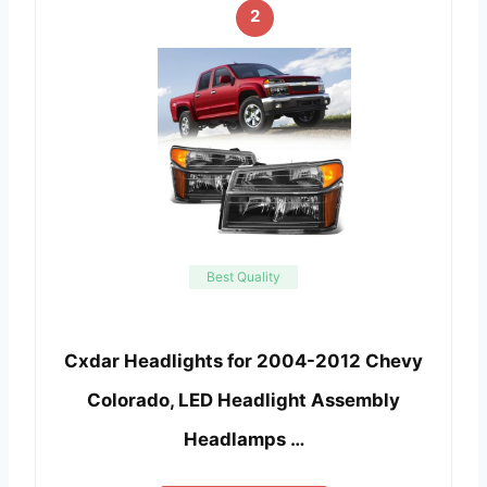
2
Best Quality
Cxdar Headlights for 2004-2012 Chevy
Colorado, LED Headlight Assembly
Headlamps …