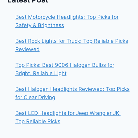
Best Motorcycle Headlights: Top Picks for
Safety & Brightness
Best Rock Lights for Truck: Top Reliable Picks
Reviewed
Top Picks: Best 9006 Halogen Bulbs for
Bright, Reliable Light
Best Halogen Headlights Reviewed: Top Picks
for Clear Driving
Best LED Headlights for Jeep Wrangler JK:
Top Reliable Picks