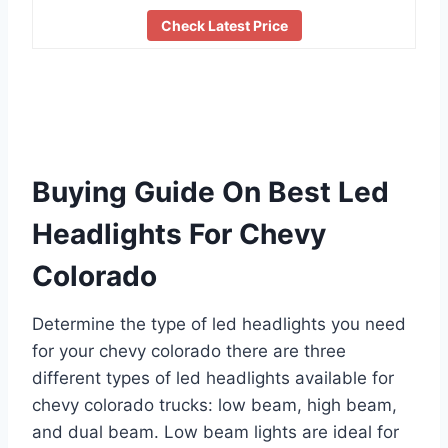
Check Latest Price
Buying Guide On Best Led
Headlights For Chevy
Colorado
Determine the type of led headlights you need
for your chevy colorado there are three
different types of led headlights available for
chevy colorado trucks: low beam, high beam,
and dual beam. Low beam lights are ideal for