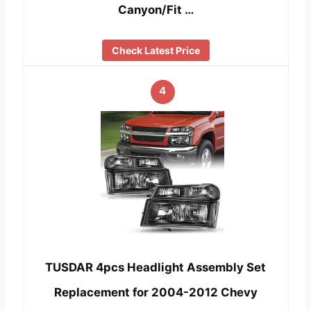
Canyon/Fit …
Check Latest Price
4
TUSDAR 4pcs Headlight Assembly Set
Replacement for 2004-2012 Chevy