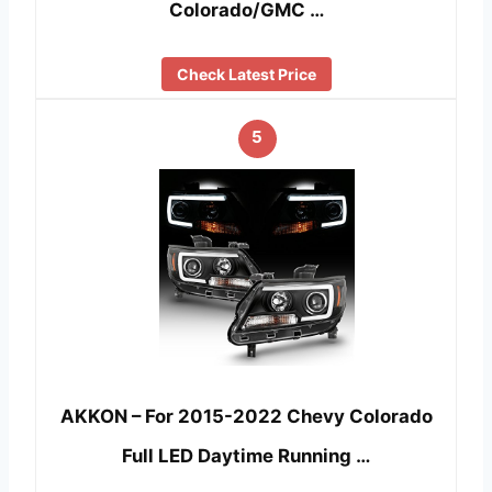
Colorado/GMC …
Check Latest Price
5
AKKON – For 2015-2022 Chevy Colorado
Full LED Daytime Running …