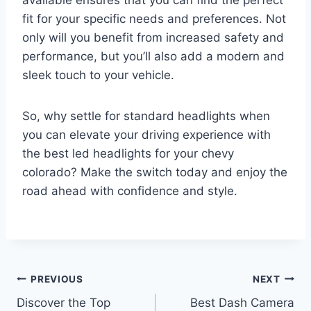
available ensures that you can find the perfect
fit for your specific needs and preferences. Not
only will you benefit from increased safety and
performance, but you’ll also add a modern and
sleek touch to your vehicle.
So, why settle for standard headlights when
you can elevate your driving experience with
the best led headlights for your chevy
colorado? Make the switch today and enjoy the
road ahead with confidence and style.
Post
PREVIOUS
NEXT
Discover the Top
Best Dash Camera