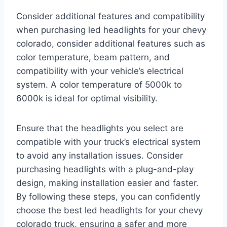
Consider additional features and compatibility
when purchasing led headlights for your chevy
colorado, consider additional features such as
color temperature, beam pattern, and
compatibility with your vehicle’s electrical
system. A color temperature of 5000k to
6000k is ideal for optimal visibility.
Ensure that the headlights you select are
compatible with your truck’s electrical system
to avoid any installation issues. Consider
purchasing headlights with a plug-and-play
design, making installation easier and faster.
By following these steps, you can confidently
choose the best led headlights for your chevy
colorado truck, ensuring a safer and more