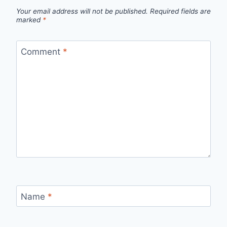
Your email address will not be published.
Required fields are
marked
*
Comment
*
Name
*