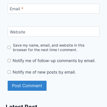
Email
*
Website
Save my name, email, and website in this
browser for the next time I comment.
Notify me of follow-up comments by email.
Notify me of new posts by email.
Latest Post