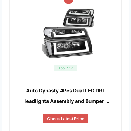
Top Pick
Auto Dynasty 4Pcs Dual LED DRL
Headlights Assembly and Bumper …
Check Latest Price