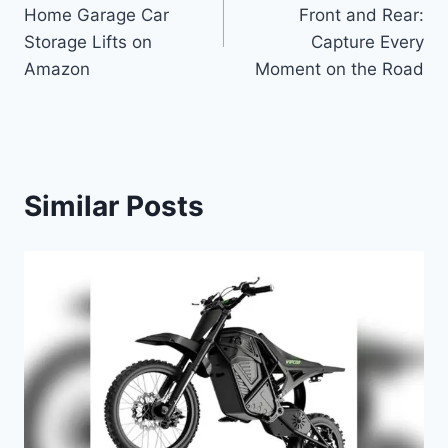
navigation
Home Garage Car
Front and Rear:
Storage Lifts on
Capture Every
Amazon
Moment on the Road
Similar Posts