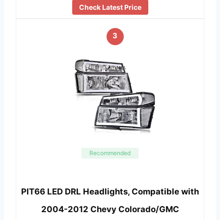
Check Latest Price
3
Recommended
PIT66 LED DRL Headlights, Compatible with
2004-2012 Chevy Colorado/GMC