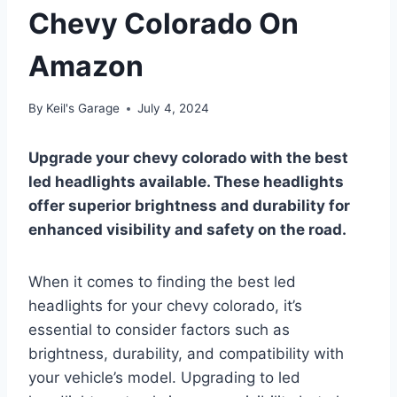
Chevy Colorado On
Amazon
By
Keil's Garage
July 4, 2024
Upgrade your chevy colorado with the best
led headlights available. These headlights
offer superior brightness and durability for
enhanced visibility and safety on the road.
When it comes to finding the best led
headlights for your chevy colorado, it’s
essential to consider factors such as
brightness, durability, and compatibility with
your vehicle’s model. Upgrading to led