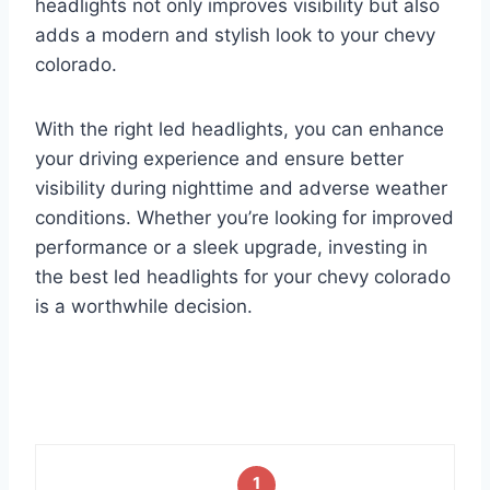
headlights not only improves visibility but also
adds a modern and stylish look to your chevy
colorado.
With the right led headlights, you can enhance
your driving experience and ensure better
visibility during nighttime and adverse weather
conditions. Whether you’re looking for improved
performance or a sleek upgrade, investing in
the best led headlights for your chevy colorado
is a worthwhile decision.
1