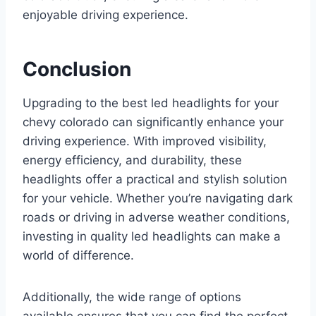
enjoyable driving experience.
Conclusion
Upgrading to the best led headlights for your
chevy colorado can significantly enhance your
driving experience. With improved visibility,
energy efficiency, and durability, these
headlights offer a practical and stylish solution
for your vehicle. Whether you’re navigating dark
roads or driving in adverse weather conditions,
investing in quality led headlights can make a
world of difference.
Additionally, the wide range of options