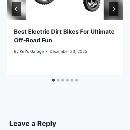
Best Electric Dirt Bikes For Ultimate
Off-Road Fun
By
Keil's Garage
December 23, 2025
Leave a Reply