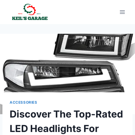
Skip
to
content
ACCESSORIES
Discover The Top-Rated
LED Headlights For