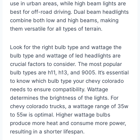
use in urban areas, while high beam lights are
best for off-road driving. Dual beam headlights
combine both low and high beams, making
them versatile for all types of terrain.
Look for the right bulb type and wattage the
bulb type and wattage of led headlights are
crucial factors to consider. The most popular
bulb types are h11, h13, and 9005. It’s essential
to know which bulb type your chevy colorado
needs to ensure compatibility. Wattage
determines the brightness of the lights. For
chevy colorado trucks, a wattage range of 35w
to 55w is optimal. Higher wattage bulbs
produce more heat and consume more power,
resulting in a shorter lifespan.