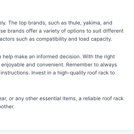
fely. The top brands, such as thule, yakima, and
se brands offer a variety of options to suit different
actors such as compatibility and load capacity.
help make an informed decision. With the right
re enjoyable and convenient. Remember to always
 instructions. Invest in a high-quality roof rack to
r, or any other essential items, a reliable roof rack
other.