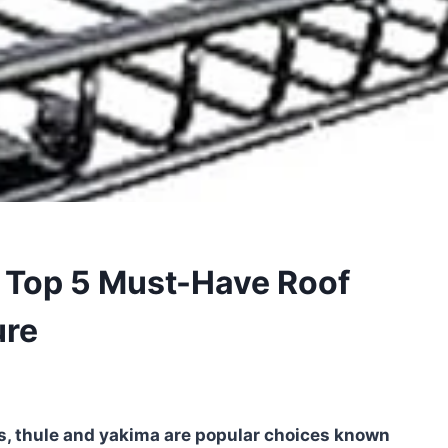
: Top 5 Must-Have Roof
ure
s, thule and yakima are popular choices known