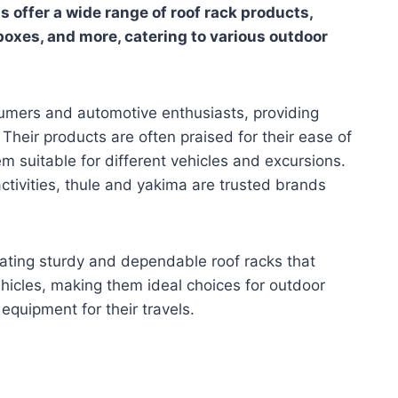
ds offer a wide range of roof rack products,
 boxes, and more, catering to various outdoor
umers and automotive enthusiasts, providing
Their products are often praised for their ease of
em suitable for different vehicles and excursions.
activities, thule and yakima are trusted brands
ating sturdy and dependable roof racks that
vehicles, making them ideal choices for outdoor
equipment for their travels.