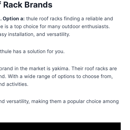
f Rack Brands
. Option a:
thule roof racks finding a reliable and
le is a top choice for many outdoor enthusiasts.
sy installation, and versatility.
thule has a solution for you.
rand in the market is yakima. Their roof racks are
nd. With a wide range of options to choose from,
d activities.
and versatility, making them a popular choice among