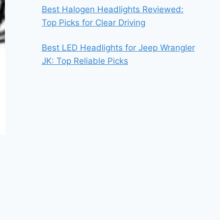
Best Halogen Headlights Reviewed:
Top Picks for Clear Driving
Best LED Headlights for Jeep Wrangler
JK: Top Reliable Picks