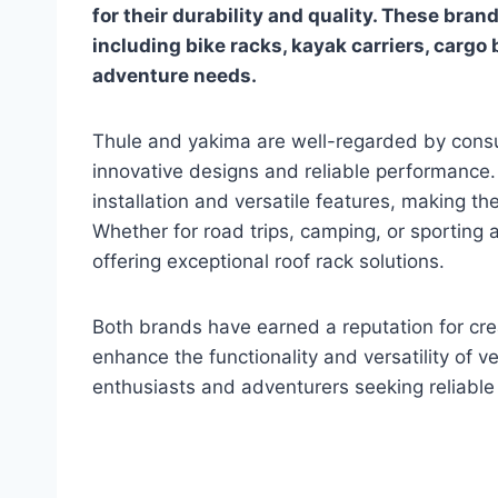
for their durability and quality. These bran
including bike racks, kayak carriers, cargo
adventure needs.
Thule and yakima are well-regarded by cons
innovative designs and reliable performance. 
installation and versatile features, making th
Whether for road trips, camping, or sporting 
offering exceptional roof rack solutions.
Both brands have earned a reputation for cre
enhance the functionality and versatility of 
enthusiasts and adventurers seeking reliable 