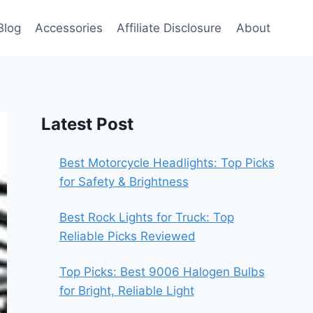
Blog
Accessories
Affiliate Disclosure
About
Latest Post
Best Motorcycle Headlights: Top Picks
for Safety & Brightness
Best Rock Lights for Truck: Top
Reliable Picks Reviewed
Top Picks: Best 9006 Halogen Bulbs
for Bright, Reliable Light