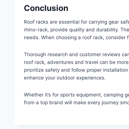
Conclusion
Roof racks are essential for carrying gear sa
rhino-rack, provide quality and durability. The
needs. When choosing a roof rack, consider f
Thorough research and customer reviews can 
roof rack, adventures and travel can be mo
prioritize safety and follow proper installation
enhance your outdoor experiences.
Whether it’s for sports equipment, camping gea
from a top brand will make every journey smo