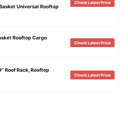
Check Latest Price
Basket Universal Rooftop
asket Rooftop Cargo
Check Latest Price
″ Roof Rack, Rooftop
Check Latest Price