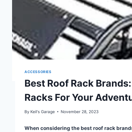
ACCESSORIES
Best Roof Rack Brands
Racks For Your Advent
By
Keil's Garage
November 28, 2023
When considering the best roof rack brand