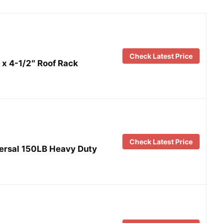
Check Latest Price
x 4-1/2″ Roof Rack
Check Latest Price
ersal 150LB Heavy Duty