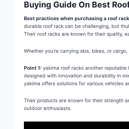
Buying Guide On Best Roo
Best practices when purchasing a roof rack
durable roof rack can be challenging, but thu
Their roof racks are known for their quality, ea
Whether you’re carrying skis, bikes, or cargo, 
Point 1:
yakima roof racks another reputable b
designed with innovation and durability in mi
yakima offers solutions for various vehicles an
Their products are known for their strength 
outdoor enthusiasts.