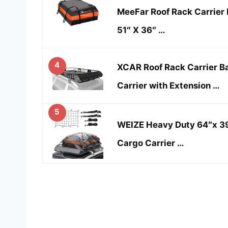
MeeFar Roof Rack Carrier 
51″ X 36″ …
4
XCAR Roof Rack Carrier B
Carrier with Extension …
5
WEIZE Heavy Duty 64″x 39
Cargo Carrier …