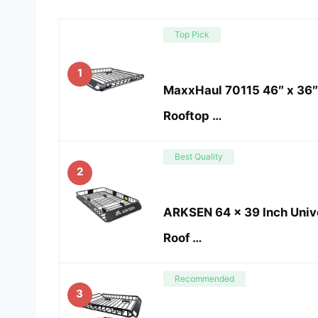
Top Pick
1
MaxxHaul 70115 46″ x 36″ 
Rooftop …
Best Quality
2
ARKSEN 64 x 39 Inch Univ
Roof …
Recommended
3