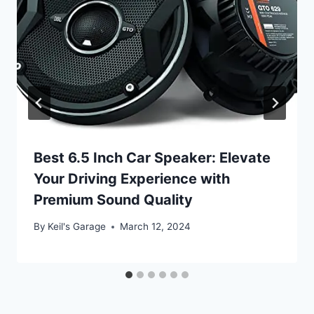
Best 6.5 Inch Car Speaker: Elevate
Your Driving Experience with
Premium Sound Quality
By
Keil's Garage
March 12, 2024