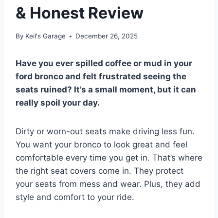
& Honest Review
By
Keil's Garage
December 26, 2025
Have you ever spilled coffee or mud in your
ford bronco and felt frustrated seeing the
seats ruined? It’s a small moment, but it can
really spoil your day.
Dirty or worn-out seats make driving less fun.
You want your bronco to look great and feel
comfortable every time you get in. That’s where
the right seat covers come in. They protect
your seats from mess and wear. Plus, they add
style and comfort to your ride.