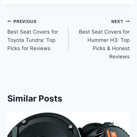
Post
PREVIOUS
NEXT
Best Seat Covers for
Best Seat Covers for
navigation
Toyota Tundra: Top
Hummer H3: Top
Picks for Reviews
Picks & Honest
Reviews
Similar Posts