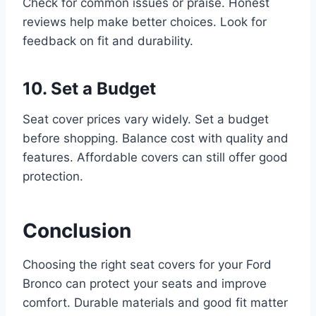
Check for common issues or praise. Honest
reviews help make better choices. Look for
feedback on fit and durability.
10. Set a Budget
Seat cover prices vary widely. Set a budget
before shopping. Balance cost with quality and
features. Affordable covers can still offer good
protection.
Conclusion
Choosing the right seat covers for your Ford
Bronco can protect your seats and improve
comfort. Durable materials and good fit matter