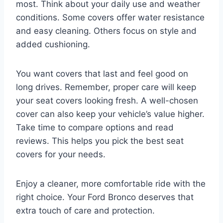
most. Think about your daily use and weather
conditions. Some covers offer water resistance
and easy cleaning. Others focus on style and
added cushioning.
You want covers that last and feel good on
long drives. Remember, proper care will keep
your seat covers looking fresh. A well-chosen
cover can also keep your vehicle’s value higher.
Take time to compare options and read
reviews. This helps you pick the best seat
covers for your needs.
Enjoy a cleaner, more comfortable ride with the
right choice. Your Ford Bronco deserves that
extra touch of care and protection.