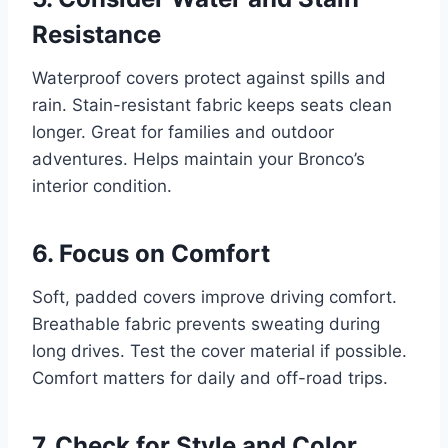
Resistance
Waterproof covers protect against spills and
rain. Stain-resistant fabric keeps seats clean
longer. Great for families and outdoor
adventures. Helps maintain your Bronco’s
interior condition.
6. Focus on Comfort
Soft, padded covers improve driving comfort.
Breathable fabric prevents sweating during
long drives. Test the cover material if possible.
Comfort matters for daily and off-road trips.
7. Check for Style and Color