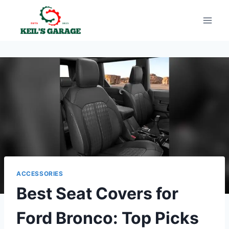
Skip
to
content
ACCESSORIES
Best Seat Covers for
Ford Bronco: Top Picks