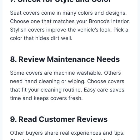
Seat covers come in many colors and designs.
Choose one that matches your Bronco’s interior.
Stylish covers improve the vehicle’s look. Pick a
color that hides dirt well.
8. Review Maintenance Needs
Some covers are machine washable. Others
need hand cleaning or wiping. Choose covers
that fit your cleaning routine. Easy care saves
time and keeps covers fresh.
9. Read Customer Reviews
Other buyers share real experiences and tips.