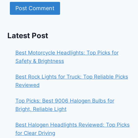
Latest Post
Best Motorcycle Headlights: Top Picks for
Safety & Brightness
Best Rock Lights for Truck: Top Reliable Picks
Reviewed
Top Picks: Best 9006 Halogen Bulbs for
Bright, Reliable Light
Best Halogen Headlights Reviewed: Top Picks
for Clear Driving