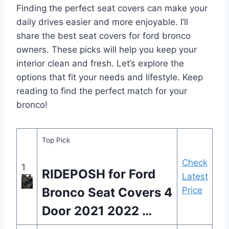
Finding the perfect seat covers can make your
daily drives easier and more enjoyable. I’ll
share the best seat covers for ford bronco
owners. These picks will help you keep your
interior clean and fresh. Let’s explore the
options that fit your needs and lifestyle. Keep
reading to find the perfect match for your
bronco!
Top Pick
Check
1
RIDEPOSH for Ford
Latest
Bronco Seat Covers 4
Price
Door 2021 2022 …