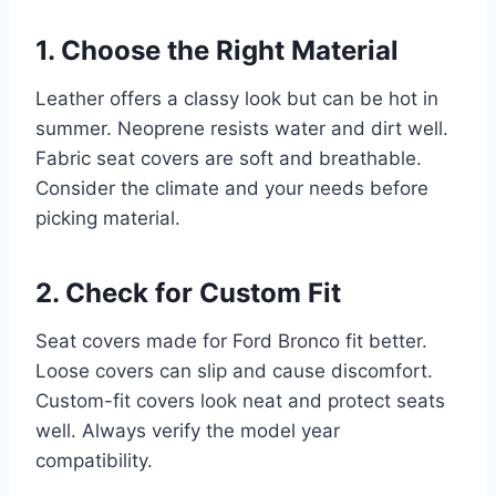
1. Choose the Right Material
Leather offers a classy look but can be hot in
summer. Neoprene resists water and dirt well.
Fabric seat covers are soft and breathable.
Consider the climate and your needs before
picking material.
2. Check for Custom Fit
Seat covers made for Ford Bronco fit better.
Loose covers can slip and cause discomfort.
Custom-fit covers look neat and protect seats
well. Always verify the model year
compatibility.