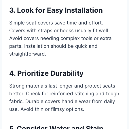
3. Look for Easy Installation
Simple seat covers save time and effort.
Covers with straps or hooks usually fit well.
Avoid covers needing complex tools or extra
parts. Installation should be quick and
straightforward.
4. Prioritize Durability
Strong materials last longer and protect seats
better. Check for reinforced stitching and tough
fabric. Durable covers handle wear from daily
use. Avoid thin or flimsy options.
5. Consider Water and Stain