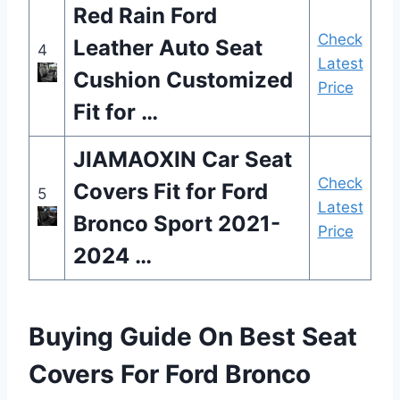
Red Rain Ford
Check
Leather Auto Seat
4
Latest
Cushion Customized
Price
Fit for …
JIAMAOXIN Car Seat
Check
Covers Fit for Ford
5
Latest
Bronco Sport 2021-
Price
2024 …
Buying Guide On Best Seat
Covers For Ford Bronco