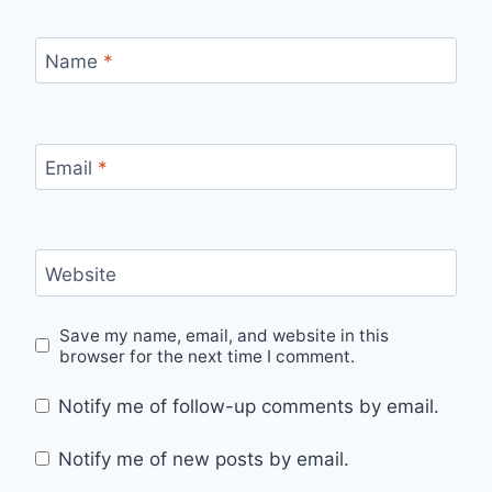
Name
*
Email
*
Website
Save my name, email, and website in this
browser for the next time I comment.
Notify me of follow-up comments by email.
Notify me of new posts by email.