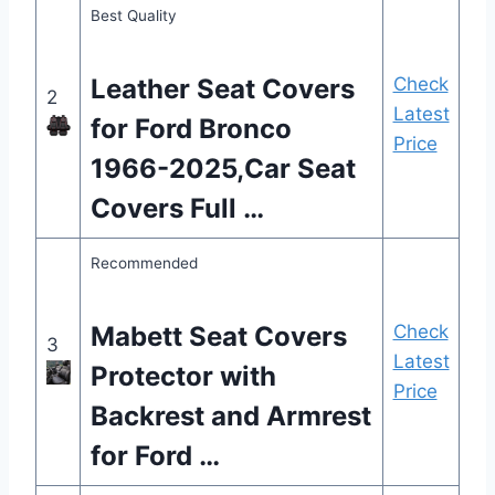
Best Quality
Leather Seat Covers
Check
2
Latest
for Ford Bronco
Price
1966-2025,Car Seat
Covers Full …
Recommended
Mabett Seat Covers
Check
3
Latest
Protector with
Price
Backrest and Armrest
for Ford …