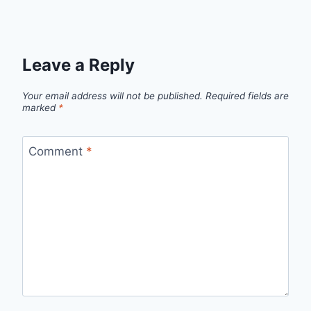
Leave a Reply
Your email address will not be published.
Required fields are
marked
*
Comment
*