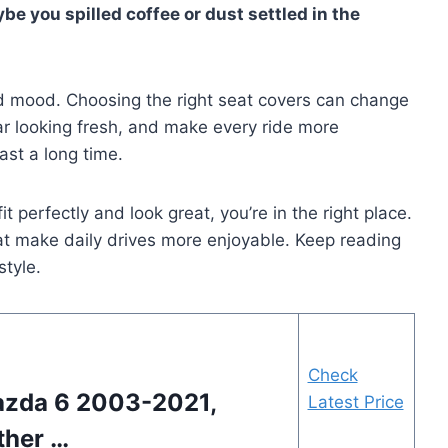
be you spilled coffee or dust settled in the
 and mood. Choosing the right seat covers can change
car looking fresh, and make every ride more
ast a long time.
it perfectly and look great, you’re in the right place.
hat make daily drives more enjoyable. Keep reading
style.
Check
azda 6 2003-2021,
Latest Price
ther …