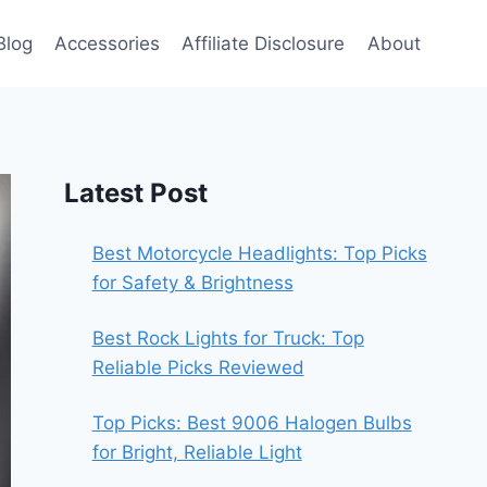
Blog
Accessories
Affiliate Disclosure
About
Latest Post
Best Motorcycle Headlights: Top Picks
for Safety & Brightness
Best Rock Lights for Truck: Top
Reliable Picks Reviewed
Top Picks: Best 9006 Halogen Bulbs
for Bright, Reliable Light