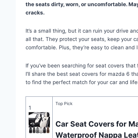
the seats dirty, worn, or uncomfortable. May
cracks.
It’s a small thing, but it can ruin your drive
all that. They protect your seats, keep your 
comfortable. Plus, they’re easy to clean and l
If you’ve been searching for seat covers that f
I’ll share the best seat covers for mazda 6 t
to find the perfect match for your car and life
Top Pick
1
Car Seat Covers for M
Waterproof Nappa Lea