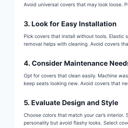
Avoid universal covers that may look loose. Pr
3. Look for Easy Installation
Pick covers that install without tools. Elasti
removal helps with cleaning. Avoid covers that
4. Consider Maintenance Need
Opt for covers that clean easily. Machine was
keep seats looking new. Avoid covers that ne
5. Evaluate Design and Style
Choose colors that match your car’s interior.
personality but avoid flashy looks. Select co