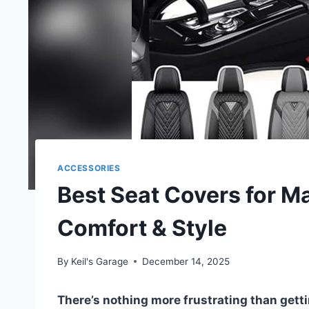
ACCESSORIES
Best Seat Covers for Ma
Comfort & Style
By
Keil's Garage
December 14, 2025
There’s nothing more frustrating than gettin