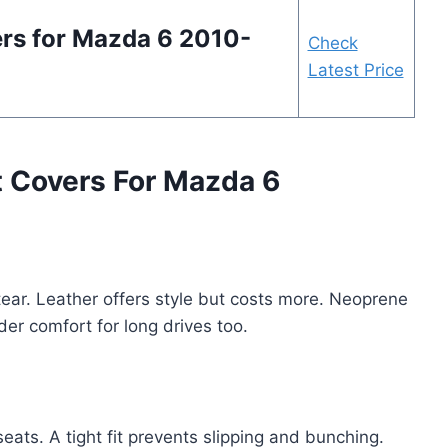
ers for Mazda 6 2010-
Check
Latest Price
t Covers For Mazda 6
tear. Leather offers style but costs more. Neoprene
der comfort for long drives too.
eats. A tight fit prevents slipping and bunching.