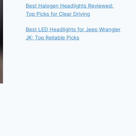
Best Halogen Headlights Reviewed:
Top Picks for Clear Driving
Best LED Headlights for Jeep Wrangler
JK: Top Reliable Picks