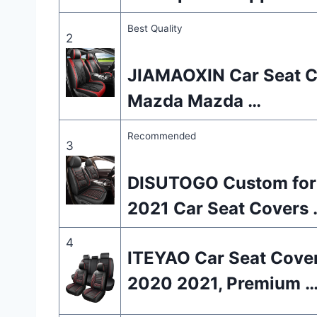
Best Quality
2
JIAMAOXIN Car Seat Cov
Mazda Mazda …
Recommended
3
DISUTOGO Custom for
2021 Car Seat Covers 
4
ITEYAO Car Seat Cover
2020 2021, Premium 