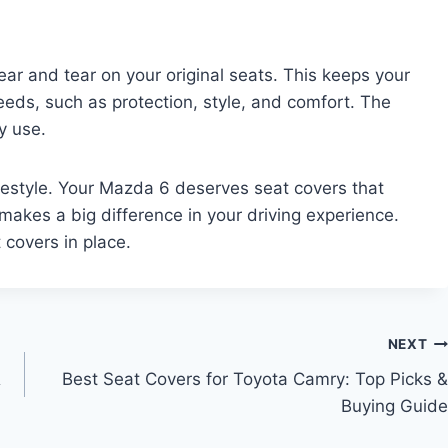
ear and tear on your original seats. This keeps your
eeds, such as protection, style, and comfort. The
y use.
lifestyle. Your Mazda 6 deserves seat covers that
makes a big difference in your driving experience.
t covers in place.
NEXT
&
Best Seat Covers for Toyota Camry: Top Picks &
Buying Guide