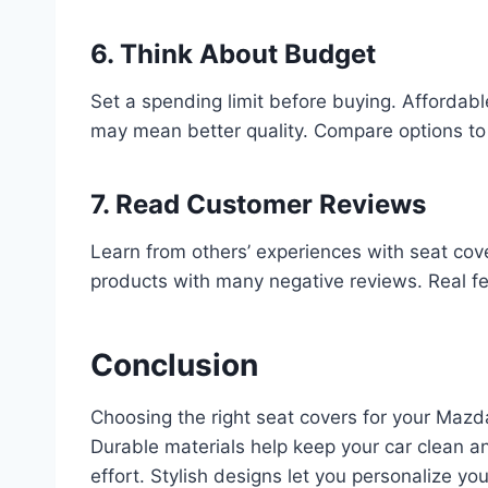
6. Think About Budget
Set a spending limit before buying. Affordab
may mean better quality. Compare options to 
7. Read Customer Reviews
Learn from others’ experiences with seat cove
products with many negative reviews. Real 
Conclusion
Choosing the right seat covers for your Mazd
Durable materials help keep your car clean an
effort. Stylish designs let you personalize yo