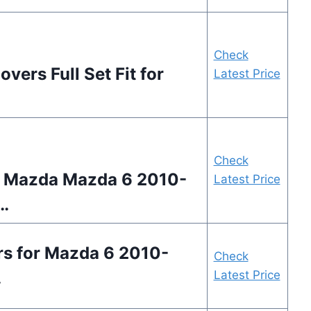
Check
ers Full Set Fit for
Latest Price
Check
 Mazda Mazda 6 2010-
Latest Price
…
s for Mazda 6 2010-
Check
…
Latest Price