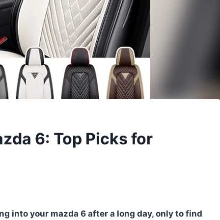
zda 6: Top Picks for
g into your mazda 6 after a long day, only to find