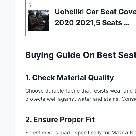
5
Uoheiikl Car Seat Cov
2020 2021,5 Seats …
Buying Guide On Best Sea
1. Check Material Quality
Choose durable fabric that resists wear and 
protects well against water and stains. Consi
2. Ensure Proper Fit
Select covers made specifically for Mazda 6 s