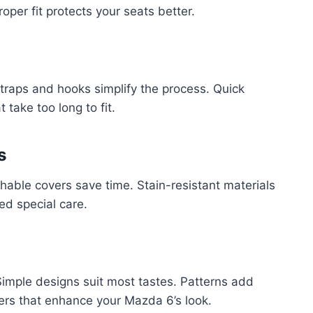
oper fit protects your seats better.
c straps and hooks simplify the process. Quick
 take too long to fit.
s
hable covers save time. Stain-resistant materials
ed special care.
 Simple designs suit most tastes. Patterns add
vers that enhance your Mazda 6’s look.