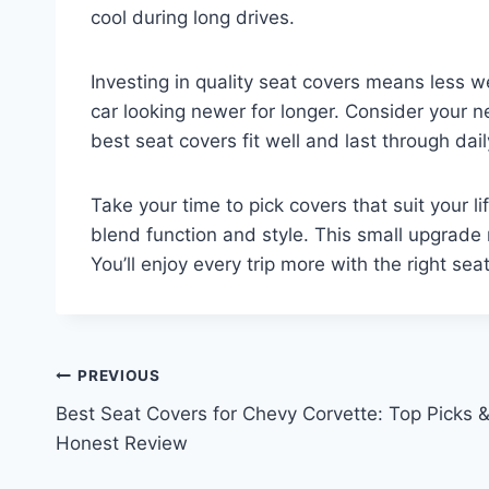
cool during long drives.
Investing in quality seat covers means less w
car looking newer for longer. Consider your n
best seat covers fit well and last through dail
Take your time to pick covers that suit your 
blend function and style. This small upgrade 
You’ll enjoy every trip more with the right sea
Post
PREVIOUS
Best Seat Covers for Chevy Corvette: Top Picks 
navigation
Honest Review