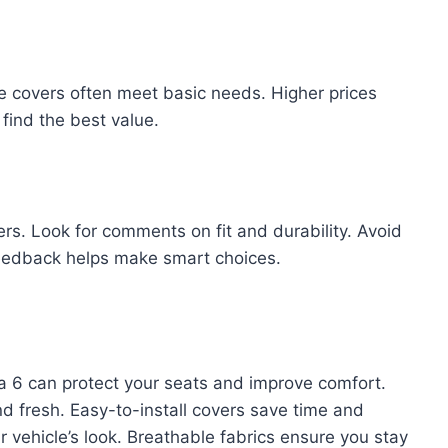
le covers often meet basic needs. Higher prices
find the best value.
rs. Look for comments on fit and durability. Avoid
feedback helps make smart choices.
a 6 can protect your seats and improve comfort.
d fresh. Easy-to-install covers save time and
ur vehicle’s look. Breathable fabrics ensure you stay