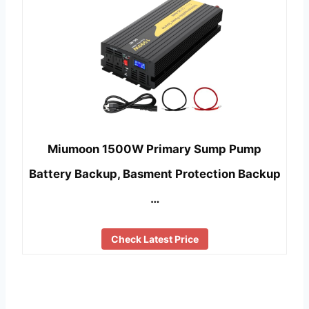
Miumoon 1500W Primary Sump Pump
Battery Backup, Basment Protection Backup
…
Check Latest Price