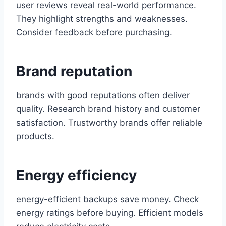
user reviews reveal real-world performance.
They highlight strengths and weaknesses.
Consider feedback before purchasing.
Brand reputation
brands with good reputations often deliver
quality. Research brand history and customer
satisfaction. Trustworthy brands offer reliable
products.
Energy efficiency
energy-efficient backups save money. Check
energy ratings before buying. Efficient models