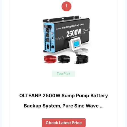
1
Top Pick
OLTEANP 2500W Sump Pump Battery
Backup System, Pure Sine Wave …
Check Latest Price