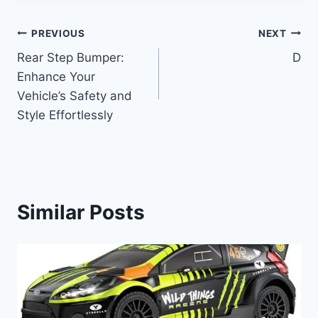
Post
PREVIOUS
NEXT
Rear Step Bumper:
D
navigation
Enhance Your
Vehicle’s Safety and
Style Effortlessly
Similar Posts