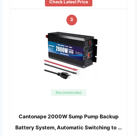
Check Latest Price
3
Recommended
Cantonape 2000W Sump Pump Backup
Battery System, Automatic Switching to …