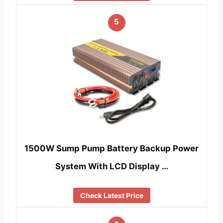
5
1500W Sump Pump Battery Backup Power
System With LCD Display …
Check Latest Price