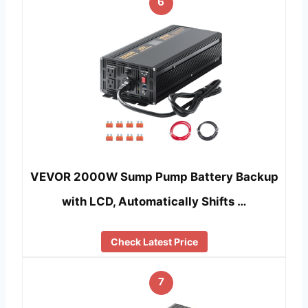
6
VEVOR 2000W Sump Pump Battery Backup
with LCD, Automatically Shifts …
Check Latest Price
7