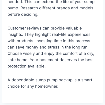
needed. This can extend the life of your sump
pump. Research different brands and models
before deciding.
Customer reviews can provide valuable
insights. They highlight real-life experiences
with products. Investing time in this process
can save money and stress in the long run.
Choose wisely and enjoy the comfort of a dry,
safe home. Your basement deserves the best
protection available.
A dependable sump pump backup is a smart
choice for any homeowner.