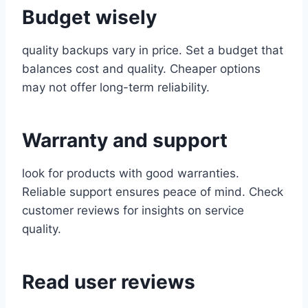
Budget wisely
quality backups vary in price. Set a budget that
balances cost and quality. Cheaper options
may not offer long-term reliability.
Warranty and support
look for products with good warranties.
Reliable support ensures peace of mind. Check
customer reviews for insights on service
quality.
Read user reviews