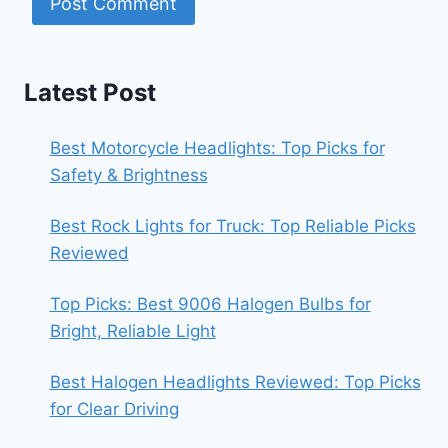
Latest Post
Best Motorcycle Headlights: Top Picks for
Safety & Brightness
Best Rock Lights for Truck: Top Reliable Picks
Reviewed
Top Picks: Best 9006 Halogen Bulbs for
Bright, Reliable Light
Best Halogen Headlights Reviewed: Top Picks
for Clear Driving