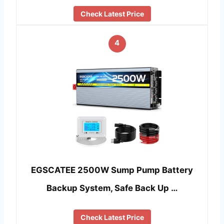
Check Latest Price
4
EGSCATEE 2500W Sump Pump Battery
Backup System, Safe Back Up …
Check Latest Price