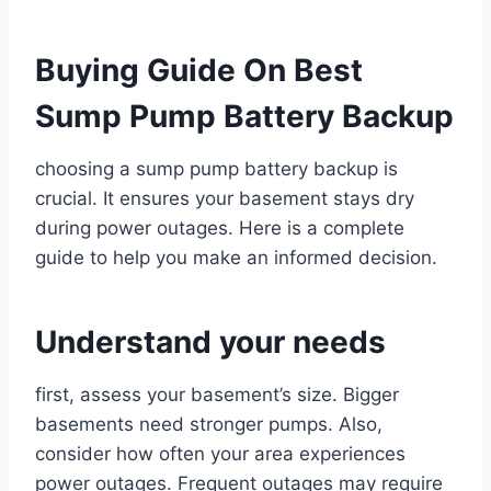
Buying Guide On Best
Sump Pump Battery Backup
choosing a sump pump battery backup is
crucial. It ensures your basement stays dry
during power outages. Here is a complete
guide to help you make an informed decision.
Understand your needs
first, assess your basement’s size. Bigger
basements need stronger pumps. Also,
consider how often your area experiences
power outages. Frequent outages may require