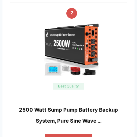
2
Best Quality
2500 Watt Sump Pump Battery Backup
System, Pure Sine Wave …