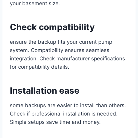
your basement size.
Check compatibility
ensure the backup fits your current pump
system. Compatibility ensures seamless
integration. Check manufacturer specifications
for compatibility details.
Installation ease
some backups are easier to install than others.
Check if professional installation is needed.
Simple setups save time and money.