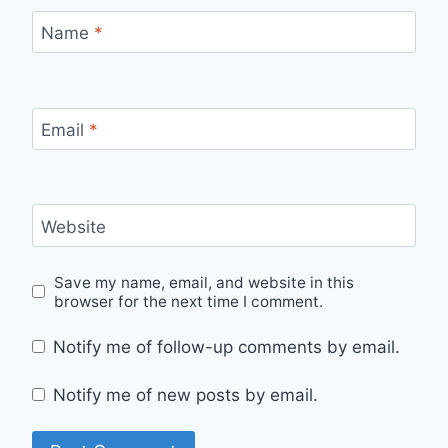
Name
*
Email
*
Website
Save my name, email, and website in this
browser for the next time I comment.
Notify me of follow-up comments by email.
Notify me of new posts by email.