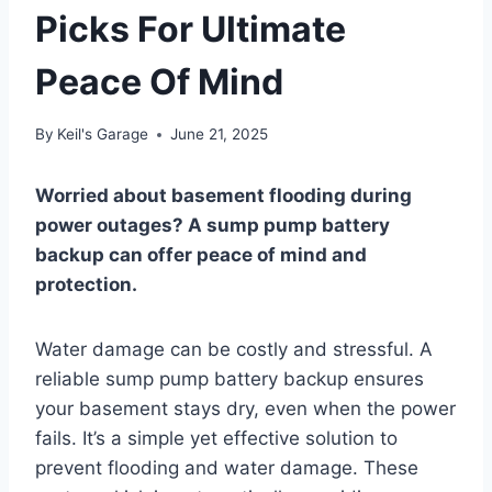
Picks For Ultimate
Peace Of Mind
By
Keil's Garage
June 21, 2025
Worried about basement flooding during
power outages? A sump pump battery
backup can offer peace of mind and
protection.
Water damage can be costly and stressful. A
reliable sump pump battery backup ensures
your basement stays dry, even when the power
fails. It’s a simple yet effective solution to
prevent flooding and water damage. These