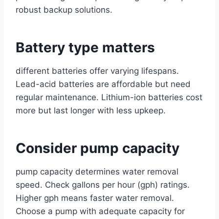
robust backup solutions.
Battery type matters
different batteries offer varying lifespans.
Lead-acid batteries are affordable but need
regular maintenance. Lithium-ion batteries cost
more but last longer with less upkeep.
Consider pump capacity
pump capacity determines water removal
speed. Check gallons per hour (gph) ratings.
Higher gph means faster water removal.
Choose a pump with adequate capacity for