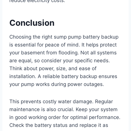
reduce electricity costs.
Conclusion
Choosing the right sump pump battery backup
is essential for peace of mind. It helps protect
your basement from flooding. Not all systems
are equal, so consider your specific needs.
Think about power, size, and ease of
installation. A reliable battery backup ensures
your pump works during power outages.
This prevents costly water damage. Regular
maintenance is also crucial. Keep your system
in good working order for optimal performance.
Check the battery status and replace it as