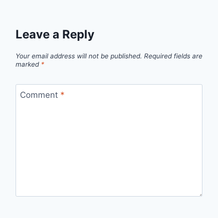
Leave a Reply
Your email address will not be published.
Required fields are
marked
*
Comment
*