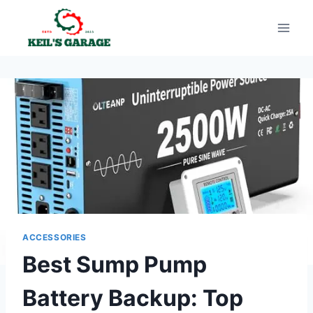
Skip
to
content
ACCESSORIES
Best Sump Pump
Battery Backup: Top