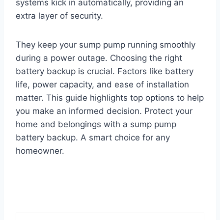
systems kick in automatically, providing an
extra layer of security.
They keep your sump pump running smoothly
during a power outage. Choosing the right
battery backup is crucial. Factors like battery
life, power capacity, and ease of installation
matter. This guide highlights top options to help
you make an informed decision. Protect your
home and belongings with a sump pump
battery backup. A smart choice for any
homeowner.