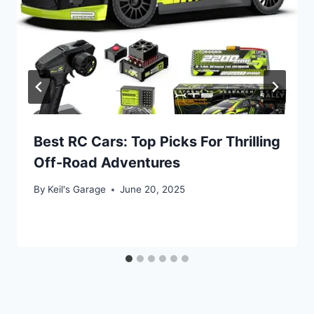
Best RC Cars: Top Picks For Thrilling
Off-Road Adventures
By
Keil's Garage
June 20, 2025