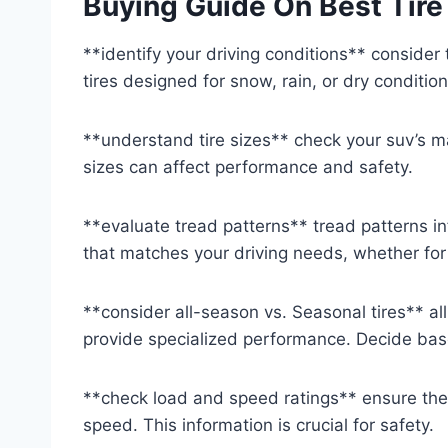
Buying Guide On Best Tire
**identify your driving conditions** consider
tires designed for snow, rain, or dry conditio
**understand tire sizes** check your suv’s m
sizes can affect performance and safety.
**evaluate tread patterns** tread patterns in
that matches your driving needs, whether for
**consider all-season vs. Seasonal tires** all-
provide specialized performance. Decide bas
**check load and speed ratings** ensure the
speed. This information is crucial for safety.