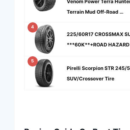
Venom Power Terra Hunter
Terrain Mud Off-Road …
4
225/60R17 CROSSMAX SU
***60K**+ROAD HAZARD
5
Pirelli Scorpion STR 245
SUV/Crossover Tire