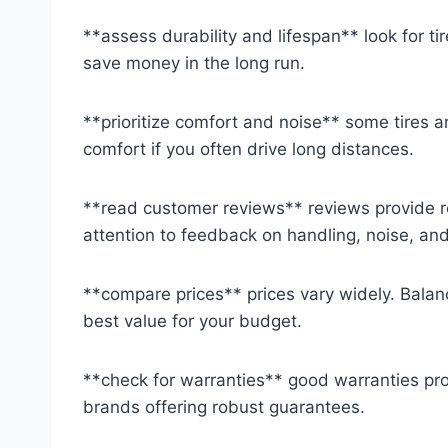
**assess durability and lifespan** look for tir
save money in the long run.
**prioritize comfort and noise** some tires a
comfort if you often drive long distances.
**read customer reviews** reviews provide re
attention to feedback on handling, noise, and 
**compare prices** prices vary widely. Balan
best value for your budget.
**check for warranties** good warranties pro
brands offering robust guarantees.