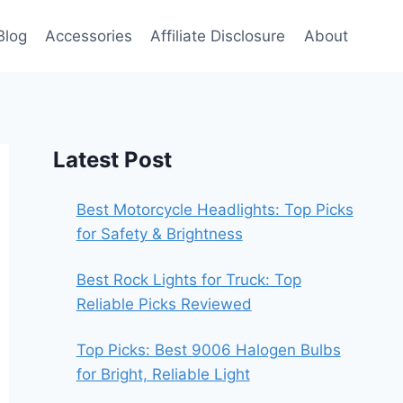
Blog
Accessories
Affiliate Disclosure
About
Latest Post
Best Motorcycle Headlights: Top Picks
for Safety & Brightness
Best Rock Lights for Truck: Top
Reliable Picks Reviewed
Top Picks: Best 9006 Halogen Bulbs
for Bright, Reliable Light