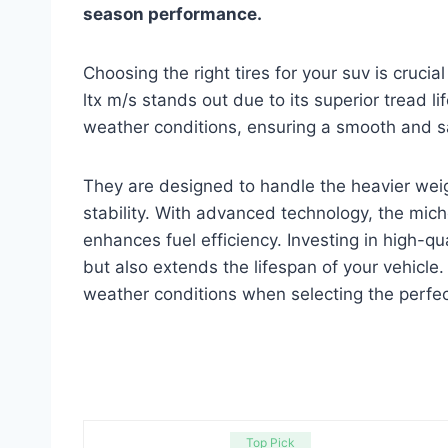
season performance.
Choosing the right tires for your suv is cruc
ltx m/s stands out due to its superior tread li
weather conditions, ensuring a smooth and sa
They are designed to handle the heavier weigh
stability. With advanced technology, the mic
enhances fuel efficiency. Investing in high-qu
but also extends the lifespan of your vehicle
weather conditions when selecting the perfect
Top Pick