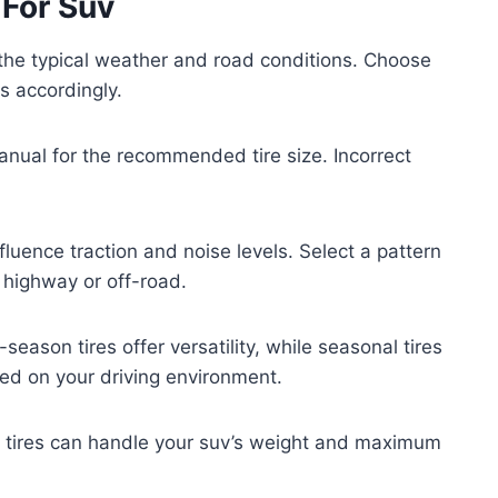
 For Suv
 the typical weather and road conditions. Choose
ns accordingly.
anual for the recommended tire size. Incorrect
fluence traction and noise levels. Select a pattern
 highway or off-road.
season tires offer versatility, while seasonal tires
ed on your driving environment.
 tires can handle your suv’s weight and maximum