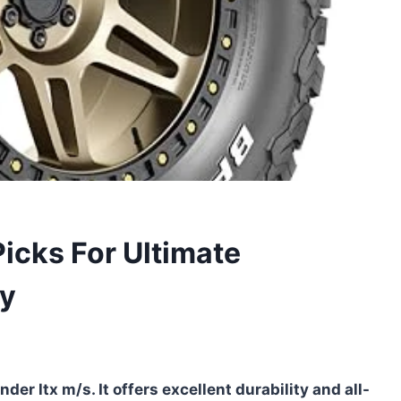
Picks For Ultimate
ty
nder ltx m/s. It offers excellent durability and all-