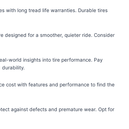
es with long tread life warranties. Durable tires
re designed for a smoother, quieter ride. Consider
al-world insights into tire performance. Pay
durability.
ce cost with features and performance to find the
tect against defects and premature wear. Opt for