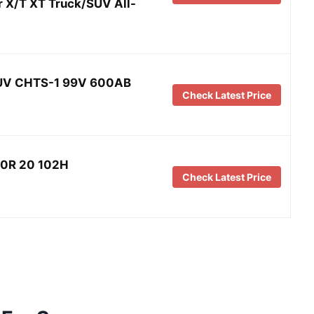
 X/T XT Truck/SUV All-
V CHTS-1 99V 600AB
Check Latest Price
/50R 20 102H
Check Latest Price