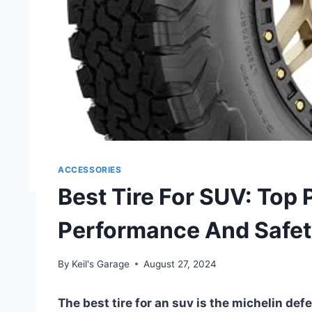
ACCESSORIES
Best Tire For SUV: Top 
Performance And Safe
By
Keil's Garage
August 27, 2024
The best tire for an suv is the michelin defe