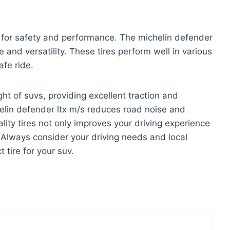
ial for safety and performance. The michelin defender
fe and versatility. These tires perform well in various
fe ride.
t of suvs, providing excellent traction and
helin defender ltx m/s reduces road noise and
ality tires not only improves your driving experience
. Always consider your driving needs and local
 tire for your suv.