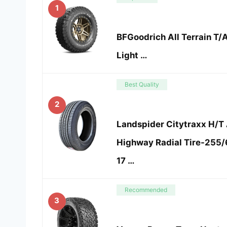
1
BFGoodrich All Terrain T/A
Light …
Best Quality
2
Landspider Citytraxx H/T
Highway Radial Tire-255
17 …
Recommended
3