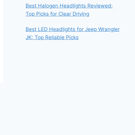
Best Halogen Headlights Reviewed:
Top Picks for Clear Driving
Best LED Headlights for Jeep Wrangler
JK: Top Reliable Picks