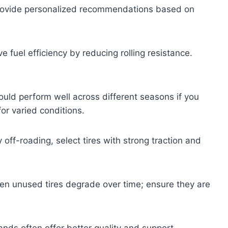
 provide personalized recommendations based on
e fuel efficiency by reducing rolling resistance.
.
hould perform well across different seasons if you
or varied conditions.
 off-roading, select tires with strong traction and
ven unused tires degrade over time; ensure they are
nds often offer better quality and support.