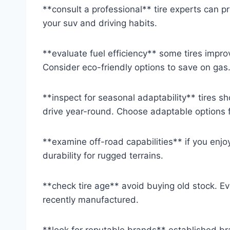
**consult a professional** tire experts can
your suv and driving habits.
**evaluate fuel efficiency** some tires improv
Consider eco-friendly options to save on gas
**inspect for seasonal adaptability** tires s
drive year-round. Choose adaptable options f
**examine off-road capabilities** if you enjoy
durability for rugged terrains.
**check tire age** avoid buying old stock. E
recently manufactured.
**look for reputable brands** established bra