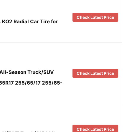
Check Latest Price
 KO2 Radial Car Tire for
 All-Season Truck/SUV
Check Latest Price
/65R17 255/65/17 255/65-
Check Latest Price