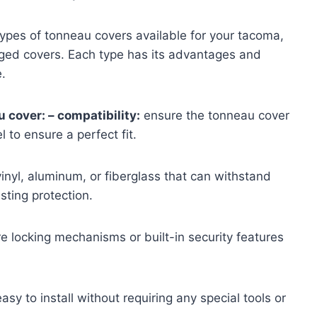
types of tonneau covers available for your tacoma,
hinged covers. Each type has its advantages and
.
 cover: – compatibility:
ensure the tonneau cover
 to ensure a perfect fit.
inyl, aluminum, or fiberglass that can withstand
sting protection.
 locking mechanisms or built-in security features
sy to install without requiring any special tools or