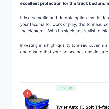
excellent protection for the truck bed and is
It is a versatile and durable option that is d
your tacoma for work or play, this tonneau c
the elements. With its sleek and stylish desig
Investing in a high-quality tonneau cover is a
and ensure that your belongings remain safe 
Top Pick
1
Tyger Auto T3 Soft Tri-fo