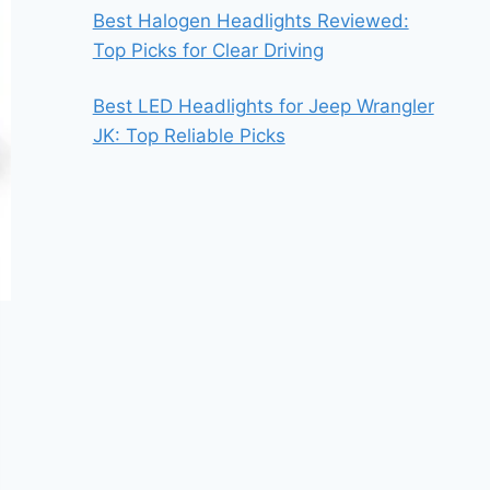
Best Halogen Headlights Reviewed:
Top Picks for Clear Driving
Best LED Headlights for Jeep Wrangler
JK: Top Reliable Picks