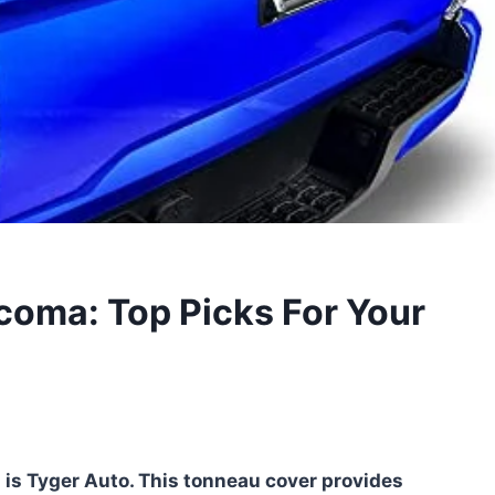
coma: Top Picks For Your
 is Tyger Auto. This tonneau cover provides