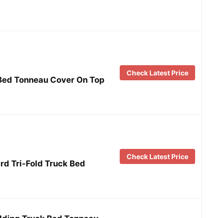
Check Latest Price
 Bed Tonneau Cover On Top
Check Latest Price
rd Tri-Fold Truck Bed