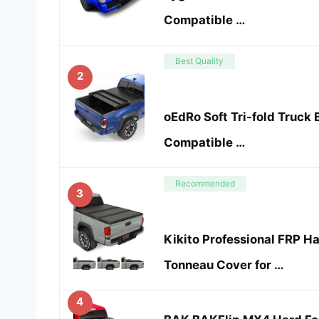
Compatible …
Best Quality
2
oEdRo Soft Tri-fold Truck
Compatible …
Recommended
3
Kikito Professional FRP Ha
Tonneau Cover for …
4