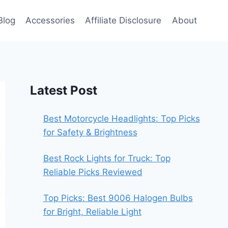
Blog
Accessories
Affiliate Disclosure
About
Latest Post
Best Motorcycle Headlights: Top Picks
for Safety & Brightness
Best Rock Lights for Truck: Top
Reliable Picks Reviewed
Top Picks: Best 9006 Halogen Bulbs
for Bright, Reliable Light