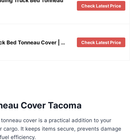
lding Truck Bed Tonneau
Check Latest Price
uck Bed Tonneau Cover | …
Check Latest Price
nneau Cover Tacoma
onneau cover is a practical addition to your
ur cargo. It keeps items secure, prevents damage
uel efficiency.