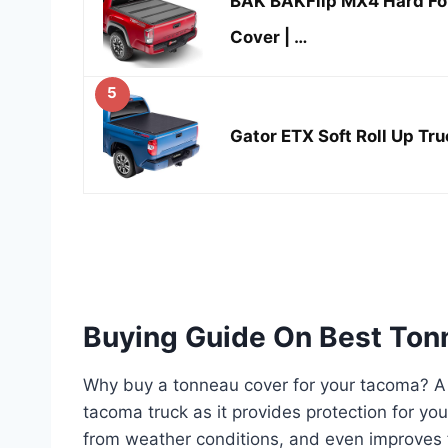
BAK BAKFlip MX4 Hard Fo
Cover | …
5
Gator ETX Soft Roll Up Tr
Buying Guide On Best To
Why buy a tonneau cover for your tacoma? A t
tacoma truck as it provides protection for yo
from weather conditions, and even improves f