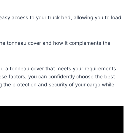
sy access to your truck bed, allowing you to load
f the tonneau cover and how it complements the
nd a tonneau cover that meets your requirements
ese factors, you can confidently choose the best
 the protection and security of your cargo while