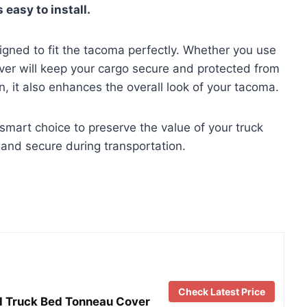
 easy to install.
esigned to fit the tacoma perfectly. Whether you use
over will keep your cargo secure and protected from
n, it also enhances the overall look of your tacoma.
 smart choice to preserve the value of your truck
and secure during transportation.
Check Latest Price
ld Truck Bed Tonneau Cover