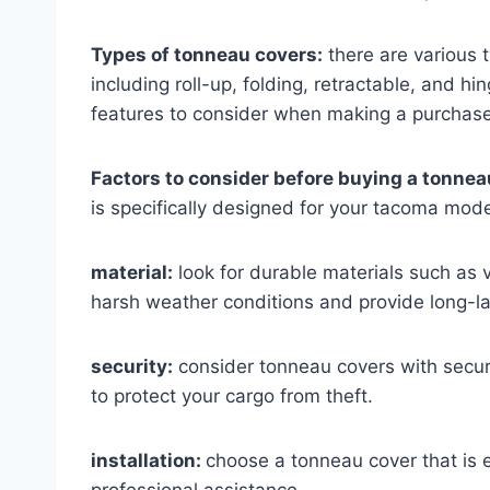
Types of tonneau covers:
there are various 
including roll-up, folding, retractable, and 
features to consider when making a purchase
Factors to consider before buying a tonneau
is specifically designed for your tacoma model
material:
look for durable materials such as v
harsh weather conditions and provide long-la
security:
consider tonneau covers with secure
to protect your cargo from theft.
installation:
choose a tonneau cover that is ea
professional assistance.