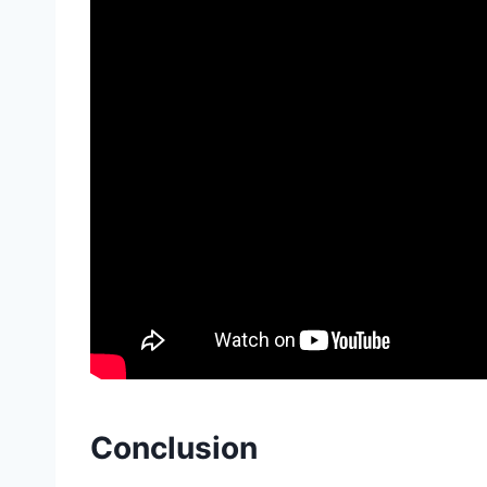
Conclusion