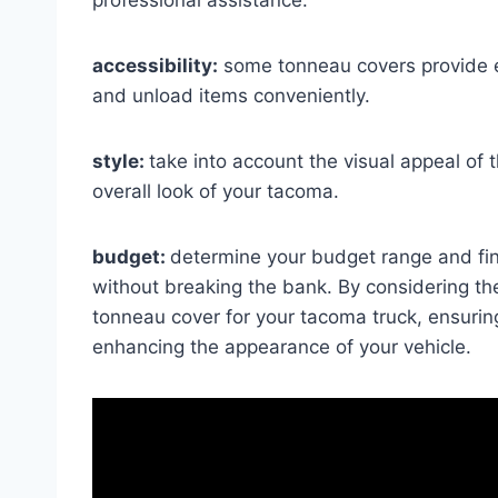
accessibility:
some tonneau covers provide ea
and unload items conveniently.
style:
take into account the visual appeal o
overall look of your tacoma.
budget:
determine your budget range and fi
without breaking the bank. By considering th
tonneau cover for your tacoma truck, ensuring
enhancing the appearance of your vehicle.