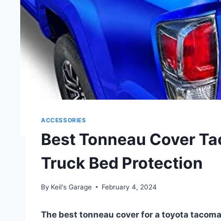
ACCESSORIES
Best Tonneau Cover Ta
Truck Bed Protection
By
Keil's Garage
February 4, 2024
The best tonneau cover for a toyota tacoma