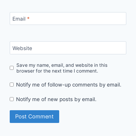
Email
*
Website
Save my name, email, and website in this
browser for the next time I comment.
Notify me of follow-up comments by email.
Notify me of new posts by email.