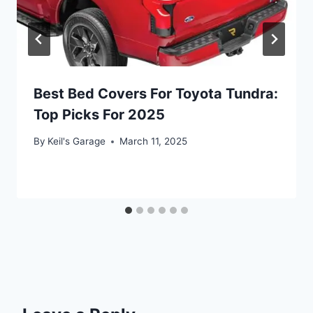
Best Bed Covers For Toyota Tundra:
Top Picks For 2025
By
Keil's Garage
March 11, 2025