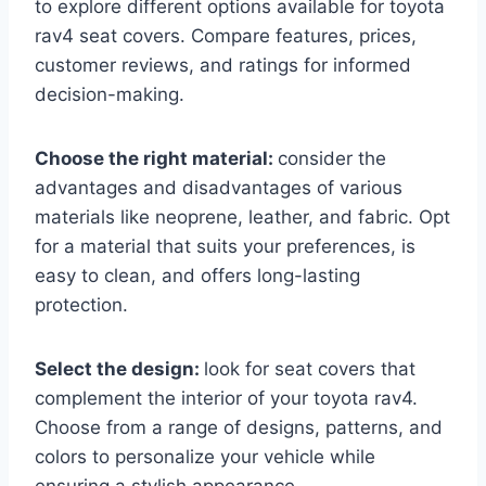
to explore different options available for toyota
rav4 seat covers. Compare features, prices,
customer reviews, and ratings for informed
decision-making.
Choose the right material:
consider the
advantages and disadvantages of various
materials like neoprene, leather, and fabric. Opt
for a material that suits your preferences, is
easy to clean, and offers long-lasting
protection.
Select the design:
look for seat covers that
complement the interior of your toyota rav4.
Choose from a range of designs, patterns, and
colors to personalize your vehicle while