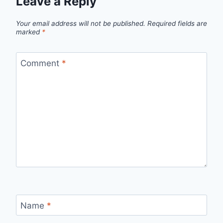
Leave a Reply
Your email address will not be published.
Required fields are
marked
*
Comment
*
Name
*