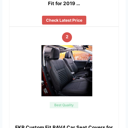
Fit for 2019 …
Check Latest Price
2
Best Quality
EKR Custom Fit RAV4 Car Seat Covers for