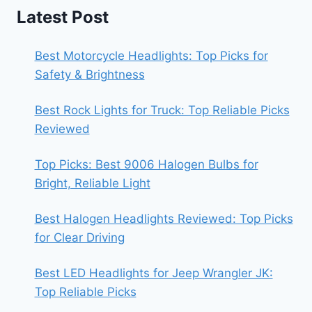
Latest Post
Best Motorcycle Headlights: Top Picks for
Safety & Brightness
Best Rock Lights for Truck: Top Reliable Picks
Reviewed
Top Picks: Best 9006 Halogen Bulbs for
Bright, Reliable Light
Best Halogen Headlights Reviewed: Top Picks
for Clear Driving
Best LED Headlights for Jeep Wrangler JK:
Top Reliable Picks