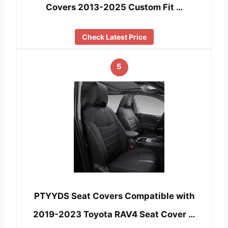
Covers 2013-2025 Custom Fit …
Check Latest Price
5
PTYYDS Seat Covers Compatible with
2019-2023 Toyota RAV4 Seat Cover …