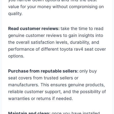
value for your money without compromising on
quality.
Read customer reviews:
take the time to read
genuine customer reviews to gain insights into
the overall satisfaction levels, durability, and
performance of different toyota rav4 seat cover
options.
Purchase from reputable sellers:
only buy
seat covers from trusted sellers or
manufacturers. This ensures genuine products,
reliable customer support, and the possibility of
warranties or returns if needed.
Maintain and clean:
once you have installed