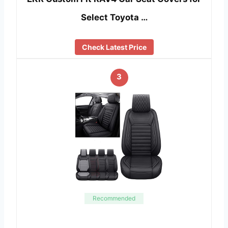
Select Toyota …
Check Latest Price
3
Recommended