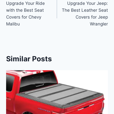
Upgrade Your Ride
Upgrade Your Jeep:
navigation
with the Best Seat
The Best Leather Seat
Covers for Chevy
Covers for Jeep
Malibu
Wrangler
Similar Posts