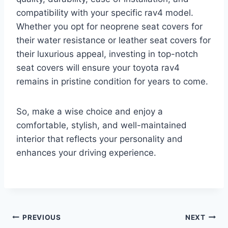
compatibility with your specific rav4 model.
Whether you opt for neoprene seat covers for
their water resistance or leather seat covers for
their luxurious appeal, investing in top-notch
seat covers will ensure your toyota rav4
remains in pristine condition for years to come.
So, make a wise choice and enjoy a
comfortable, stylish, and well-maintained
interior that reflects your personality and
enhances your driving experience.
Post
PREVIOUS
NEXT