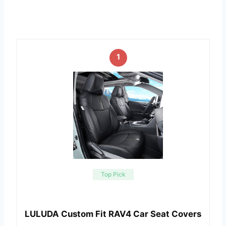
1
Top Pick
LULUDA Custom Fit RAV4 Car Seat Covers