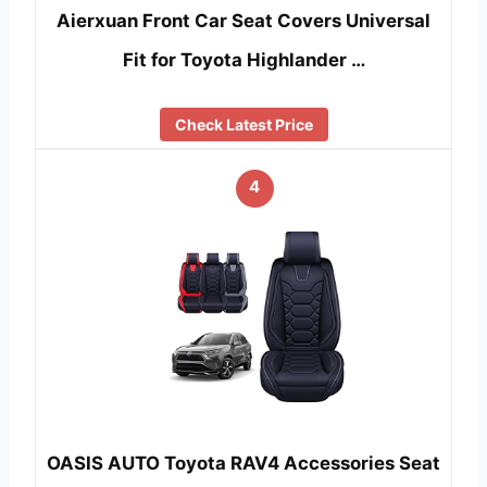
Aierxuan Front Car Seat Covers Universal
Fit for Toyota Highlander …
Check Latest Price
4
OASIS AUTO Toyota RAV4 Accessories Seat