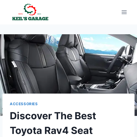
Skip
to
content
ACCESSORIES
Discover The Best
Toyota Rav4 Seat