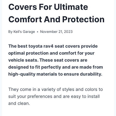
Covers For Ultimate
Comfort And Protection
By
Keil's Garage
November 21, 2023
The best toyota rav4 seat covers provide
optimal protection and comfort for your
vehicle seats. These seat covers are
designed to fit perfectly and are made from
high-quality materials to ensure durability.
They come in a variety of styles and colors to
suit your preferences and are easy to install
and clean.