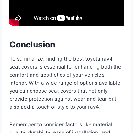
Conclusion
To summarize, finding the best toyota rav4
seat covers is essential for enhancing both the
comfort and aesthetics of your vehicle’s
interior. With a wide range of options available,
you can choose seat covers that not only
provide protection against wear and tear but
also add a touch of style to your rav4.
Remember to consider factors like material
quality, durability, ease of installation, and