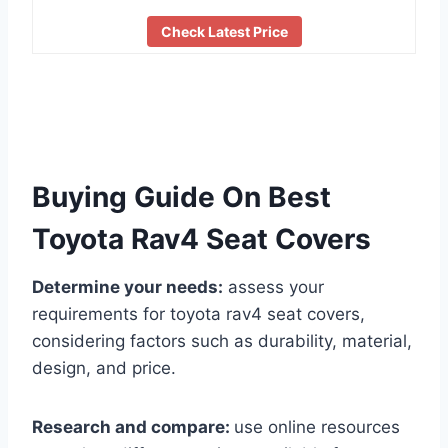
Check Latest Price
Buying Guide On Best
Toyota Rav4 Seat Covers
Determine your needs:
assess your
requirements for toyota rav4 seat covers,
considering factors such as durability, material,
design, and price.
Research and compare:
use online resources