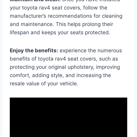
your toyota rav4 seat covers, follow the
manufacturer’s recommendations for cleaning
and maintenance. This helps prolong their
lifespan and keeps your seats protected.
Enjoy the benefits:
experience the numerous
benefits of toyota rav4 seat covers, such as
protecting your original upholstery, improving
comfort, adding style, and increasing the
resale value of your vehicle.