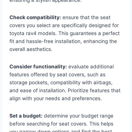
ensuring a stylish appearance.
Check compatibility:
ensure that the seat
covers you select are specifically designed for
toyota rav4 models. This guarantees a perfect
fit and hassle-free installation, enhancing the
overall aesthetics.
Consider functionality:
evaluate additional
features offered by seat covers, such as
storage pockets, compatibility with airbags,
and ease of installation. Prioritize features that
align with your needs and preferences.
Set a budget:
determine your budget range
before searching for seat covers. This helps
you narrow down options and find the best