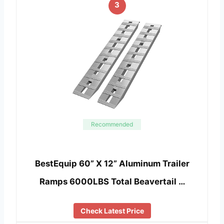
3
Recommended
BestEquip 60” X 12” Aluminum Trailer
Ramps 6000LBS Total Beavertail …
Check Latest Price