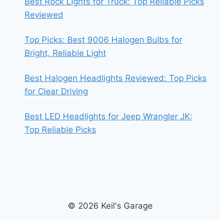
Best Rock Lights for Truck: Top Reliable Picks
Reviewed
Top Picks: Best 9006 Halogen Bulbs for
Bright, Reliable Light
Best Halogen Headlights Reviewed: Top Picks
for Clear Driving
Best LED Headlights for Jeep Wrangler JK:
Top Reliable Picks
© 2026 Keil's Garage