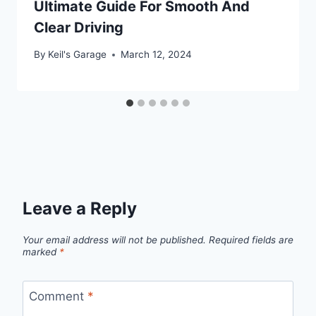
Ultimate Guide For Smooth And
Clear Driving
By
Keil's Garage
March 12, 2024
Leave a Reply
Your email address will not be published.
Required fields are
marked
*
Comment
*