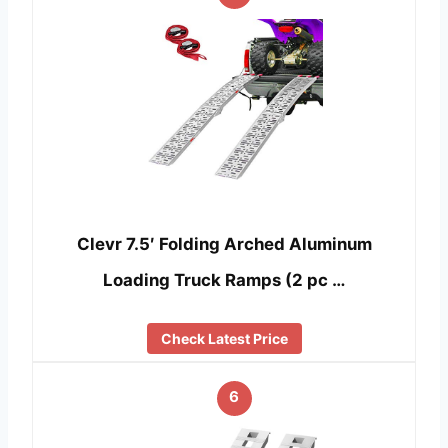
Clevr 7.5′ Folding Arched Aluminum
Loading Truck Ramps (2 pc …
Check Latest Price
6