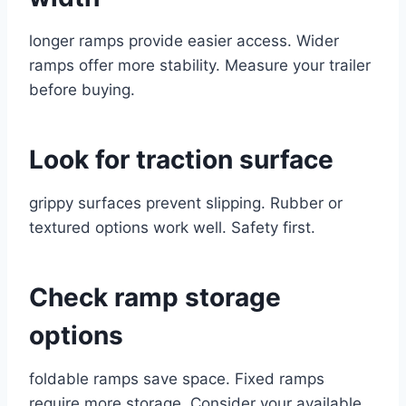
longer ramps provide easier access. Wider
ramps offer more stability. Measure your trailer
before buying.
Look for traction surface
grippy surfaces prevent slipping. Rubber or
textured options work well. Safety first.
Check ramp storage
options
foldable ramps save space. Fixed ramps
require more storage. Consider your available