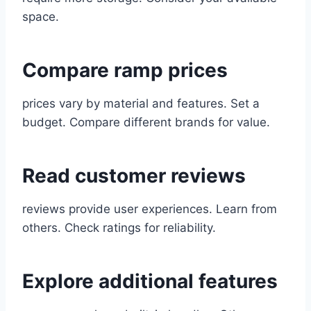
space.
Compare ramp prices
prices vary by material and features. Set a
budget. Compare different brands for value.
Read customer reviews
reviews provide user experiences. Learn from
others. Check ratings for reliability.
Explore additional features