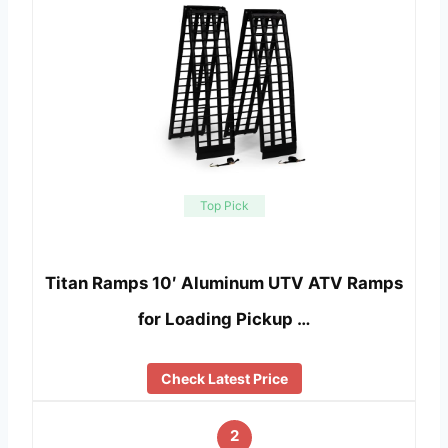
Top Pick
Titan Ramps 10′ Aluminum UTV ATV Ramps
for Loading Pickup …
Check Latest Price
2