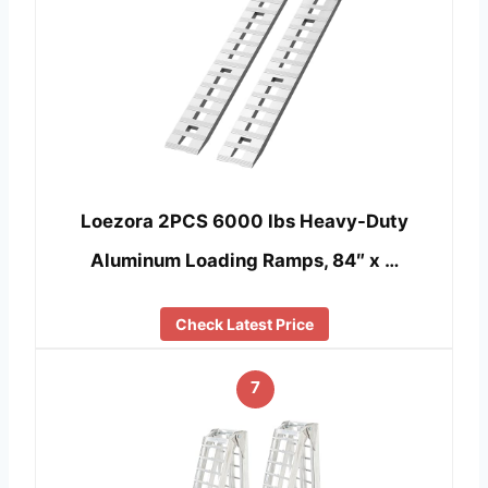
Loezora 2PCS 6000 lbs Heavy-Duty
Aluminum Loading Ramps, 84″ x …
Check Latest Price
7