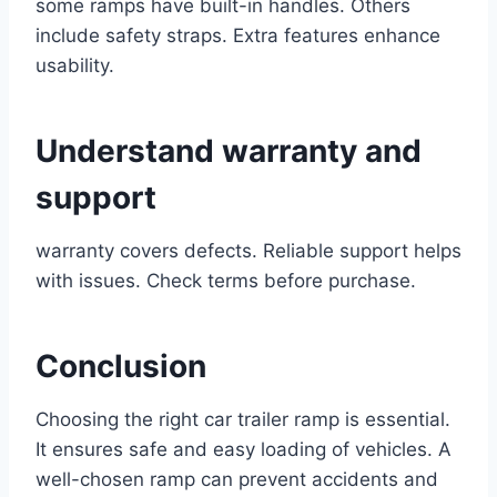
some ramps have built-in handles. Others
include safety straps. Extra features enhance
usability.
Understand warranty and
support
warranty covers defects. Reliable support helps
with issues. Check terms before purchase.
Conclusion
Choosing the right car trailer ramp is essential.
It ensures safe and easy loading of vehicles. A
well-chosen ramp can prevent accidents and