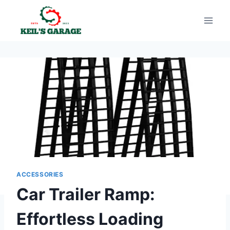
Skip
to
content
ACCESSORIES
Car Trailer Ramp:
Effortless Loading