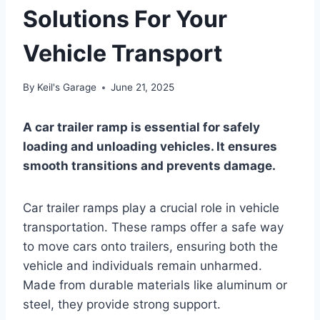
Solutions For Your
Vehicle Transport
By
Keil's Garage
June 21, 2025
A car trailer ramp is essential for safely
loading and unloading vehicles. It ensures
smooth transitions and prevents damage.
Car trailer ramps play a crucial role in vehicle
transportation. These ramps offer a safe way
to move cars onto trailers, ensuring both the
vehicle and individuals remain unharmed.
Made from durable materials like aluminum or
steel, they provide strong support.