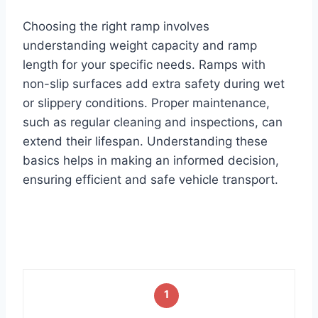
Choosing the right ramp involves
understanding weight capacity and ramp
length for your specific needs. Ramps with
non-slip surfaces add extra safety during wet
or slippery conditions. Proper maintenance,
such as regular cleaning and inspections, can
extend their lifespan. Understanding these
basics helps in making an informed decision,
ensuring efficient and safe vehicle transport.
1