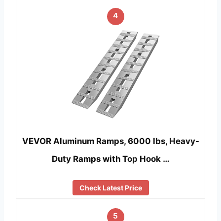
4
VEVOR Aluminum Ramps, 6000 lbs, Heavy-
Duty Ramps with Top Hook …
Check Latest Price
5