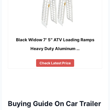
Black Widow 7′ 5″ ATV Loading Ramps
Heavy Duty Aluminum …
Check Latest Price
Buying Guide On Car Trailer