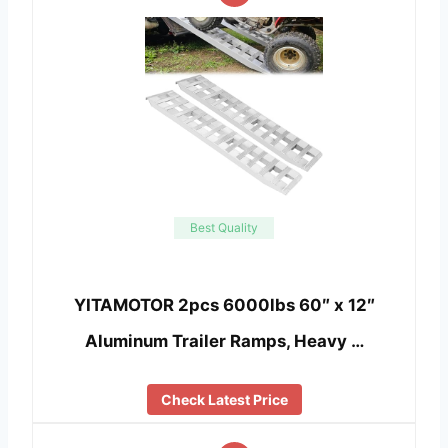
Best Quality
YITAMOTOR 2pcs 6000lbs 60″ x 12″
Aluminum Trailer Ramps, Heavy …
Check Latest Price