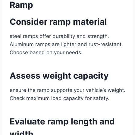
Ramp
Consider ramp material
steel ramps offer durability and strength.
Aluminum ramps are lighter and rust-resistant.
Choose based on your needs.
Assess weight capacity
ensure the ramp supports your vehicle’s weight.
Check maximum load capacity for safety.
Evaluate ramp length and
width