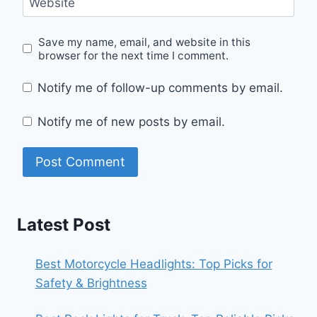
Website
Save my name, email, and website in this
browser for the next time I comment.
Notify me of follow-up comments by email.
Notify me of new posts by email.
Latest Post
Best Motorcycle Headlights: Top Picks for
Safety & Brightness