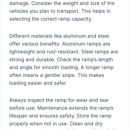
damage. Consider the weight and size of the
vehicles you plan to transport. This helps in
selecting the correct ramp capacity.
Different materials like aluminum and steel
offer various benefits. Aluminum ramps are
lightweight and rust-resistant. Steel ramps are
strong and durable. Check the ramp’s length
and angle for smooth loading. A longer ramp
often means a gentler slope. This makes
loading easier and safer.
Always inspect the ramp for wear and tear
before use. Maintenance extends the ramp’s
lifespan and ensures safety. Store the ramp
properly when not in use. Clean and dry