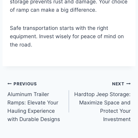
storage prevents rust and damage. Your choice
of ramp can make a big difference.
Safe transportation starts with the right
equipment. Invest wisely for peace of mind on
the road.
Post
PREVIOUS
NEXT
Aluminum Trailer
Hardtop Jeep Storage:
navigation
Ramps: Elevate Your
Maximize Space and
Hauling Experience
Protect Your
with Durable Designs
Investment