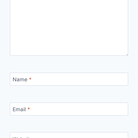
Name
*
Email
*