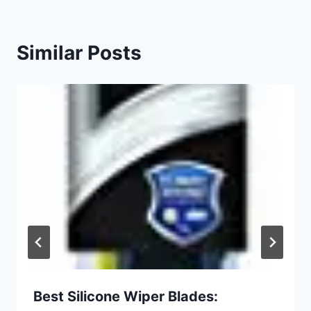
Similar Posts
Best Silicone Wiper Blades: