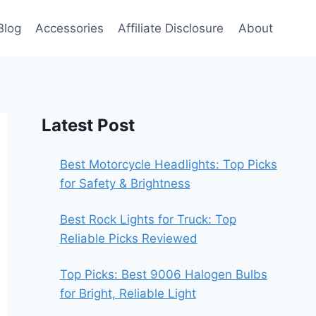
Blog
Accessories
Affiliate Disclosure
About
Latest Post
Best Motorcycle Headlights: Top Picks
for Safety & Brightness
Best Rock Lights for Truck: Top
Reliable Picks Reviewed
Top Picks: Best 9006 Halogen Bulbs
for Bright, Reliable Light