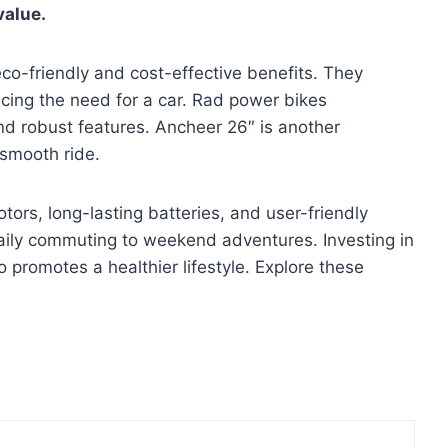
value.
 eco-friendly and cost-effective benefits. They
cing the need for a car. Rad power bikes
and robust features. Ancheer 26″ is another
 smooth ride.
rs, long-lasting batteries, and user-friendly
aily commuting to weekend adventures. Investing in
 promotes a healthier lifestyle. Explore these