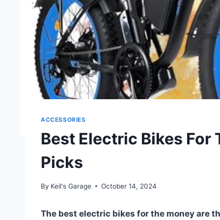
ACCESSORIES
Best Electric Bikes For
Picks
By
Keil's Garage
October 14, 2024
The best electric bikes for the money are 