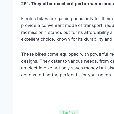
26″. They offer excellent performance and 
Electric bikes are gaining popularity for their
provide a convenient mode of transport, redu
radmission 1 stands out for its affordability 
excellent choice, known for its durability and
These bikes come equipped with powerful moto
designs. They cater to various needs, from d
an electric bike not only saves money but also
options to find the perfect fit for your needs.
Top Pick