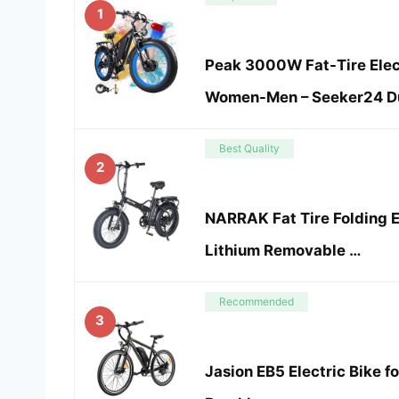
1
Peak 3000W Fat-Tire Elect
Women-Men – Seeker24 Du
Best Quality
2
NARRAK Fat Tire Folding 
Lithium Removable …
Recommended
3
Jasion EB5 Electric Bike 