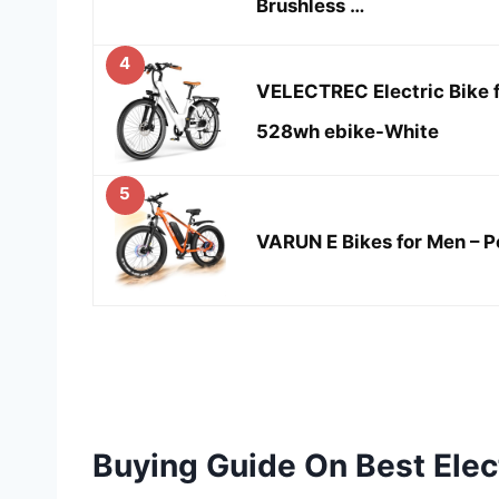
Brushless …
4
VELECTREC Electric Bike 
528wh ebike-White
5
VARUN E Bikes for Men – P
Buying Guide On Best Elec