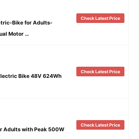
Check Latest Price
ric-Bike for Adults-
al Motor …
Check Latest Price
Electric Bike 48V 624Wh
Check Latest Price
for Adults with Peak 500W