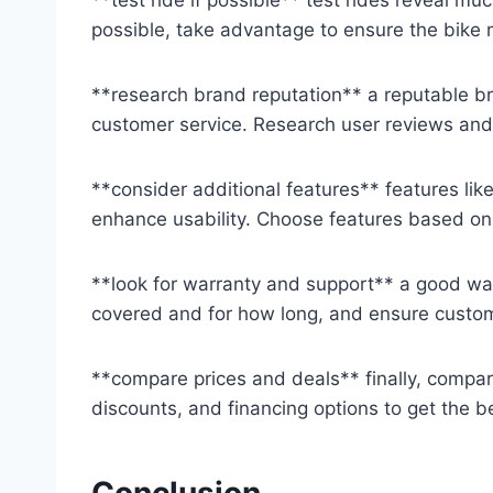
possible, take advantage to ensure the bike 
**research brand reputation** a reputable b
customer service. Research user reviews and r
**consider additional features** features like 
enhance usability. Choose features based on
**look for warranty and support** a good wa
covered and for how long, and ensure custom
**compare prices and deals** finally, compare 
discounts, and financing options to get the b
Conclusion