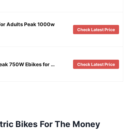
for Adults Peak 1000w
Check Latest Price
eak 750W Ebikes for …
Check Latest Price
tric Bikes For The Money