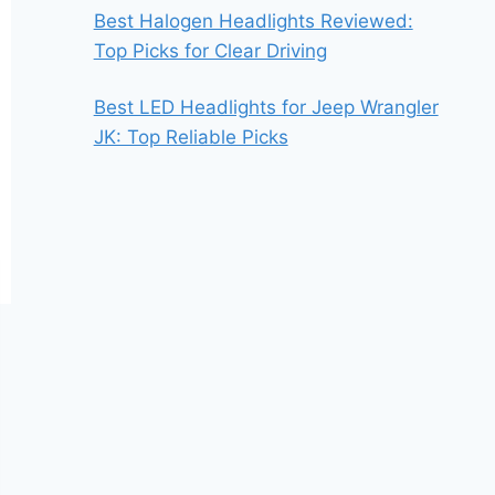
Best Halogen Headlights Reviewed:
Top Picks for Clear Driving
Best LED Headlights for Jeep Wrangler
JK: Top Reliable Picks