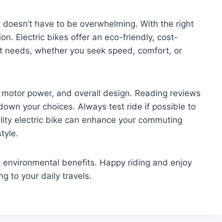
y doesn’t have to be overwhelming. With the right
n. Electric bikes offer an eco-friendly, cost-
ent needs, whether you seek speed, comfort, or
ife, motor power, and overall design. Reading reviews
wn your choices. Always test ride if possible to
uality electric bike can enhance your commuting
tyle.
 environmental benefits. Happy riding and enjoy
g to your daily travels.