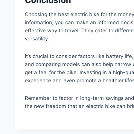
Choosing the best electric bike for the mone
information, you can make an informed decisio
effective way to travel. They cater to differ
versatility.
It’s crucial to consider factors like battery l
and comparing models can also help narrow do
get a feel for the bike. Investing in a high-q
experience and even promote a healthier lifes
Remember to factor in long-term savings and
the new freedom that an electric bike can brin