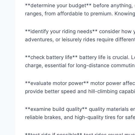
**determine your budget** before anything, s
ranges, from affordable to premium. Knowing
**identify your riding needs** consider how 
adventures, or leisurely rides require differen
**check battery life** battery life is crucial
charge, essential for long-distance commutin
**evaluate motor power** motor power affec
provide better speed and hill-climbing capabilit
**examine build quality** quality materials en
reliable brakes, and high-quality tires for saf
**test ride if possible** test rides reveal mu