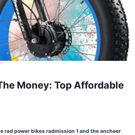
 The Money: Top Affordable
the rad power bikes radmission 1 and the ancheer