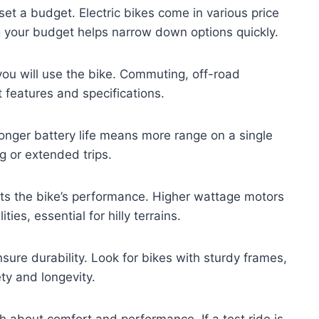
et a budget. Electric bikes come in various price
 your budget helps narrow down options quickly.
you will use the bike. Commuting, off-road
t features and specifications.
. Longer battery life means more range on a single
g or extended trips.
ts the bike’s performance. Higher wattage motors
ies, essential for hilly terrains.
sure durability. Look for bikes with sturdy frames,
ety and longevity.
ch about comfort and performance. If a test ride is