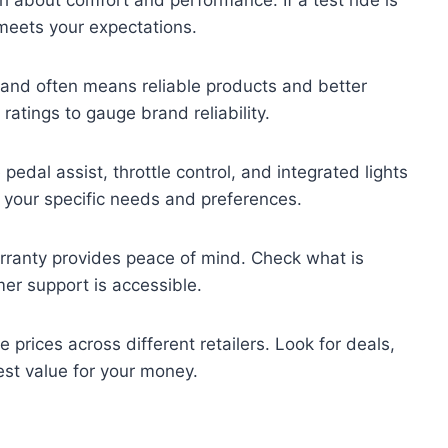
meets your expectations.
rand often means reliable products and better
atings to gauge brand reliability.
pedal assist, throttle control, and integrated lights
 your specific needs and preferences.
rranty provides peace of mind. Check what is
er support is accessible.
prices across different retailers. Look for deals,
est value for your money.