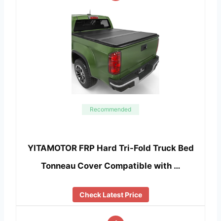
Recommended
YITAMOTOR FRP Hard Tri-Fold Truck Bed
Tonneau Cover Compatible with …
Check Latest Price