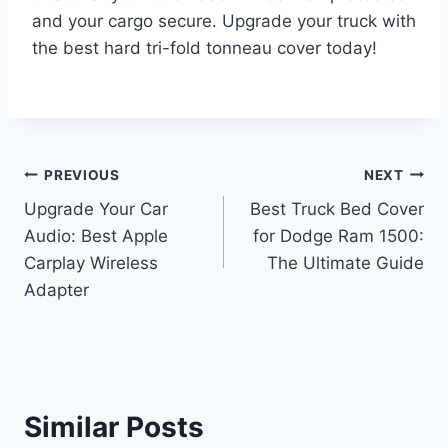
and your cargo secure. Upgrade your truck with
the best hard tri-fold tonneau cover today!
Post
PREVIOUS
NEXT
Upgrade Your Car
Best Truck Bed Cover
navigation
Audio: Best Apple
for Dodge Ram 1500:
Carplay Wireless
The Ultimate Guide
Adapter
Similar Posts