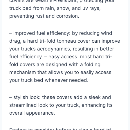
covers are weather-resistant, protecting your
truck bed from rain, snow, and uv rays,
preventing rust and corrosion.
– improved fuel efficiency: by reducing wind
drag, a hard tri-fold tonneau cover can improve
your truck’s aerodynamics, resulting in better
fuel efficiency. – easy access: most hard tri-
fold covers are designed with a folding
mechanism that allows you to easily access
your truck bed whenever needed.
– stylish look: these covers add a sleek and
streamlined look to your truck, enhancing its
overall appearance.