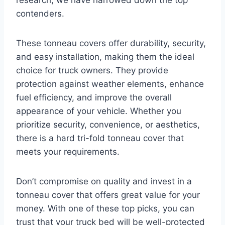
research, we have narrowed down the top
contenders.
These tonneau covers offer durability, security,
and easy installation, making them the ideal
choice for truck owners. They provide
protection against weather elements, enhance
fuel efficiency, and improve the overall
appearance of your vehicle. Whether you
prioritize security, convenience, or aesthetics,
there is a hard tri-fold tonneau cover that
meets your requirements.
Don’t compromise on quality and invest in a
tonneau cover that offers great value for your
money. With one of these top picks, you can
trust that your truck bed will be well-protected