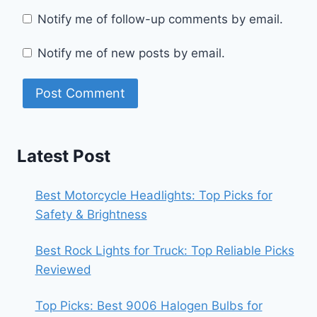
Notify me of follow-up comments by email.
Notify me of new posts by email.
Latest Post
Best Motorcycle Headlights: Top Picks for
Safety & Brightness
Best Rock Lights for Truck: Top Reliable Picks
Reviewed
Top Picks: Best 9006 Halogen Bulbs for