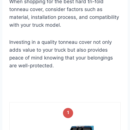
When shopping for the best hard tri-fold
tonneau cover, consider factors such as
material, installation process, and compatibility
with your truck model.
Investing in a quality tonneau cover not only
adds value to your truck but also provides
peace of mind knowing that your belongings
are well-protected.
1