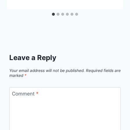
Leave a Reply
Your email address will not be published.
Required fields are
marked
*
Comment
*