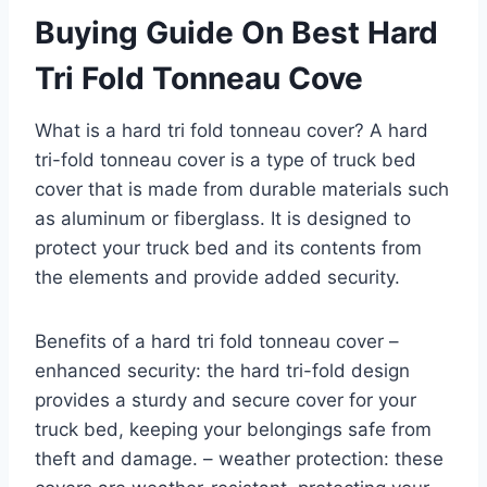
Buying Guide On Best Hard
Tri Fold Tonneau Cove
What is a hard tri fold tonneau cover? A hard
tri-fold tonneau cover is a type of truck bed
cover that is made from durable materials such
as aluminum or fiberglass. It is designed to
protect your truck bed and its contents from
the elements and provide added security.
Benefits of a hard tri fold tonneau cover –
enhanced security: the hard tri-fold design
provides a sturdy and secure cover for your
truck bed, keeping your belongings safe from
theft and damage. – weather protection: these