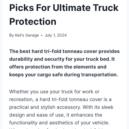
Picks For Ultimate Truck
Protection
By
Keil's Garage
July 1, 2024
The best hard tri-fold tonneau cover provides
durability and security for your truck bed. It
offers protection from the elements and
keeps your cargo safe during transportation.
Whether you use your truck for work or
recreation, a hard tri-fold tonneau cover is a
practical and stylish accessory. With its sleek
design and ease of use, it enhances the
functionality and aesthetics of your vehicle.