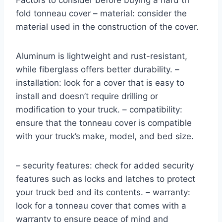
Factors to consider before buying a hard tri
fold tonneau cover – material: consider the
material used in the construction of the cover.
Aluminum is lightweight and rust-resistant,
while fiberglass offers better durability. –
installation: look for a cover that is easy to
install and doesn’t require drilling or
modification to your truck. – compatibility:
ensure that the tonneau cover is compatible
with your truck’s make, model, and bed size.
– security features: check for added security
features such as locks and latches to protect
your truck bed and its contents. – warranty:
look for a tonneau cover that comes with a
warranty to ensure peace of mind and