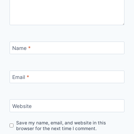
Name
*
Email
*
Website
Save my name, email, and website in this
browser for the next time I comment.