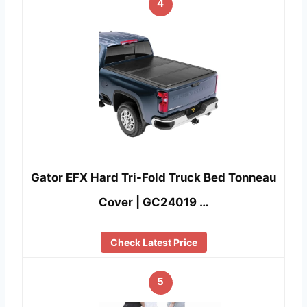
4
Gator EFX Hard Tri-Fold Truck Bed Tonneau
Cover | GC24019 …
Check Latest Price
5