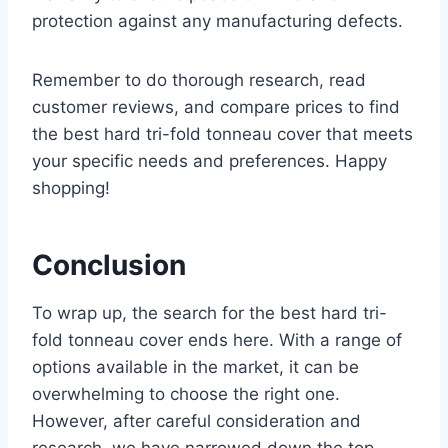
protection against any manufacturing defects.
Remember to do thorough research, read
customer reviews, and compare prices to find
the best hard tri-fold tonneau cover that meets
your specific needs and preferences. Happy
shopping!
Conclusion
To wrap up, the search for the best hard tri-
fold tonneau cover ends here. With a range of
options available in the market, it can be
overwhelming to choose the right one.
However, after careful consideration and