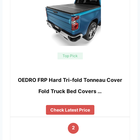
Top Pick
OEDRO FRP Hard Tri-fold Tonneau Cover
Fold Truck Bed Covers …
Check Latest Price
2