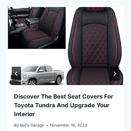
Discover The Best Seat Covers For
Toyota Tundra And Upgrade Your
Interior
By
Keil's Garage
November 16, 2023