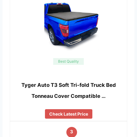
Best Quality
Tyger Auto T3 Soft Tri-fold Truck Bed
Tonneau Cover Compatible …
Check Latest Price
3