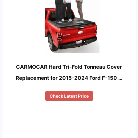
CARMOCAR Hard Tri-Fold Tonneau Cover
Replacement for 2015-2024 Ford F-150 …
Check Latest Price