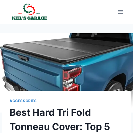
Skip
to
content
ACCESSORIES
Best Hard Tri Fold
Tonneau Cover: Top 5