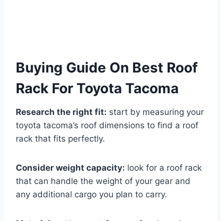
Buying Guide On Best Roof
Rack For Toyota Tacoma
Research the right fit:
start by measuring your
toyota tacoma’s roof dimensions to find a roof
rack that fits perfectly.
Consider weight capacity:
look for a roof rack
that can handle the weight of your gear and
any additional cargo you plan to carry.