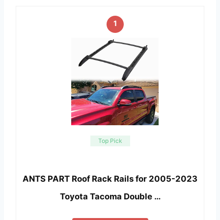
1
Top Pick
ANTS PART Roof Rack Rails for 2005-2023
Toyota Tacoma Double …