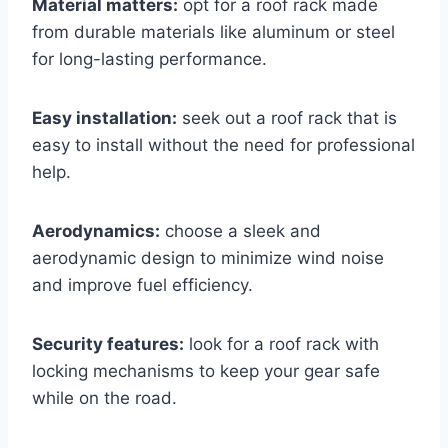
Material matters:
opt for a roof rack made
from durable materials like aluminum or steel
for long-lasting performance.
Easy installation:
seek out a roof rack that is
easy to install without the need for professional
help.
Aerodynamics:
choose a sleek and
aerodynamic design to minimize wind noise
and improve fuel efficiency.
Security features:
look for a roof rack with
locking mechanisms to keep your gear safe
while on the road.