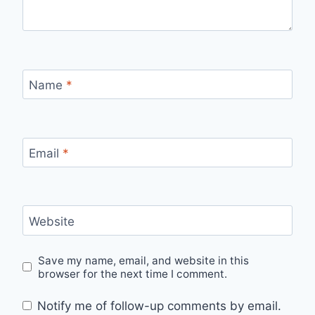
Name
*
Email
*
Website
Save my name, email, and website in this
browser for the next time I comment.
Notify me of follow-up comments by email.