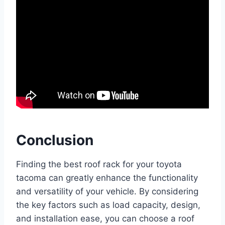
Conclusion
Finding the best roof rack for your toyota
tacoma can greatly enhance the functionality
and versatility of your vehicle. By considering
the key factors such as load capacity, design,
and installation ease, you can choose a roof