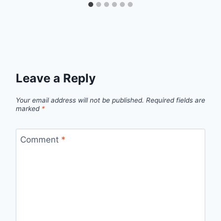
Leave a Reply
Your email address will not be published.
Required fields are
marked
*
Comment
*