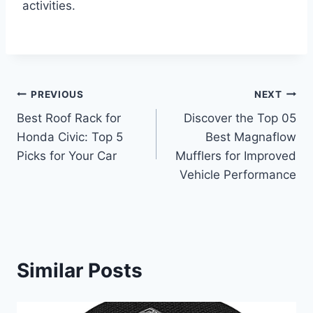
activities.
Post
PREVIOUS
NEXT
Best Roof Rack for
Discover the Top 05
navigation
Honda Civic: Top 5
Best Magnaflow
Picks for Your Car
Mufflers for Improved
Vehicle Performance
Similar Posts