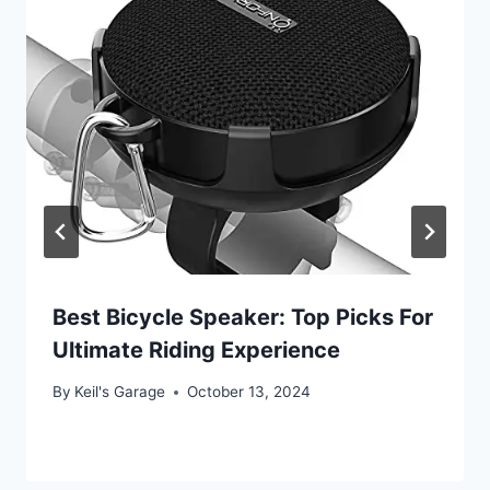
Best Bicycle Speaker: Top Picks For
Ultimate Riding Experience
By
Keil's Garage
October 13, 2024