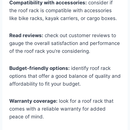
Compatibility with accessories:
consider if
the roof rack is compatible with accessories
like bike racks, kayak carriers, or cargo boxes.
Read reviews:
check out customer reviews to
gauge the overall satisfaction and performance
of the roof rack you’re considering.
Budget-friendly options:
identify roof rack
options that offer a good balance of quality and
affordability to fit your budget.
Warranty coverage:
look for a roof rack that
comes with a reliable warranty for added
peace of mind.