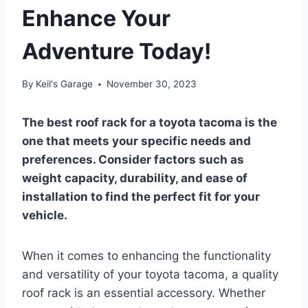
Enhance Your
Adventure Today!
By
Keil's Garage
November 30, 2023
The best roof rack for a toyota tacoma is the
one that meets your specific needs and
preferences. Consider factors such as
weight capacity, durability, and ease of
installation to find the perfect fit for your
vehicle.
When it comes to enhancing the functionality
and versatility of your toyota tacoma, a quality
roof rack is an essential accessory. Whether