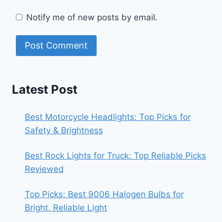
Notify me of new posts by email.
Latest Post
Best Motorcycle Headlights: Top Picks for
Safety & Brightness
Best Rock Lights for Truck: Top Reliable Picks
Reviewed
Top Picks: Best 9006 Halogen Bulbs for
Bright, Reliable Light