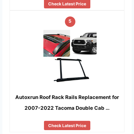
Check Latest Price
5
Autoxrun Roof Rack Rails Replacement for
2007-2022 Tacoma Double Cab …
Check Latest Price