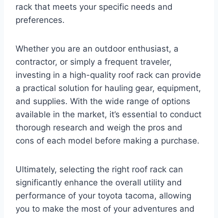
rack that meets your specific needs and
preferences.
Whether you are an outdoor enthusiast, a
contractor, or simply a frequent traveler,
investing in a high-quality roof rack can provide
a practical solution for hauling gear, equipment,
and supplies. With the wide range of options
available in the market, it’s essential to conduct
thorough research and weigh the pros and
cons of each model before making a purchase.
Ultimately, selecting the right roof rack can
significantly enhance the overall utility and
performance of your toyota tacoma, allowing
you to make the most of your adventures and