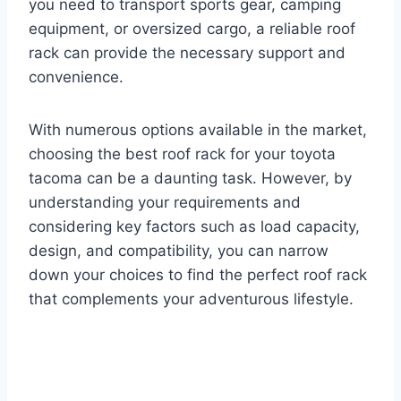
you need to transport sports gear, camping
equipment, or oversized cargo, a reliable roof
rack can provide the necessary support and
convenience.
With numerous options available in the market,
choosing the best roof rack for your toyota
tacoma can be a daunting task. However, by
understanding your requirements and
considering key factors such as load capacity,
design, and compatibility, you can narrow
down your choices to find the perfect roof rack
that complements your adventurous lifestyle.