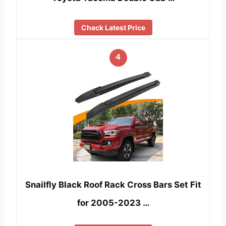
Check Latest Price
4
Snailfly Black Roof Rack Cross Bars Set Fit
for 2005-2023 …