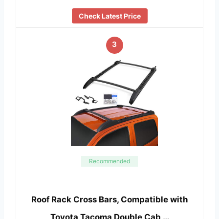
Check Latest Price
3
Recommended
Roof Rack Cross Bars, Compatible with
Toyota Tacoma Double Cab …