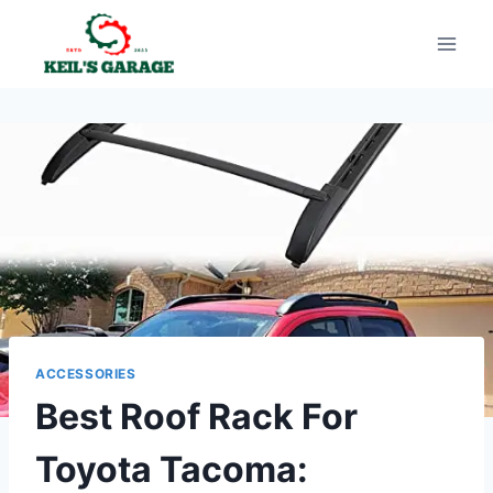
Skip
to
content
ACCESSORIES
Best Roof Rack For
Toyota Tacoma: