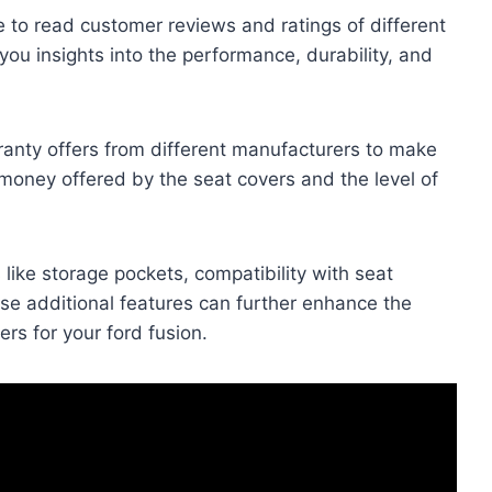
e to read customer reviews and ratings of different
you insights into the performance, durability, and
anty offers from different manufacturers to make
 money offered by the seat covers and the level of
 like storage pockets, compatibility with seat
ese additional features can further enhance the
rs for your ford fusion.