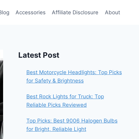
Blog
Accessories
Affiliate Disclosure
About
Latest Post
Best Motorcycle Headlights: Top Picks
for Safety & Brightness
Best Rock Lights for Truck: Top
Reliable Picks Reviewed
Top Picks: Best 9006 Halogen Bulbs
for Bright, Reliable Light