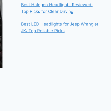
Best Halogen Headlights Reviewed:
Top Picks for Clear Driving
Best LED Headlights for Jeep Wrangler
JK: Top Reliable Picks