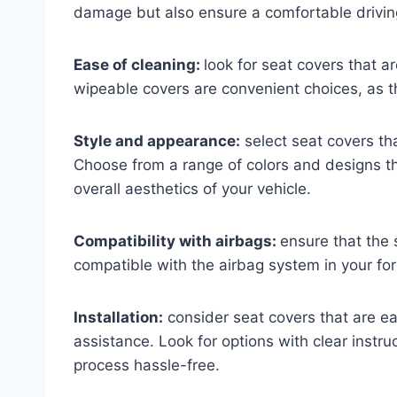
damage but also ensure a comfortable drivin
Ease of cleaning:
look for seat covers that 
wipeable covers are convenient choices, as 
Style and appearance:
select seat covers tha
Choose from a range of colors and designs t
overall aesthetics of your vehicle.
Compatibility with airbags:
ensure that the 
compatible with the airbag system in your for
Installation:
consider seat covers that are eas
assistance. Look for options with clear instruc
process hassle-free.