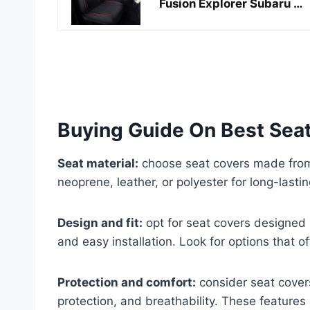
Fusion Explorer Subaru …
Buying Guide On Best Seat
Seat material:
choose seat covers made from 
neoprene, leather, or polyester for long-lastin
Design and fit:
opt for seat covers designed sp
and easy installation. Look for options that 
Protection and comfort:
consider seat cover
protection, and breathability. These features 