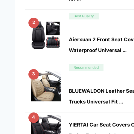
Best Quality
2
Aierxuan 2 Front Seat Co
Waterproof Universal …
Recommended
3
BLUEWALDON Leather Seat
Trucks Universal Fit …
4
YIERTAI Car Seat Covers 