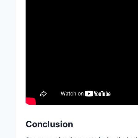
Conclusion