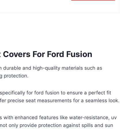
 Covers For Ford Fusion
durable and high-quality materials such as
g protection.
ecifically for ford fusion to ensure a perfect fit
offer precise seat measurements for a seamless look.
s with enhanced features like water-resistance, uv
not only provide protection against spills and sun