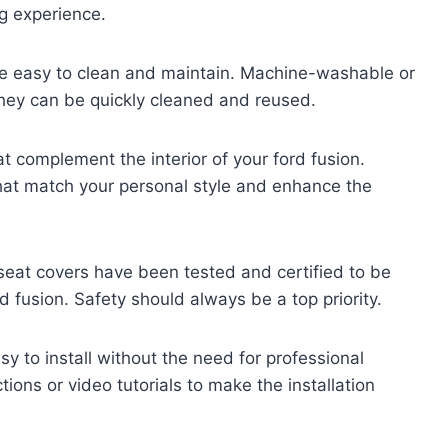
g experience.
are easy to clean and maintain. Machine-washable or
they can be quickly cleaned and reused.
t complement the interior of your ford fusion.
hat match your personal style and enhance the
seat covers have been tested and certified to be
d fusion. Safety should always be a top priority.
y to install without the need for professional
tions or video tutorials to make the installation