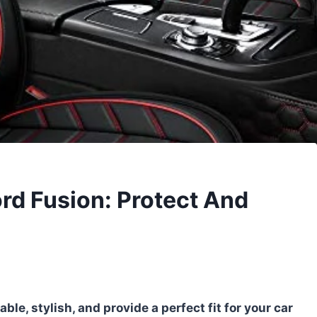
ord Fusion: Protect And
ble, stylish, and provide a perfect fit for your car