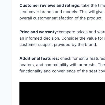
Customer reviews and ratings:
take the tim
seat cover brands and models. This will give 
overall customer satisfaction of the product.
Price and warranty:
compare prices and warr
an informed decision. Consider the value for
customer support provided by the brand.
Additional features:
check for extra features
heaters, and compatibility with armrests. Th
functionality and convenience of the seat cove