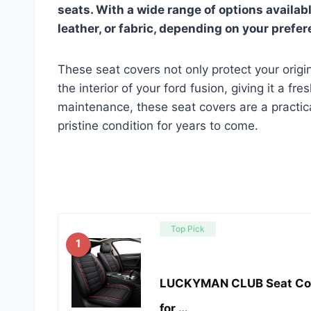
seats. With a wide range of options availab
leather, or fabric, depending on your prefe
These seat covers not only protect your orig
the interior of your ford fusion, giving it a fr
maintenance, these seat covers are a practic
pristine condition for years to come.
Top Pick
1
LUCKYMAN CLUB Seat Cover
for …