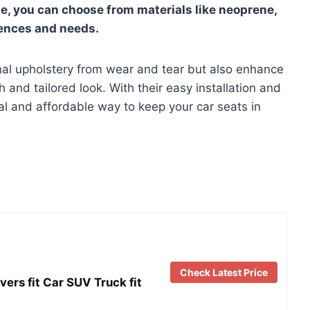
le, you can choose from materials like neoprene,
rences and needs.
inal upholstery from wear and tear but also enhance
esh and tailored look. With their easy installation and
al and affordable way to keep your car seats in
Check Latest Price
s fit Car SUV Truck fit