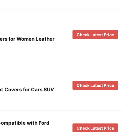
Check Latest Price
vers for Women Leather
Check Latest Price
 Covers for Cars SUV
Compatible with Ford
Check Latest Price