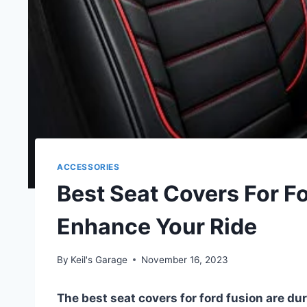
ACCESSORIES
Best Seat Covers For F
Enhance Your Ride
By
Keil's Garage
November 16, 2023
The best seat covers for ford fusion are dura