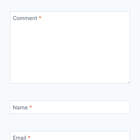
Comment
*
Name
*
Email
*