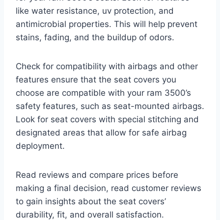
like water resistance, uv protection, and
antimicrobial properties. This will help prevent
stains, fading, and the buildup of odors.
Check for compatibility with airbags and other
features ensure that the seat covers you
choose are compatible with your ram 3500’s
safety features, such as seat-mounted airbags.
Look for seat covers with special stitching and
designated areas that allow for safe airbag
deployment.
Read reviews and compare prices before
making a final decision, read customer reviews
to gain insights about the seat covers’
durability, fit, and overall satisfaction.