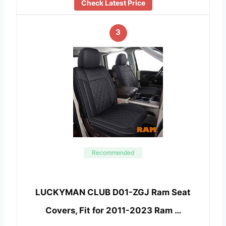
Check Latest Price
3
Recommended
LUCKYMAN CLUB D01-ZGJ Ram Seat
Covers, Fit for 2011-2023 Ram …