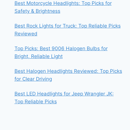
Best Motorcycle Headlights: Top Picks for
Safety & Brightness
Best Rock Lights for Truck: Top Reliable Picks
Reviewed
Top Picks: Best 9006 Halogen Bulbs for
Bright, Reliable Light
Best Halogen Headlights Reviewed: Top Picks
for Clear Driving
Best LED Headlights for Jeep Wrangler JK:
Top Reliable Picks