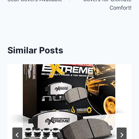
Comfort!
Similar Posts