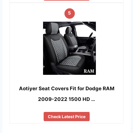
5
Aotiyer Seat Covers Fit for Dodge RAM
2009-2022 1500 HD …
Check Latest Price