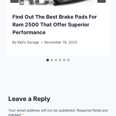
Find Out The Best Brake Pads For
Ram 2500 That Offer Superior
Performance
By
Keil's Garage
November 19, 2023
Leave a Reply
Your email address will not be published.
Required fields are
marked
*