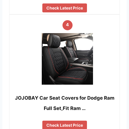
Check Latest Price
4
JOJOBAY Car Seat Covers for Dodge Ram
Full Set,Fit Ram …
Check Latest Price