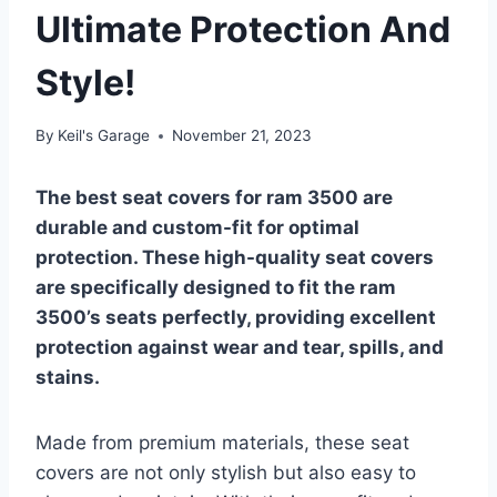
Ultimate Protection And
Style!
By
Keil's Garage
November 21, 2023
The best seat covers for ram 3500 are
durable and custom-fit for optimal
protection. These high-quality seat covers
are specifically designed to fit the ram
3500’s seats perfectly, providing excellent
protection against wear and tear, spills, and
stains.
Made from premium materials, these seat
covers are not only stylish but also easy to