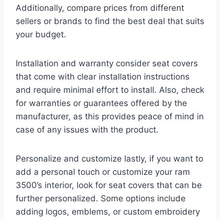
Additionally, compare prices from different
sellers or brands to find the best deal that suits
your budget.
Installation and warranty consider seat covers
that come with clear installation instructions
and require minimal effort to install. Also, check
for warranties or guarantees offered by the
manufacturer, as this provides peace of mind in
case of any issues with the product.
Personalize and customize lastly, if you want to
add a personal touch or customize your ram
3500’s interior, look for seat covers that can be
further personalized. Some options include
adding logos, emblems, or custom embroidery