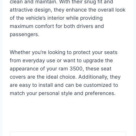
clean and maintain. With their snug fit and
attractive design, they enhance the overall look
of the vehicle’s interior while providing
maximum comfort for both drivers and
passengers.
Whether you’re looking to protect your seats
from everyday use or want to upgrade the
appearance of your ram 3500, these seat
covers are the ideal choice. Additionally, they
are easy to install and can be customized to
match your personal style and preferences.