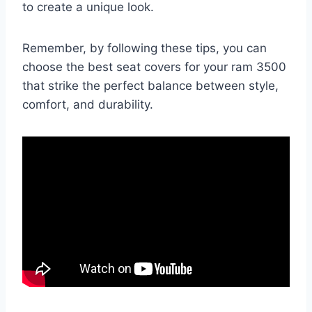
to create a unique look.
Remember, by following these tips, you can
choose the best seat covers for your ram 3500
that strike the perfect balance between style,
comfort, and durability.