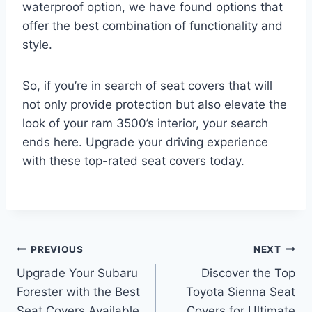
waterproof option, we have found options that
offer the best combination of functionality and
style.
So, if you’re in search of seat covers that will
not only provide protection but also elevate the
look of your ram 3500’s interior, your search
ends here. Upgrade your driving experience
with these top-rated seat covers today.
Post
PREVIOUS
NEXT
Upgrade Your Subaru
Discover the Top
navigation
Forester with the Best
Toyota Sienna Seat
Seat Covers Available
Covers for Ultimate