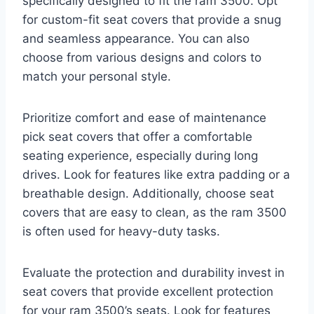
specifically designed to fit the ram 3500. Opt
for custom-fit seat covers that provide a snug
and seamless appearance. You can also
choose from various designs and colors to
match your personal style.
Prioritize comfort and ease of maintenance
pick seat covers that offer a comfortable
seating experience, especially during long
drives. Look for features like extra padding or a
breathable design. Additionally, choose seat
covers that are easy to clean, as the ram 3500
is often used for heavy-duty tasks.
Evaluate the protection and durability invest in
seat covers that provide excellent protection
for your ram 3500’s seats. Look for features