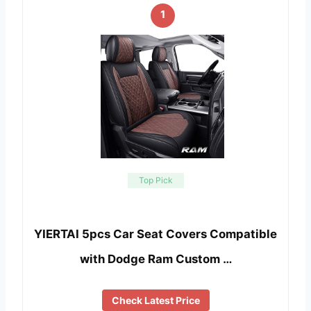
1
Top Pick
YIERTAI 5pcs Car Seat Covers Compatible
with Dodge Ram Custom …
Check Latest Price