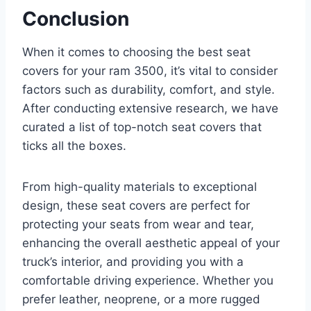
Conclusion
When it comes to choosing the best seat
covers for your ram 3500, it’s vital to consider
factors such as durability, comfort, and style.
After conducting extensive research, we have
curated a list of top-notch seat covers that
ticks all the boxes.
From high-quality materials to exceptional
design, these seat covers are perfect for
protecting your seats from wear and tear,
enhancing the overall aesthetic appeal of your
truck’s interior, and providing you with a
comfortable driving experience. Whether you
prefer leather, neoprene, or a more rugged