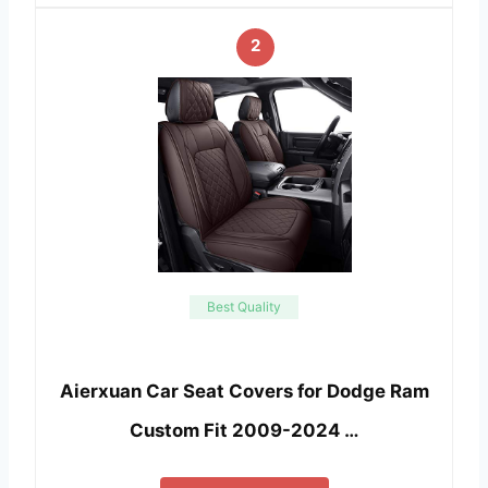
2
Best Quality
Aierxuan Car Seat Covers for Dodge Ram
Custom Fit 2009-2024 …