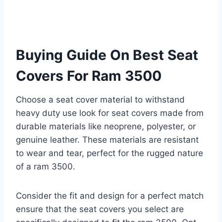
Buying Guide On Best Seat
Covers For Ram 3500
Choose a seat cover material to withstand
heavy duty use look for seat covers made from
durable materials like neoprene, polyester, or
genuine leather. These materials are resistant
to wear and tear, perfect for the rugged nature
of a ram 3500.
Consider the fit and design for a perfect match
ensure that the seat covers you select are