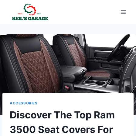
Skip
to
content
ACCESSORIES
Discover The Top Ram
3500 Seat Covers For