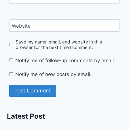
Website
Save my name, email, and website in this
browser for the next time I comment.
Notify me of follow-up comments by email.
Notify me of new posts by email.
Latest Post