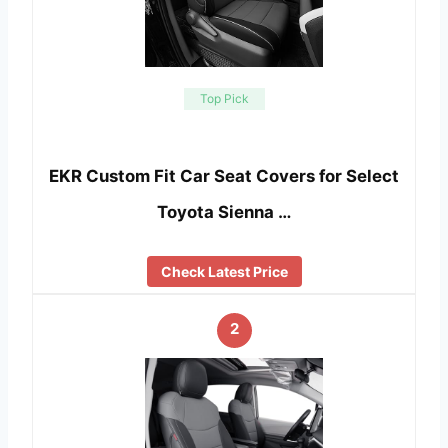
Top Pick
EKR Custom Fit Car Seat Covers for Select
Toyota Sienna …
Check Latest Price
2