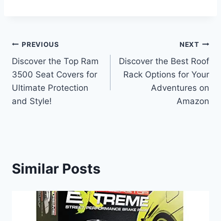
Post
PREVIOUS
NEXT
Discover the Top Ram
Discover the Best Roof
navigation
3500 Seat Covers for
Rack Options for Your
Ultimate Protection
Adventures on
and Style!
Amazon
Similar Posts