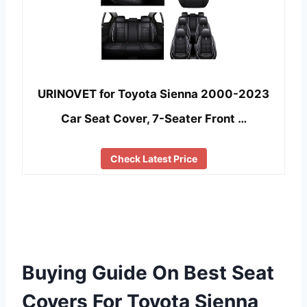
URINOVET for Toyota Sienna 2000-2023
Car Seat Cover, 7-Seater Front …
Check Latest Price
Buying Guide On Best Seat
Covers For Toyota Sienna