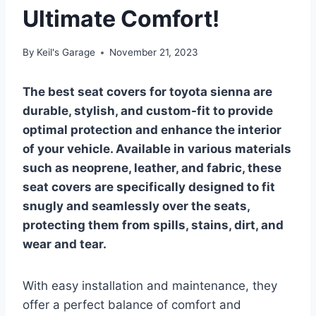
Ultimate Comfort!
By
Keil's Garage
November 21, 2023
The best seat covers for toyota sienna are
durable, stylish, and custom-fit to provide
optimal protection and enhance the interior
of your vehicle. Available in various materials
such as neoprene, leather, and fabric, these
seat covers are specifically designed to fit
snugly and seamlessly over the seats,
protecting them from spills, stains, dirt, and
wear and tear.
With easy installation and maintenance, they
offer a perfect balance of comfort and