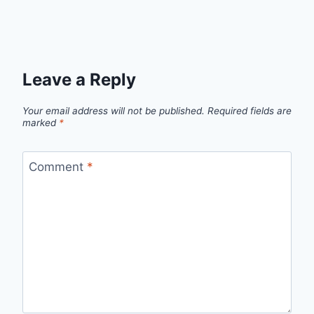
Leave a Reply
Your email address will not be published.
Required fields are
marked
*
Comment
*