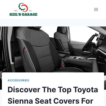
Skip
to
content
ACCESSORIES
Discover The Top Toyota
Sienna Seat Covers For