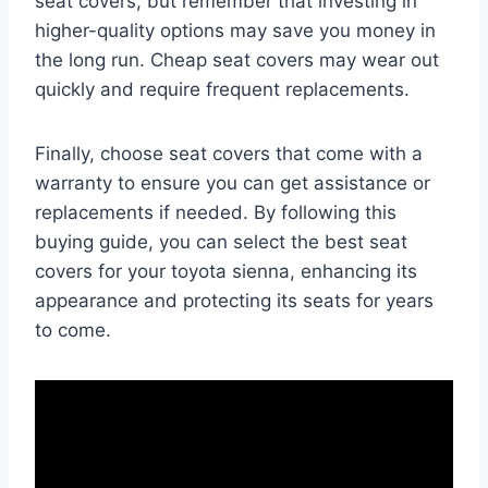
seat covers, but remember that investing in
higher-quality options may save you money in
the long run. Cheap seat covers may wear out
quickly and require frequent replacements.
Finally, choose seat covers that come with a
warranty to ensure you can get assistance or
replacements if needed. By following this
buying guide, you can select the best seat
covers for your toyota sienna, enhancing its
appearance and protecting its seats for years
to come.