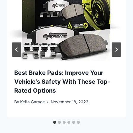
Best Brake Pads: Improve Your
Vehicle’s Safety With These Top-
Rated Options
By
Keil's Garage
November 18, 2023