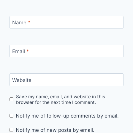
Name
*
Email
*
Website
Save my name, email, and website in this
browser for the next time I comment.
Notify me of follow-up comments by email.
Notify me of new posts by email.