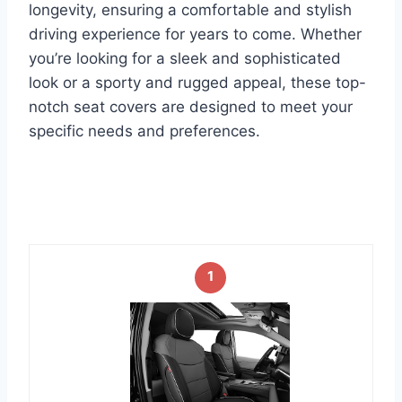
longevity, ensuring a comfortable and stylish
driving experience for years to come. Whether
you’re looking for a sleek and sophisticated
look or a sporty and rugged appeal, these top-
notch seat covers are designed to meet your
specific needs and preferences.
1