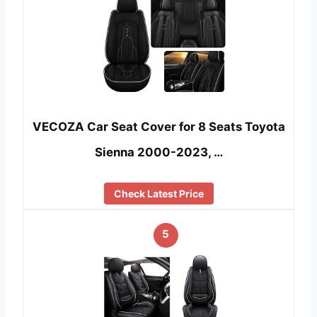
VECOZA Car Seat Cover for 8 Seats Toyota
Sienna 2000-2023, …
Check Latest Price
5