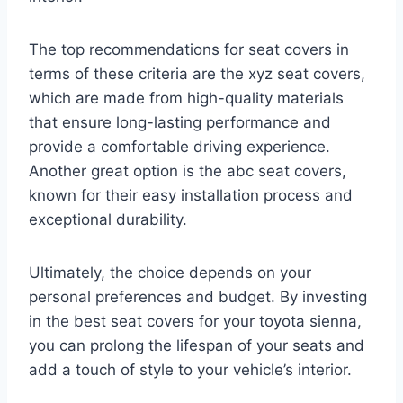
The top recommendations for seat covers in
terms of these criteria are the xyz seat covers,
which are made from high-quality materials
that ensure long-lasting performance and
provide a comfortable driving experience.
Another great option is the abc seat covers,
known for their easy installation process and
exceptional durability.
Ultimately, the choice depends on your
personal preferences and budget. By investing
in the best seat covers for your toyota sienna,
you can prolong the lifespan of your seats and
add a touch of style to your vehicle’s interior.