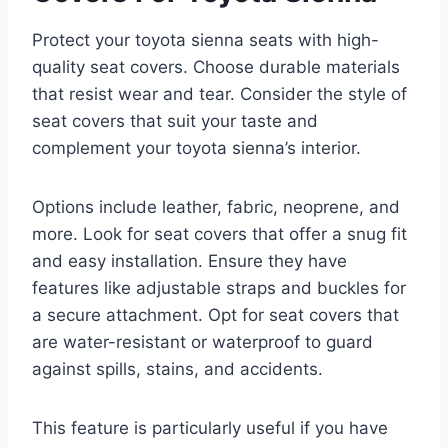
Protect your toyota sienna seats with high-
quality seat covers. Choose durable materials
that resist wear and tear. Consider the style of
seat covers that suit your taste and
complement your toyota sienna’s interior.
Options include leather, fabric, neoprene, and
more. Look for seat covers that offer a snug fit
and easy installation. Ensure they have
features like adjustable straps and buckles for
a secure attachment. Opt for seat covers that
are water-resistant or waterproof to guard
against spills, stains, and accidents.
This feature is particularly useful if you have