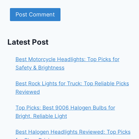
Latest Post
Best Motorcycle Headlights: Top Picks for
Safety & Brightness
Best Rock Lights for Truck: Top Reliable Picks
Reviewed
Top Picks: Best 9006 Halogen Bulbs for
Bright, Reliable Light
Best Halogen Headlights Reviewed: Top Picks