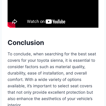
Conclusion
To conclude, when searching for the best seat
covers for your toyota sienna, it is essential to
consider factors such as material quality,
durability, ease of installation, and overall
comfort. With a wide variety of options
available, it’s important to select seat covers
that not only provide excellent protection but
also enhance the aesthetics of your vehicle’s
interior.