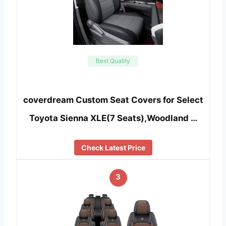
Best Quality
coverdream Custom Seat Covers for Select
Toyota Sienna XLE(7 Seats),Woodland …
Check Latest Price
3