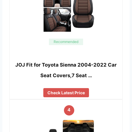
Recommended
JOJ Fit for Toyota Sienna 2004-2022 Car
Seat Covers,7 Seat …
Check Latest Price
4