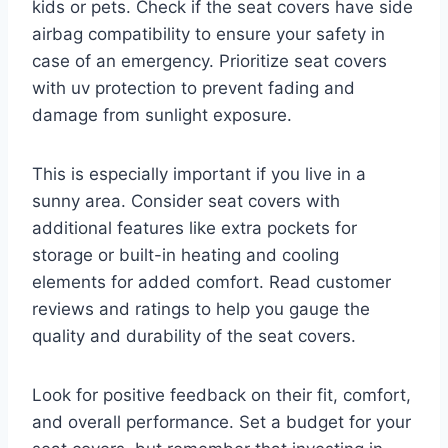
kids or pets. Check if the seat covers have side
airbag compatibility to ensure your safety in
case of an emergency. Prioritize seat covers
with uv protection to prevent fading and
damage from sunlight exposure.
This is especially important if you live in a
sunny area. Consider seat covers with
additional features like extra pockets for
storage or built-in heating and cooling
elements for added comfort. Read customer
reviews and ratings to help you gauge the
quality and durability of the seat covers.
Look for positive feedback on their fit, comfort,
and overall performance. Set a budget for your