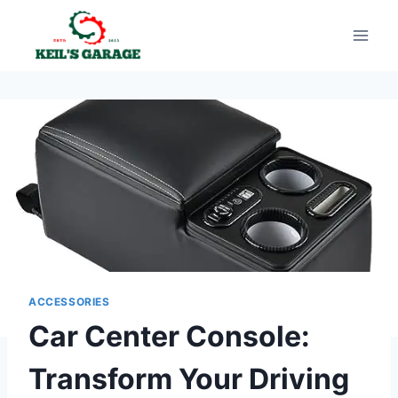
Skip
to
content
ACCESSORIES
Car Center Console:
Transform Your Driving