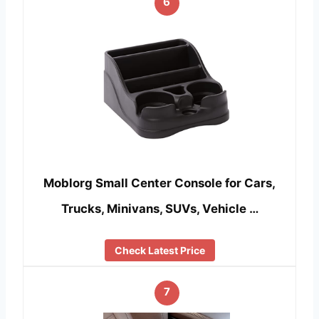
6
Moblorg Small Center Console for Cars,
Trucks, Minivans, SUVs, Vehicle …
Check Latest Price
7