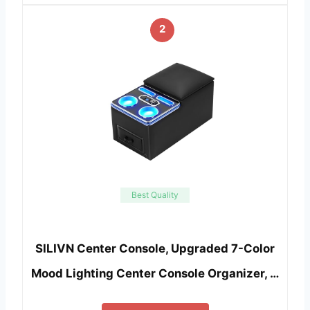
2
Best Quality
SILIVN Center Console, Upgraded 7-Color
Mood Lighting Center Console Organizer, …