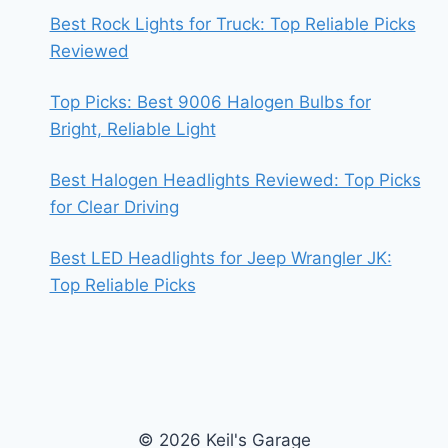
Best Rock Lights for Truck: Top Reliable Picks
Reviewed
Top Picks: Best 9006 Halogen Bulbs for
Bright, Reliable Light
Best Halogen Headlights Reviewed: Top Picks
for Clear Driving
Best LED Headlights for Jeep Wrangler JK:
Top Reliable Picks
© 2026 Keil's Garage