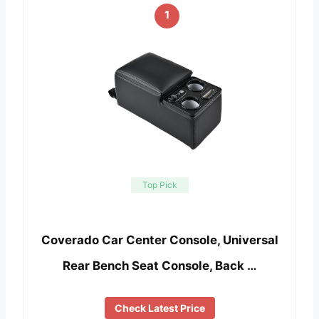
1
Top Pick
Coverado Car Center Console, Universal
Rear Bench Seat Console, Back …
Check Latest Price