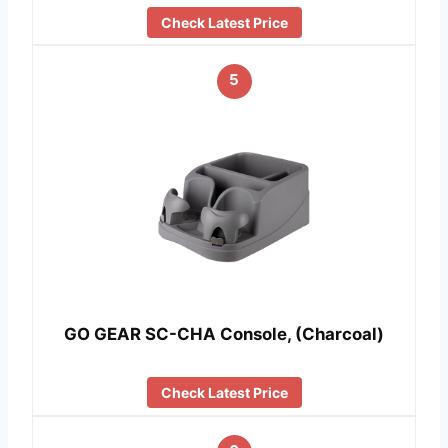
Check Latest Price
5
GO GEAR SC-CHA Console, (Charcoal)
Check Latest Price