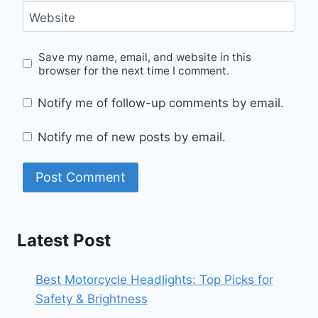
Website
Save my name, email, and website in this
browser for the next time I comment.
Notify me of follow-up comments by email.
Notify me of new posts by email.
Latest Post
Best Motorcycle Headlights: Top Picks for
Safety & Brightness