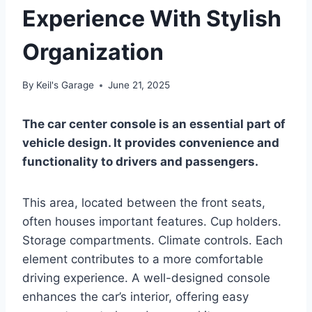
Experience With Stylish
Organization
By
Keil's Garage
June 21, 2025
The car center console is an essential part of
vehicle design. It provides convenience and
functionality to drivers and passengers.
This area, located between the front seats,
often houses important features. Cup holders.
Storage compartments. Climate controls. Each
element contributes to a more comfortable
driving experience. A well-designed console
enhances the car’s interior, offering easy