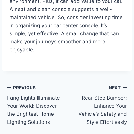
environment. Plus, it can add value to your car.
A neat and clean console suggests a well-
maintained vehicle. So, consider investing time
in organizing your car center console. It’s
simple, yet effective. A small change that can
make your journeys smoother and more
enjoyable.
Post
PREVIOUS
NEXT
Fang Lights Illuminate
Rear Step Bumper:
navigation
Your World: Discover
Enhance Your
the Brightest Home
Vehicle’s Safety and
Lighting Solutions
Style Effortlessly