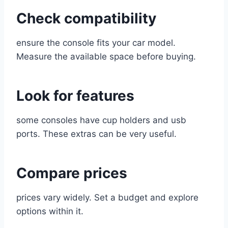
Check compatibility
ensure the console fits your car model.
Measure the available space before buying.
Look for features
some consoles have cup holders and usb
ports. These extras can be very useful.
Compare prices
prices vary widely. Set a budget and explore
options within it.