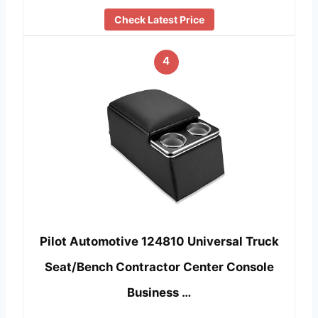
Check Latest Price
4
Pilot Automotive 124810 Universal Truck
Seat/Bench Contractor Center Console
Business …