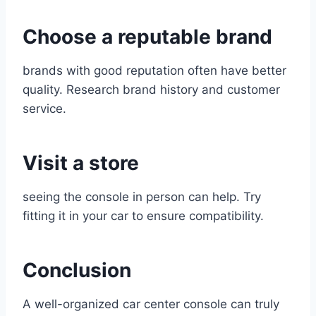
Choose a reputable brand
brands with good reputation often have better
quality. Research brand history and customer
service.
Visit a store
seeing the console in person can help. Try
fitting it in your car to ensure compatibility.
Conclusion
A well-organized car center console can truly