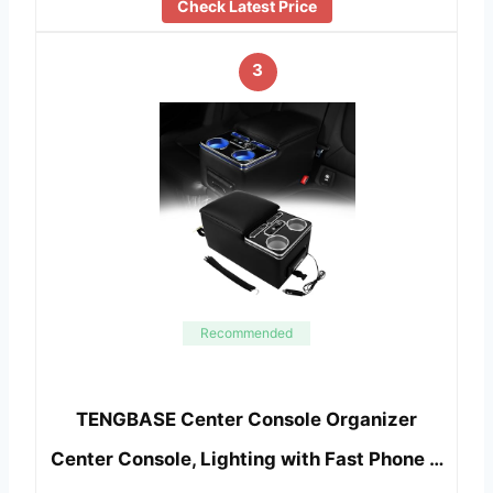
Check Latest Price
3
Recommended
TENGBASE Center Console Organizer
Center Console, Lighting with Fast Phone …