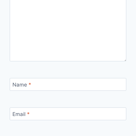
Name
*
Email
*