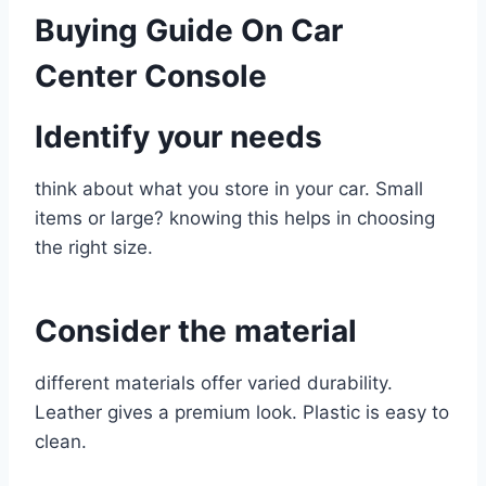
Buying Guide On Car
Center Console
Identify your needs
think about what you store in your car. Small
items or large? knowing this helps in choosing
the right size.
Consider the material
different materials offer varied durability.
Leather gives a premium look. Plastic is easy to
clean.