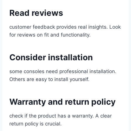
Read reviews
customer feedback provides real insights. Look
for reviews on fit and functionality.
Consider installation
some consoles need professional installation.
Others are easy to install yourself.
Warranty and return policy
check if the product has a warranty. A clear
return policy is crucial.