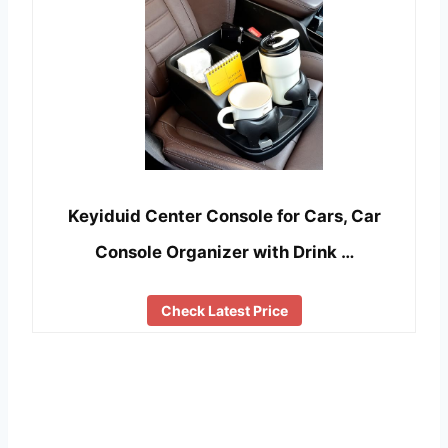
Keyiduid Center Console for Cars, Car
Console Organizer with Drink …
Check Latest Price