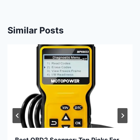
Similar Posts
Best OBD2 Scanner: Top Picks For