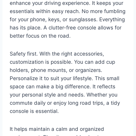
enhance your driving experience. It keeps your
essentials within easy reach. No more fumbling
for your phone, keys, or sunglasses. Everything
has its place. A clutter-free console allows for
better focus on the road.
Safety first. With the right accessories,
customization is possible. You can add cup
holders, phone mounts, or organizers.
Personalize it to suit your lifestyle. This small
space can make a big difference. It reflects
your personal style and needs. Whether you
commute daily or enjoy long road trips, a tidy
console is essential.
It helps maintain a calm and organized