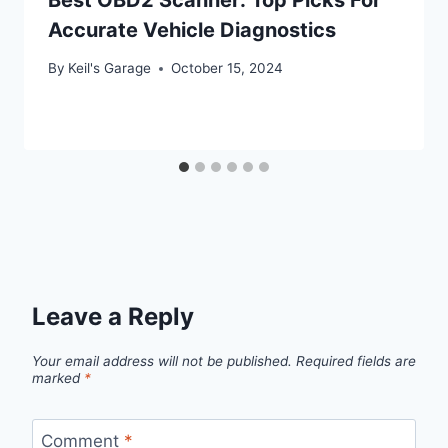
Accurate Vehicle Diagnostics
By
Keil's Garage
October 15, 2024
Leave a Reply
Your email address will not be published.
Required fields are
marked
*
Comment
*