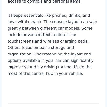
access to controls and personal items.
It keeps essentials like phones, drinks, and
keys within reach. The console layout can vary
greatly between different car models. Some
include advanced tech features like
touchscreens and wireless charging pads.
Others focus on basic storage and
organization. Understanding the layout and
options available in your car can significantly
improve your daily driving routine. Make the
most of this central hub in your vehicle.